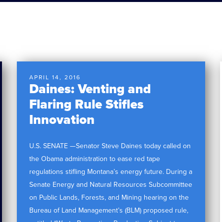
APRIL 14, 2016
Daines: Venting and
Flaring Rule Stifles
Innovation
U.S. SENATE —Senator Steve Daines today called on
the Obama administration to ease red tape
regulations stifling Montana’s energy future. During a
Senate Energy and Natural Resources Subcommittee
on Public Lands, Forests, and Mining hearing on the
Bureau of Land Management’s (BLM) proposed rule,