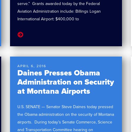
serve.” Grants awarded today by the Federal
Aviation Administration include: Billings Logan
International Airport: $400,000 to
APRIL 6, 2016
Daines Presses Obama
Administration on Security
at Montana Airports
U.S. SENATE — Senator Steve Daines today pressed
the Obama administration on the security of Montana
airports. During today’s Senate Commerce, Science
and Transportation Committee hearing on