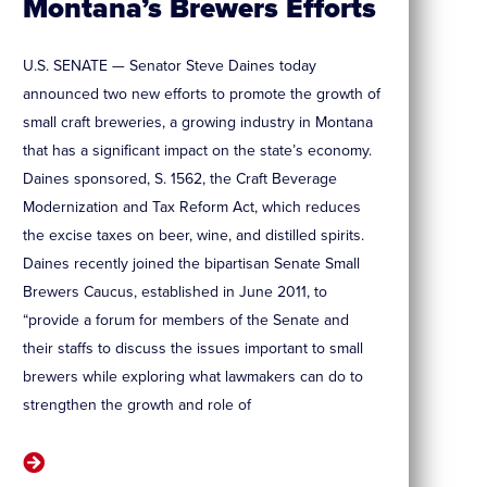
Montana’s Brewers Efforts
U.S. SENATE — Senator Steve Daines today
announced two new efforts to promote the growth of
small craft breweries, a growing industry in Montana
that has a significant impact on the state’s economy.
Daines sponsored, S. 1562, the Craft Beverage
Modernization and Tax Reform Act, which reduces
the excise taxes on beer, wine, and distilled spirits.
Daines recently joined the bipartisan Senate Small
Brewers Caucus, established in June 2011, to
“provide a forum for members of the Senate and
their staffs to discuss the issues important to small
brewers while exploring what lawmakers can do to
strengthen the growth and role of