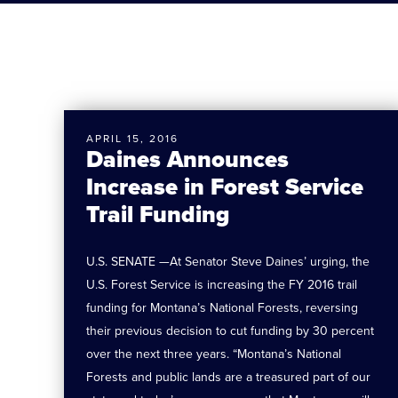
APRIL 15, 2016
Daines Announces
Increase in Forest Service
Trail Funding
U.S. SENATE —At Senator Steve Daines’ urging, the
U.S. Forest Service is increasing the FY 2016 trail
funding for Montana’s National Forests, reversing
their previous decision to cut funding by 30 percent
over the next three years. “Montana’s National
Forests and public lands are a treasured part of our