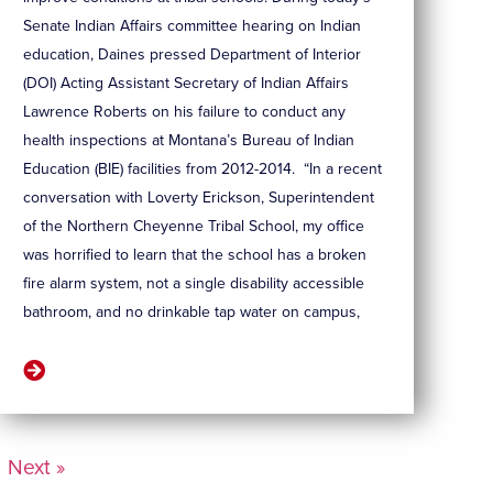
Senate Indian Affairs committee hearing on Indian
education, Daines pressed Department of Interior
(DOI) Acting Assistant Secretary of Indian Affairs
Lawrence Roberts on his failure to conduct any
health inspections at Montana’s Bureau of Indian
Education (BIE) facilities from 2012-2014. “In a recent
conversation with Loverty Erickson, Superintendent
of the Northern Cheyenne Tribal School, my office
was horrified to learn that the school has a broken
fire alarm system, not a single disability accessible
bathroom, and no drinkable tap water on campus,
Next »