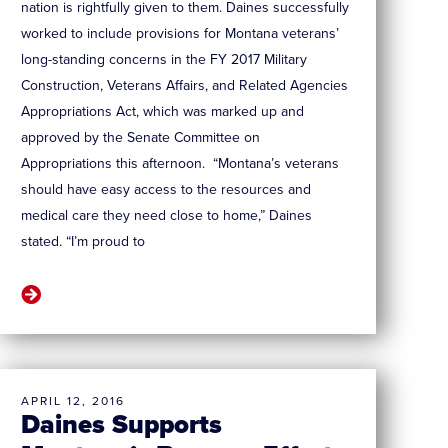
nation is rightfully given to them. Daines successfully
worked to include provisions for Montana veterans’
long-standing concerns in the FY 2017 Military
Construction, Veterans Affairs, and Related Agencies
Appropriations Act, which was marked up and
approved by the Senate Committee on
Appropriations this afternoon. “Montana’s veterans
should have easy access to the resources and
medical care they need close to home,” Daines
stated. “I’m proud to
APRIL 12, 2016
Daines Supports