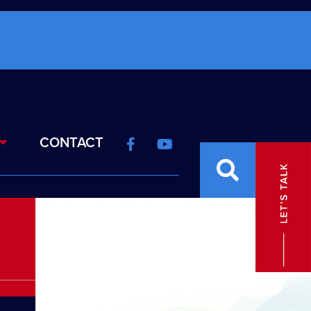
CONTACT