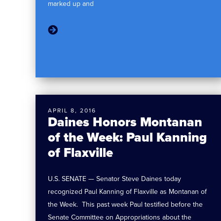
marked up and
APRIL 8, 2016
Daines Honors Montanan
of the Week: Paul Kanning
of Flaxville
U.S. SENATE — Senator Steve Daines today
recognized Paul Kanning of Flaxville as Montanan of
the Week. This past week Paul testified before the
Senate Committee on Appropriations about the