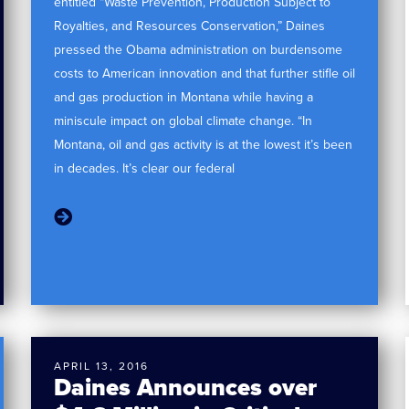
entitled “Waste Prevention, Production Subject to
Royalties, and Resources Conservation,” Daines
pressed the Obama administration on burdensome
costs to American innovation and that further stifle oil
and gas production in Montana while having a
miniscule impact on global climate change. “In
Montana, oil and gas activity is at the lowest it’s been
in decades. It’s clear our federal
APRIL 13, 2016
Daines Announces over