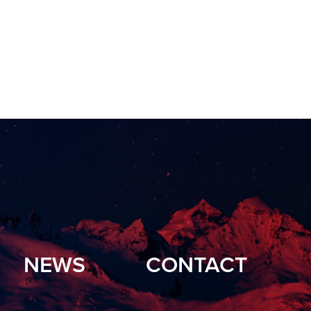
NEWS
CONTACT