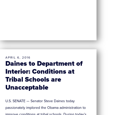
APRIL 6, 2016
Daines to Department of
Interior: Conditions at
Tribal Schools are
Unacceptable
U.S. SENATE — Senator Steve Daines today
passionately implored the Obama administration to
improve conditions at tribal schools. During today’s