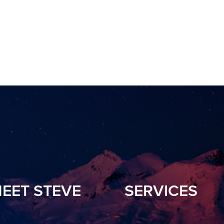
EET STEVE
SERVICES