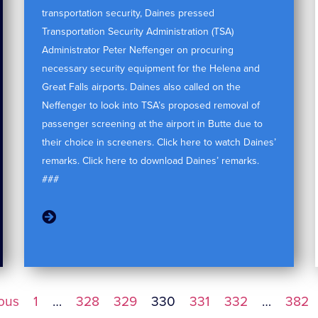
transportation security, Daines pressed
Transportation Security Administration (TSA)
Administrator Peter Neffenger on procuring
necessary security equipment for the Helena and
Great Falls airports. Daines also called on the
Neffenger to look into TSA’s proposed removal of
passenger screening at the airport in Butte due to
their choice in screeners. Click here to watch Daines’
remarks. Click here to download Daines’ remarks.
###
ious
1
…
328
329
330
331
332
…
382