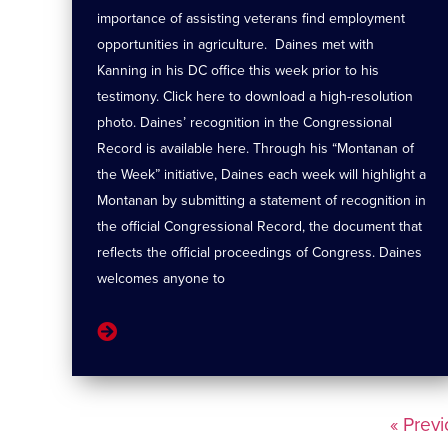
importance of assisting veterans find employment
opportunities in agriculture. Daines met with
Kanning in his DC office this week prior to his
testimony. Click here to download a high-resolution
photo. Daines’ recognition in the Congressional
Record is available here. Through his “Montanan of
the Week” initiative, Daines each week will highlight a
Montanan by submitting a statement of recognition in
the official Congressional Record, the document that
reflects the official proceedings of Congress. Daines
welcomes anyone to
« Prev