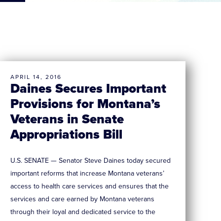
APRIL 14, 2016
Daines Secures Important
Provisions for Montana’s
Veterans in Senate
Appropriations Bill
U.S. SENATE — Senator Steve Daines today secured
important reforms that increase Montana veterans’
access to health care services and ensures that the
services and care earned by Montana veterans
through their loyal and dedicated service to the