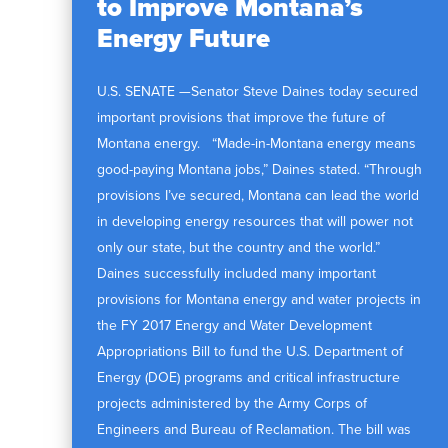
to Improve Montana’s
Energy Future
U.S. SENATE —Senator Steve Daines today secured
important provisions that improve the future of
Montana energy. “Made-in-Montana energy means
good-paying Montana jobs,” Daines stated. “Through
provisions I’ve secured, Montana can lead the world
in developing energy resources that will power not
only our state, but the country and the world.”
Daines successfully included many important
provisions for Montana energy and water projects in
the FY 2017 Energy and Water Development
Appropriations Bill to fund the U.S. Department of
Energy (DOE) programs and critical infrastructure
projects administered by the Army Corps of
Engineers and Bureau of Reclamation. The bill was