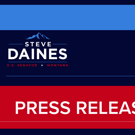
PRESS RELEA