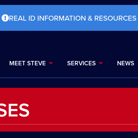
REAL ID INFORMATION & RESOURCES
MEET STEVE
SERVICES
NEWS
SES