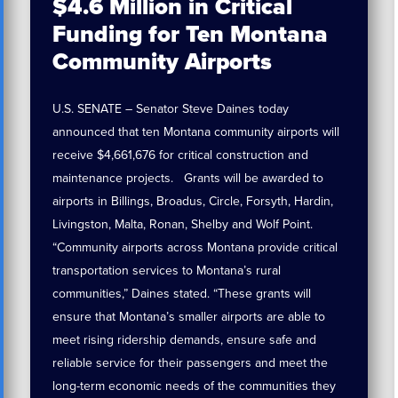
$4.6 Million in Critical
Funding for Ten Montana
Community Airports
U.S. SENATE – Senator Steve Daines today
announced that ten Montana community airports will
receive $4,661,676 for critical construction and
maintenance projects. Grants will be awarded to
airports in Billings, Broadus, Circle, Forsyth, Hardin,
Livingston, Malta, Ronan, Shelby and Wolf Point.
“Community airports across Montana provide critical
transportation services to Montana’s rural
communities,” Daines stated. “These grants will
ensure that Montana’s smaller airports are able to
meet rising ridership demands, ensure safe and
reliable service for their passengers and meet the
long-term economic needs of the communities they