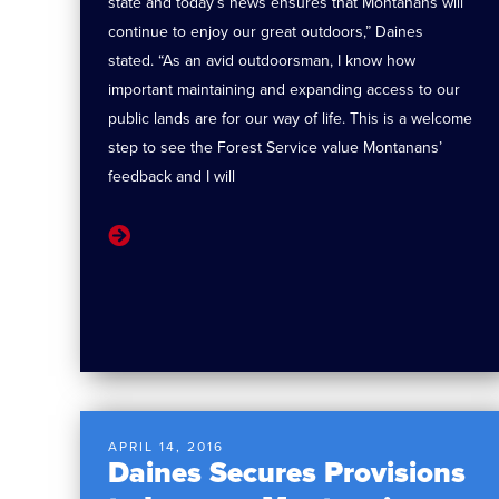
state and today’s news ensures that Montanans will
continue to enjoy our great outdoors,” Daines
stated. “As an avid outdoorsman, I know how
important maintaining and expanding access to our
public lands are for our way of life. This is a welcome
step to see the Forest Service value Montanans’
feedback and I will
APRIL 14, 2016
Daines Secures Provisions