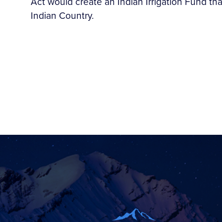
Act would create an Indian Irrigation Fund that
Indian Country.