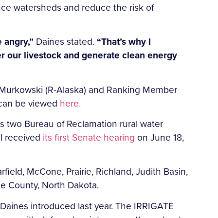
ce watersheds and reduce the risk of
e angry,”
Daines stated.
“That’s why I
ter our livestock and generate clean energy
a Murkowski (R-Alaska) and Ranking Member
r can be viewed
here.
zes two Bureau of Reclamation rural water
ll received
its first Senate hearing
on June 18,
arfield, McCone, Prairie, Richland, Judith Basin,
zie County, North Dakota.
 Daines introduced last year. The IRRIGATE