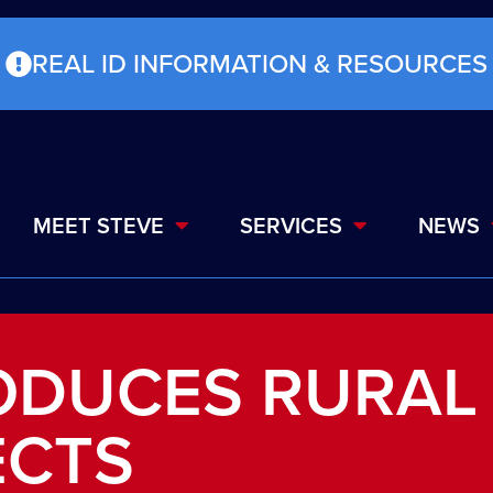
REAL ID INFORMATION & RESOURCES
MEET STEVE
SERVICES
NEWS
ODUCES RURAL
ECTS