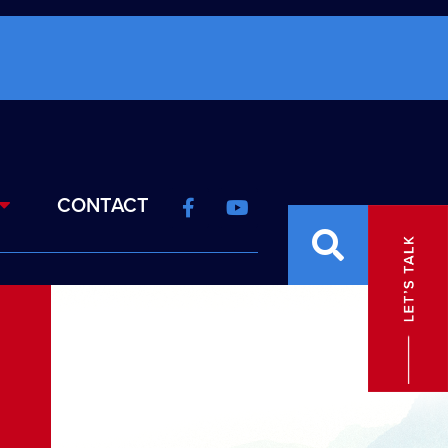
CONTACT