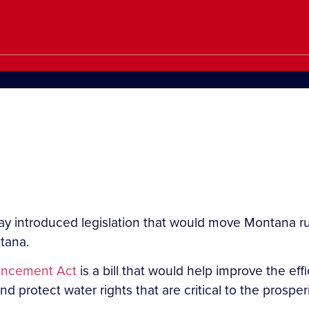
y introduced legislation that would move Montana ru
tana.
ancement Act
is a bill that would help improve the effi
 protect water rights that are critical to the prosper