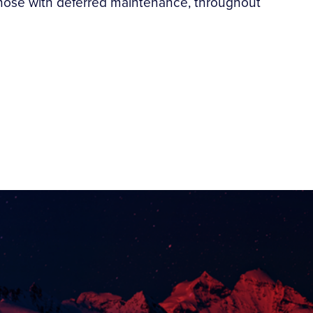
ly those with deferred maintenance, throughout