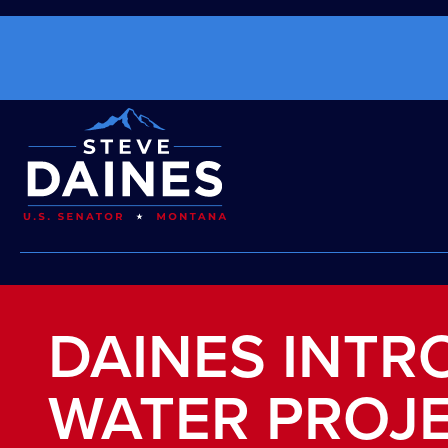
DAINES INTR
WATER PROJ