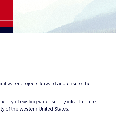
ral water projects forward and ensure the
ciency of existing water supply infrastructure,
ity of the western United States.