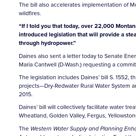
The bill also accelerates implementation of
wildfires.
“If I told you that today, over 22,000 Montan
introduced legislation that will provide a st
through hydropower.”
Daines also sent a letter today to Senate E
Maria Cantwell (D-Wash.) requesting a committ
The legislation includes Daines’ bill S. 1552,
projects—Dry-Redwater Rural Water System an
2015.
Daines’ bill will collectively facilitate water 
Wheatland, Golden Valley, Fergus, Yellowst
The
Western Water Supply and Planning En