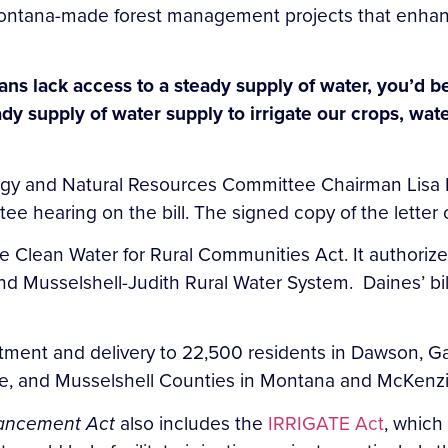
 Montana-made forest management projects that enhan
ans lack access to a steady supply of water, you’d b
eady supply of water supply to irrigate our crops, wa
nergy and Natural Resources Committee Chairman Lis
ee hearing on the bill. The signed copy of the lette
 the Clean Water for Rural Communities Act. It authori
d Musselshell-Judith Rural Water System. Daines’ bi
treatment and delivery to 22,500 residents in Dawson, G
one, and Musselshell Counties in Montana and McKen
hancement Act
also includes the
IRRIGATE Act
, which