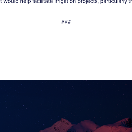
 would help facilitate irrigation projects, particular
###