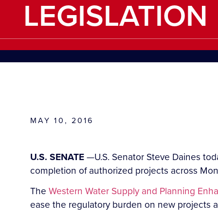
LEGISLATION
MAY 10, 2016
U.S. SENATE
—U.S. Senator Steve Daines toda
completion of authorized projects across Mon
The
Western Water Supply and Planning Enh
ease the regulatory burden on new projects and