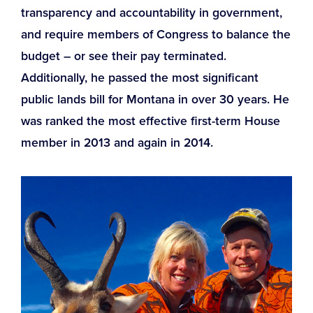
transparency and accountability in government,
and require members of Congress to balance the
budget – or see their pay terminated.
Additionally, he passed the most significant
public lands bill for Montana in over 30 years. He
was ranked the most effective first-term House
member in 2013 and again in 2014.