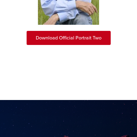
Download Official Portrait Two