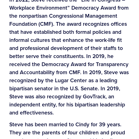
Workplace Environment” Democracy Award from
the nonpartisan Congressional Management
Foundation (CMF). The award recognizes offices
that have established both formal policies and
informal cultures that enhance the work-life fit
and professional development of their staffs to
better serve their constituents. In 2019, he
received the Democracy Award for Transparency
and Accountability from CMF. In 2019, Steve was
recognized by the Lugar Center as a leading
bipartisan senator in the U.S. Senate. In 2019,
Steve was also recognized by GovTrack, an
independent entity, for his bipartisan leadership
and effectiveness.
Steve has been married to Cindy for 39 years.
They are the parents of four children and proud