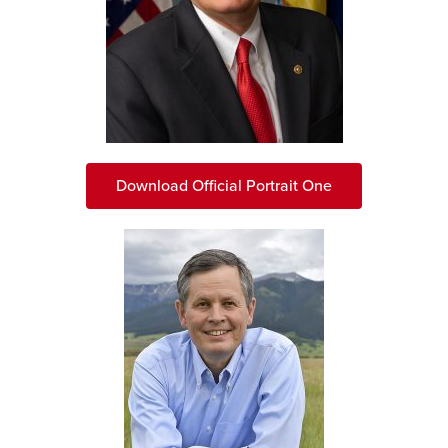
Download Official Portrait One