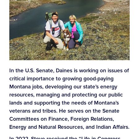
In the U.S. Senate, Daines is working on issues of
critical importance to growing good-paying
Montana jobs, developing our state’s energy
resources, managing and protecting our public
lands and supporting the needs of Montana’s
veterans and tribes. He serves on the Senate
Committees on Finance, Foreign Relations,
Energy and Natural Resources, and Indian Affairs.
In 2022, Steve received the “Life in Congress –