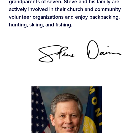
grandparents of seven. Steve and his family are
actively involved in their church and community
volunteer organizations and enjoy backpacking,
hunting, skiing, and fishing.