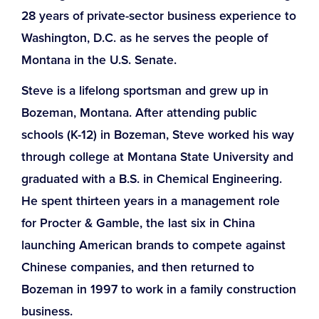
28 years of private-sector business experience to
Washington, D.C. as he serves the people of
Montana in the U.S. Senate.
Steve is a lifelong sportsman and grew up in
Bozeman, Montana. After attending public
schools (K-12) in Bozeman, Steve worked his way
through college at Montana State University and
graduated with a B.S. in Chemical Engineering.
He spent thirteen years in a management role
for Procter & Gamble, the last six in China
launching American brands to compete against
Chinese companies
, and then returned to
Bozeman in 1997 to work in a family construction
business.