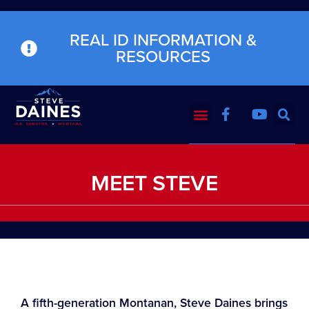
REAL ID INFORMATION &
RESOURCES
MEET STEVE
A fifth-generation Montanan, Steve Daines brings