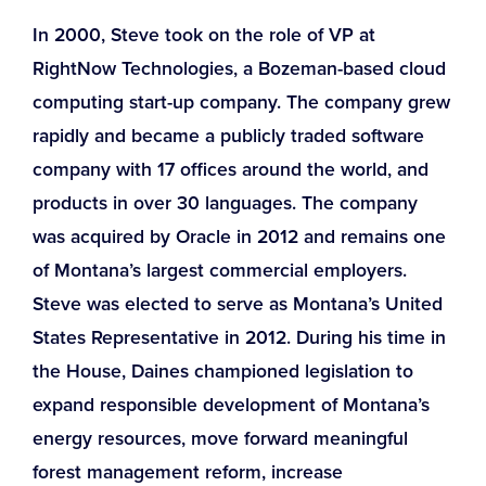
In 2000, Steve took on the role of VP at
RightNow Technologies, a Bozeman-based cloud
computing start-up company. The company grew
rapidly and became a publicly traded software
company with 17 offices around the world, and
products in over 30 languages. The company
was acquired by Oracle in 2012 and remains one
of Montana’s largest commercial employers.
Steve was elected to serve as Montana’s United
States Representative in 2012. During his time in
the House, Daines championed legislation to
expand responsible development of Montana’s
energy resources, move forward meaningful
forest management reform, increase