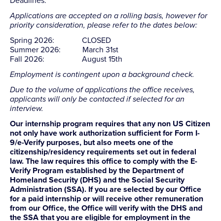
Deadlines:
Applications are accepted on a rolling basis, however for
priority consideration, please refer to the dates below:
Spring 2026: CLOSED
Summer 2026: March 31st
Fall 2026: August 15th
Employment is contingent upon a background check.
Due to the volume of applications the office receives,
applicants will only be contacted if selected for an
interview.
Our internship program requires that any non US Citizen
not only have work authorization sufficient for Form I-
9/e-Verify purposes, but also meets one of the
citizenship/residency requirements set out in federal
law. The law requires this office to comply with the E-
Verify Program established by the Department of
Homeland Security (DHS) and the Social Security
Administration (SSA). If you are selected by our Office
for a paid internship or will receive other remuneration
from our Office, the Office will verify with the DHS and
the SSA that you are eligible for employment in the