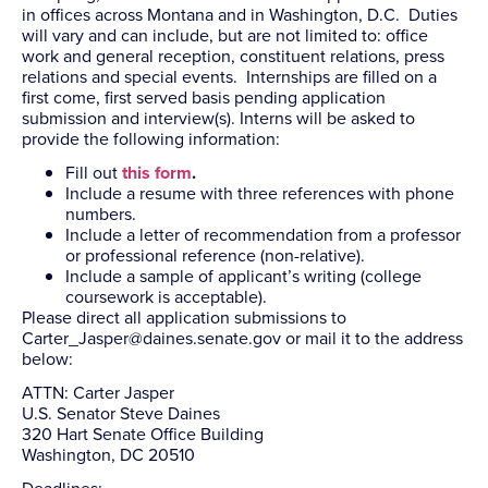
in offices across Montana and in Washington, D.C. Duties
will vary and can include, but are not limited to: office
work and general reception, constituent relations, press
relations and special events. Internships are filled on a
first come, first served basis pending application
submission and interview(s). Interns will be asked to
provide the following information:
Fill out
this form
.
Include a resume with three references with phone
numbers.
Include a letter of recommendation from a professor
or professional reference (non-relative).
Include a sample of applicant’s writing (college
coursework is acceptable).
Please direct all application submissions to
Carter_Jasper@daines.senate.gov
or mail it to the address
below:
ATTN: Carter Jasper
U.S. Senator Steve Daines
320 Hart Senate Office Building
Washington, DC 20510