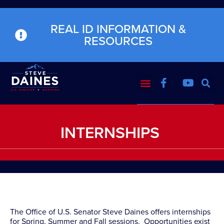
REAL ID INFORMATION &
RESOURCES
INTERNSHIPS
The Office of U.S. Senator Steve Daines offers internships
for Spring, Summer and Fall sessions. Opportunities exist