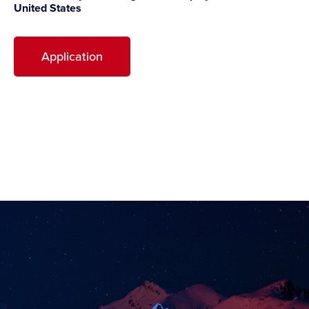
United States
Application