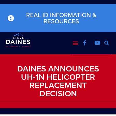
REAL ID INFORMATION &
RESOURCES
DAINES ANNOUNCES
UH-1N HELICOPTER
REPLACEMENT
DECISION