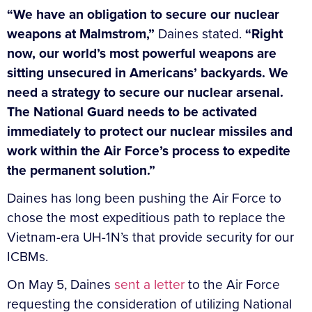
“We have an obligation to secure our nuclear
weapons at Malmstrom,”
Daines stated.
“Right
now, our world’s most powerful weapons are
sitting unsecured in Americans’ backyards. We
need a strategy to secure our nuclear arsenal.
The National Guard needs to be activated
immediately to protect our nuclear missiles and
work within the Air Force’s process to expedite
the permanent solution.”
Daines has long been pushing the Air Force to
chose the most expeditious path to replace the
Vietnam-era UH-1N’s that provide security for our
ICBMs.
On May 5, Daines
sent a letter
to the Air Force
requesting the consideration of utilizing National