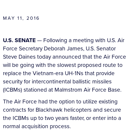
MAY 11, 2016
U.S. SENATE
— Following a meeting with U.S. Air
Force Secretary Deborah James, U.S. Senator
Steve Daines today announced that the Air Force
will be going with the slowest proposed route to
replace the Vietnam-era UH-1Ns that provide
security for intercontinental ballistic missiles
(ICBMs) stationed at Malmstrom Air Force Base.
The Air Force had the option to utilize existing
contracts for Blackhawk helicopters and secure
the ICBMs up to two years faster, or enter into a
normal acquisition process.