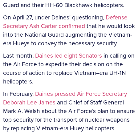
Guard and their HH-60 Blackhawk helicopters.
On April 27, under Daines’ questioning,
Defense
Secretary Ash Carter confirmed
that he would look
into the National Guard augmenting the Vietnam-
era Hueys to convey the necessary security.
Last month,
Daines led eight Senators
in calling on
the Air Force to expedite their decision on the
course of action to replace Vietnam–era UH-1N
helicopters.
In February
, Daines pressed Air Force Secretary
Deborah Lee James
and Chief of Staff General
Mark A. Welsh about the Air Force’s plan to ensure
top security for the transport of nuclear weapons
by replacing Vietnam-era Huey helicopters.