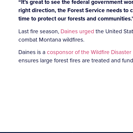
“It’s great to see the federal government wo
right direction, the Forest Service needs to c
time to protect our forests and communities.
Last fire season,
Daines urged
the United Stat
combat Montana wildfires.
Daines is a
cosponsor of the Wildfire Disaste
ensures large forest fires are treated and fund