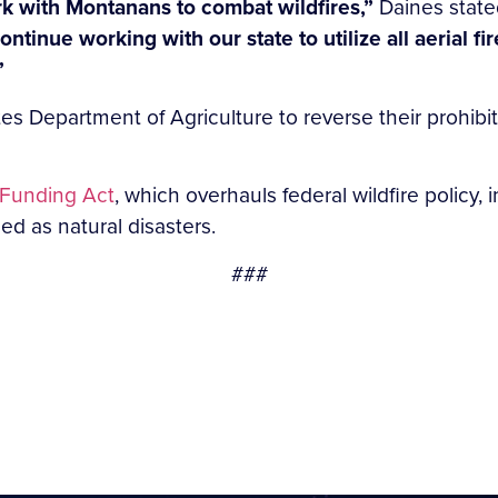
rk with Montanans to combat wildfires,”
Daines state
ontinue working with our state to utilize all aerial fi
”
es Department of Agriculture to reverse their prohibi
r Funding Act
, which overhauls federal wildfire policy,
ed as natural disasters.
###