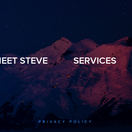
EET STEVE
SERVICES
PRIVACY POLICY