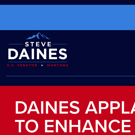
DAINES APPL
TO ENHANCE