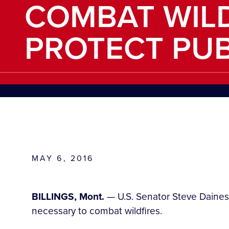
COMBAT WILD
PROTECT PUB
MAY 6, 2016
BILLINGS, Mont.
— U.S. Senator Steve Daines
necessary to combat wildfires.