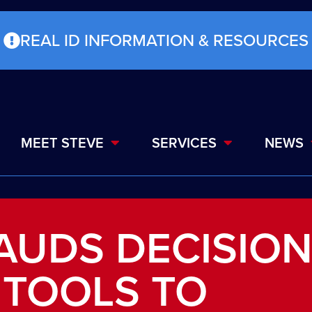
REAL ID INFORMATION & RESOURCES
MEET STEVE
SERVICES
NEWS
AUDS DECISIO
 TOOLS TO