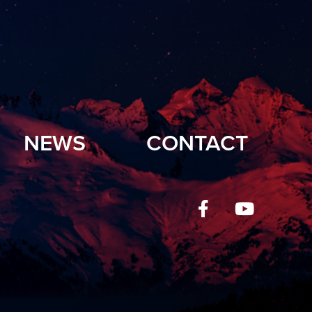
NEWS
CONTACT