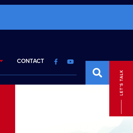
CONTACT
N