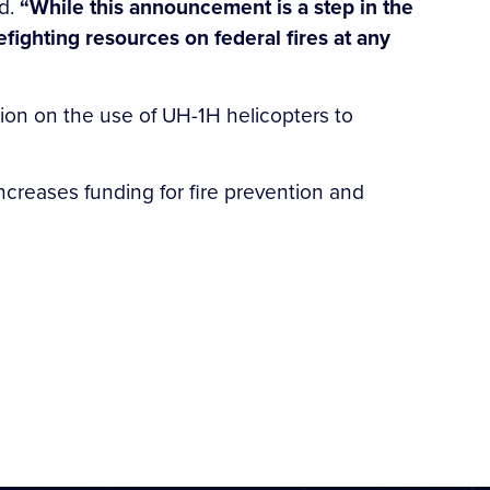
d.
“While this announcement is a step in the
refighting resources on federal fires at any
tion on the use of UH-1H helicopters to
 increases funding for fire prevention and