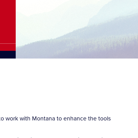
to work with Montana to enhance the tools