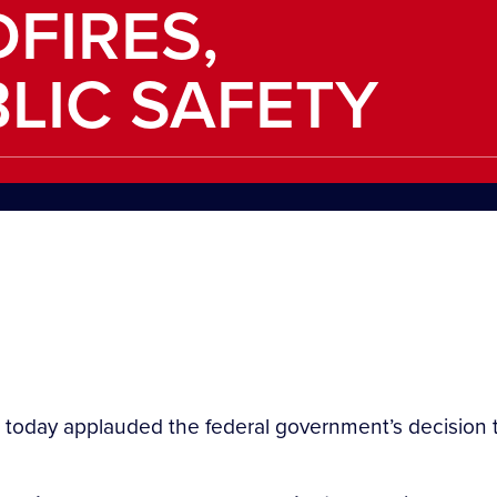
FIRES,
LIC SAFETY
 today applauded the federal government’s decision 