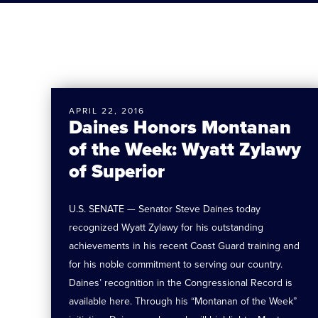
APRIL 22, 2016
Daines Honors Montanan
of the Week: Wyatt Zylawy
of Superior
U.S. SENATE — Senator Steve Daines today
recognized Wyatt Zylawy for his outstanding
achievements in his recent Coast Guard training and
for his noble commitment to serving our country.
Daines’ recognition in the Congressional Record is
available here. Through his “Montanan of the Week”