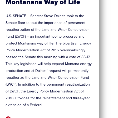
Montanans Way of Life
U.S. SENATE —Senator Steve Daines took to the
Senate floor to tout the importance of permanent
reauthorization of the Land and Water Conservation
Fund (LWCF) – an important tool to preserve and
protect Montanans way of life. The bipartisan Energy
Policy Modernization Act of 2016 overwhelmingly
passed the Senate this morning with a vote of 85-12.
This key legislation will help expand Montana energy
production and at Daines’ request will permanently
reauthorize the Land and Water Conservation Fund
(LWCF). In addition to the permanent reauthorization
of LWCF, the Energy Policy Modernization Act of
2016: Provides for the reinstatement and three-year
extension of a Federal