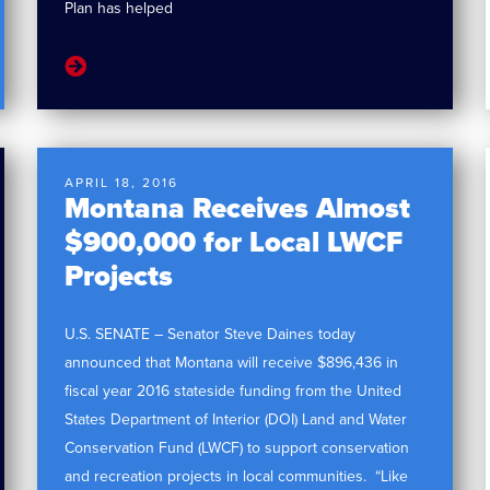
Plan has helped
APRIL 18, 2016
Montana Receives Almost
$900,000 for Local LWCF
Projects
U.S. SENATE – Senator Steve Daines today
announced that Montana will receive $896,436 in
fiscal year 2016 stateside funding from the United
States Department of Interior (DOI) Land and Water
Conservation Fund (LWCF) to support conservation
and recreation projects in local communities. “Like