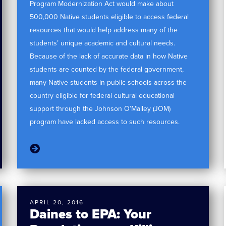
Program Modernization Act would make about
500,000 Native students eligible to access federal
resources that would help address many of the
students’ unique academic and cultural needs.
Because of the lack of accurate data in how Native
students are counted by the federal government,
many Native students in public schools across the
country eligible for federal cultural educational
support through the Johnson O’Malley (JOM)
program have lacked access to such resources.
APRIL 20, 2016
Daines to EPA: Your