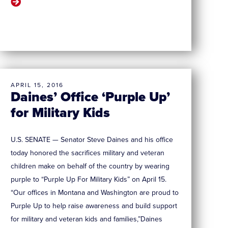
APRIL 15, 2016
Daines’ Office ‘Purple Up’
for Military Kids
U.S. SENATE — Senator Steve Daines and his office
today honored the sacrifices military and veteran
children make on behalf of the country by wearing
purple to “Purple Up For Military Kids” on April 15.
“Our offices in Montana and Washington are proud to
Purple Up to help raise awareness and build support
for military and veteran kids and families,”Daines