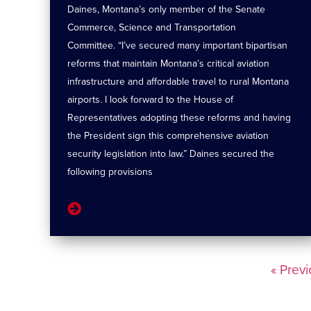
Daines, Montana’s only member of the Senate
Commerce, Science and Transportation
Committee. “I’ve secured many important bipartisan
reforms that maintain Montana’s critical aviation
infrastructure and affordable travel to rural Montana
airports. I look forward to the House of
Representatives adopting these reforms and having
the President sign this comprehensive aviation
security legislation into law.” Daines secured the
following provisions
« Prev