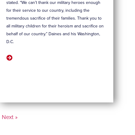
stated. “We can’t thank our military heroes enough
for their service to our country, including the
tremendous sacrifice of their families. Thank you to
all military children for their heroism and sacrifice on
behalf of our country.” Daines and his Washington,
D.C.
Next »