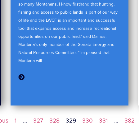
so many Montanans, I know firsthand that hunting,
fishing and access to public lands is part of our way
of life and the LWCF is an important and successful
tool that expands access and increase recreational
opportunities on our public land,” said Daines,
Montana’s only member of the Senate Energy and
Natural Resources Committee. “I’m pleased that
Montana will
ious
1
…
327
328
329
330
331
…
382