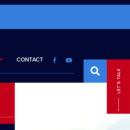
CONTACT