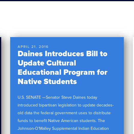
APRIL 21, 2016
Daines Introduces Bill to
Update Cultural
Educational Program for
Native Students
U.S. SENATE —Senator Steve Daines today
introduced bipartisan legislation to update decades-
old data the federal government uses to distribute
funds to benefit Native American students. The
Johnson-O’Malley Supplemental Indian Education