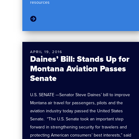
resources
APRIL 19, 2016
Daines’ Bill: Stands Up for
Montana Aviation Passes
Senate
U.S. SENATE —Senator Steve Daines’ bill to improve
Montana air travel for passengers, pilots and the
aviation industry today passed the United States
Senate. “The U.S. Senate took an important step
forward in strengthening security for travelers and
protecting American consumers’ best interests,” said