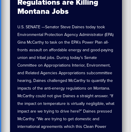
Regulations are Killing
Montana Jobs
U.S. SENATE —Senator Steve Daines today took
Environmental Protection Agency Administrator (EPA)
Gina McCarthy to task on the EPA’s Power Plan all-
fronts assault on affordable energy and good-paying
union and tribal jobs. During today’s Senate
Committee on Appropriations Interior, Environment,
and Related Agencies Appropriations subcommittee
hearing, Daines challenged McCarthy to quantify the
impacts of the anti-energy regulations on Montana.
McCarthy could not give Daines a straight answer. “If
the impact on temperature is virtually negligible, what
impact are we trying to drive here?” Daines pressed
McCarthy. “We are trying to get domestic and
international agreements which this Clean Power