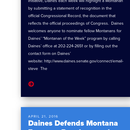
initiative, Daines each week will highlight a Montanan
by submitting a statement of recognition in the
official Congressional Record, the document that
reflects the official proceedings of Congress. Daines
welcomes anyone to nominate fellow Montanans for
Daines’ “Montanan of the Week” program by calling
Daines’ office at 202-224-2651 or by filling out the
contact form on Daines’
website: http://www.daines.senate.gov/connect/email-
steve The
APRIL 21, 2016
Daines Defends Montana