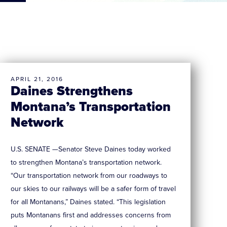
APRIL 21, 2016
Daines Strengthens
Montana’s Transportation
Network
U.S. SENATE —Senator Steve Daines today worked
to strengthen Montana’s transportation network.
“Our transportation network from our roadways to
our skies to our railways will be a safer form of travel
for all Montanans,” Daines stated. “This legislation
puts Montanans first and addresses concerns from