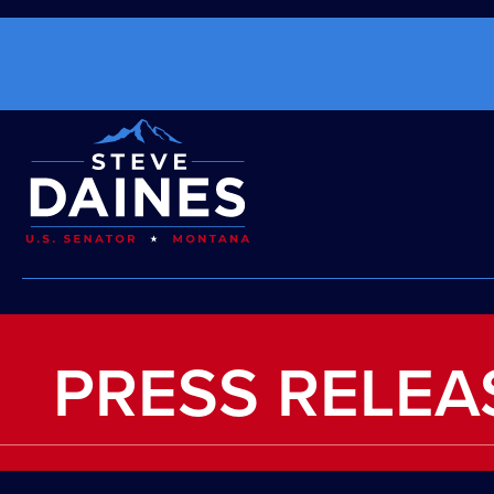
PRESS RELEA