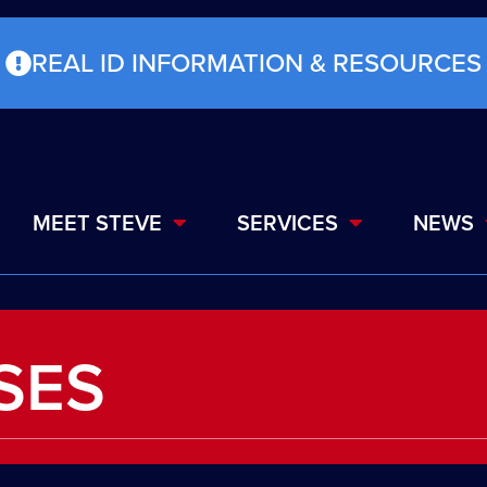
REAL ID INFORMATION & RESOURCES
MEET STEVE
SERVICES
NEWS
SES