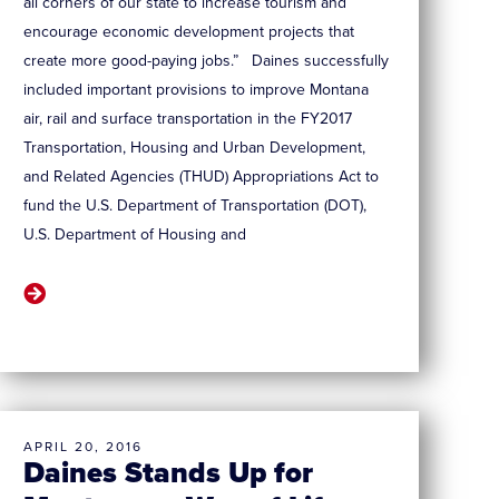
all corners of our state to increase tourism and
encourage economic development projects that
create more good-paying jobs.” Daines successfully
included important provisions to improve Montana
air, rail and surface transportation in the FY2017
Transportation, Housing and Urban Development,
and Related Agencies (THUD) Appropriations Act to
fund the U.S. Department of Transportation (DOT),
U.S. Department of Housing and
APRIL 20, 2016
Daines Stands Up for