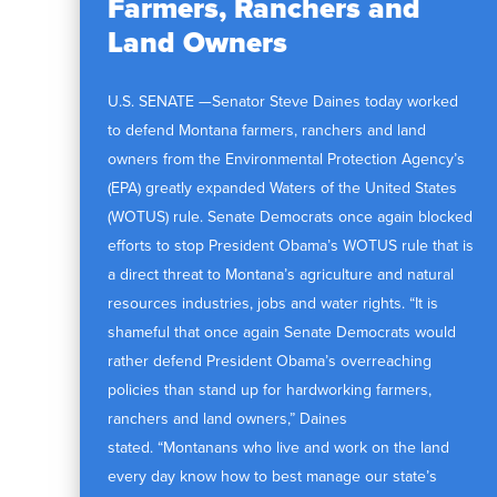
Farmers, Ranchers and
Land Owners
U.S. SENATE —Senator Steve Daines today worked
to defend Montana farmers, ranchers and land
owners from the Environmental Protection Agency’s
(EPA) greatly expanded Waters of the United States
(WOTUS) rule. Senate Democrats once again blocked
efforts to stop President Obama’s WOTUS rule that is
a direct threat to Montana’s agriculture and natural
resources industries, jobs and water rights. “It is
shameful that once again Senate Democrats would
rather defend President Obama’s overreaching
policies than stand up for hardworking farmers,
ranchers and land owners,” Daines
stated. “Montanans who live and work on the land
every day know how to best manage our state’s