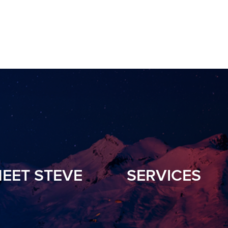
EET STEVE
SERVICES