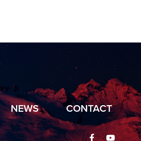
NEWS
CONTACT