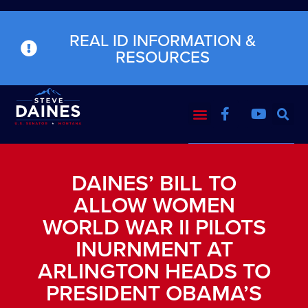
REAL ID INFORMATION &
RESOURCES
DAINES’ BILL TO
ALLOW WOMEN
WORLD WAR II PILOTS
INURNMENT AT
ARLINGTON HEADS TO
PRESIDENT OBAMA’S