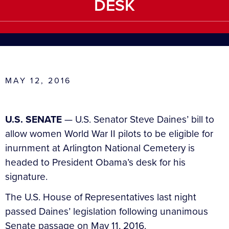
DESK
MAY 12, 2016
U.S. SENATE
— U.S. Senator Steve Daines’ bill to
allow women World War II pilots to be eligible for
inurnment at Arlington National Cemetery is
headed to President Obama’s desk for his
signature.
The U.S. House of Representatives last night
passed Daines’ legislation following unanimous
Senate passage on May 11, 2016.