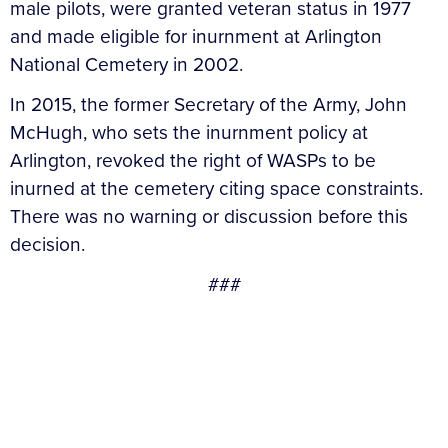
male pilots, were granted veteran status in 1977
and made eligible for inurnment at Arlington
National Cemetery in 2002.
In 2015, the former Secretary of the Army, John
McHugh, who sets the inurnment policy at
Arlington, revoked the right of WASPs to be
inurned at the cemetery citing space constraints.
There was no warning or discussion before this
decision.
###