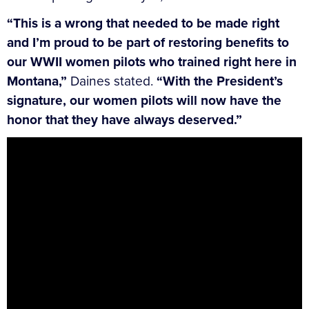
“This is a wrong that needed to be made right
and I’m proud to be part of restoring benefits to
our WWII women pilots who trained right here in
Montana,”
Daines stated.
“With the President’s
signature, our women pilots will now have the
honor that they have always deserved.”