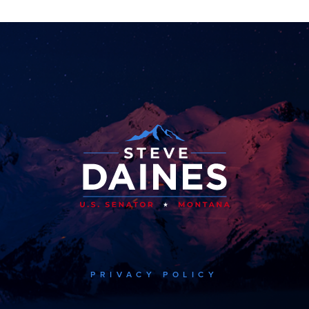
PRIVACY POLICY