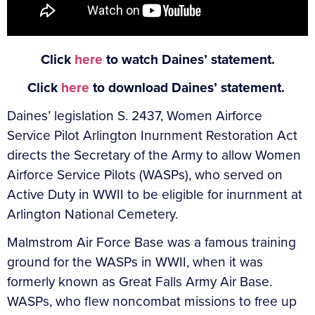
Click
here
to watch Daines’ statement.
Click
here
to download Daines’ statement.
Daines’ legislation S. 2437, Women Airforce
Service Pilot Arlington Inurnment Restoration Act
directs the Secretary of the Army to allow Women
Airforce Service Pilots (WASPs), who served on
Active Duty in WWII to be eligible for inurnment at
Arlington National Cemetery.
Malmstrom Air Force Base was a famous training
ground for the WASPs in WWII, when it was
formerly known as Great Falls Army Air Base.
WASPs, who flew noncombat missions to free up