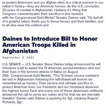
to protect Americans and our Afghan allies at a critical moment in our
nation’s history—they are American heroes. As the U.S. concludes
20-years of combat in Afghanistan, I believe it’s fitting that
Congress commemorates their sacrifice in this moment
with the Congressional Gold Medal,” Senator Daines said. “On behalf
of a grateful nation, thank you to these heroes and their families, and
to all who wear the uniform and
Daines to Introduce Bill to Honor
American Troops Killed in
Afghanistan
September 3, 2021
U.S. SENATE — U.S. Senator Steve Daines today announced he will
introduce a bill to award the 13 American servicemembers who lost
their lives in the terrorist attacks in Kabul on August
26th Congressional Gold Medals. “The 13 brave service members
we lost in Afghanistan following the withdrawal will forever be
remembered as heroes. Their service and ultimate sacrifice to
protect American lives, our freedoms and our homeland deserves
the highest honor. Each and every one of these Americans selflessly
answered the call to serve our nation and for that, we are eternally
thankful,” Daines said. Daines is pushing for Sgt. Johanny Roasrio
Pichardo, Sgt.