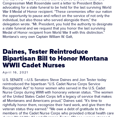
Congressman Matt Rosendale sent a letter to President Biden
advocating for a state funeral to be held for the last surviving World
War II Medal of Honor recipient. “These ceremonies offer our nation
the opportunity to pause and reflect on the service of not only the
individual, but also those who served alongside them,” the
delegation wrote. “Mr. President, you hold the authority to designate
a state funeral and we request that you honor the last surviving
Medal of Honor recipient from World War II with this distinction.”
Montana’s very own Captain William W. Galt,
Daines, Tester Reintroduce
Bipartisan Bill to Honor Montana
WWII Cadet Nurses
April 16, 2021
U.S. SENATE —U.S. Senators Steve Daines and Jon Tester today
reintroduced the bipartisan “U.S. Cadet Nurse Corps Service
Recognition Act” to honor women who served in the U.S. Cadet
Nurse Corps during WWII with honorary veteran status. “The women
of the United States Cadet Corps left a legacy of service that makes
all Montanans and Americans proud,” Daines said. “It’s time to
rightfully honor them, recognize their hard work, and give them the
veteran status they earned.” “We owe a debt of gratitude to the
members of the Cadet Nurse Corps who provided critical health care