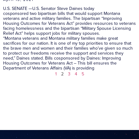
U.S. SENATE —U.S. Senator Steve Daines today
cosponsored two bipartisan bills that would support Montana
veterans and active military families. The bipartisan “Improving
Housing Outcomes for Veterans Act” provides resources to veterans
facing homelessness and the bipartisan “Military Spouse Licensing
Relief Act” helps support jobs for military spouses.
“Montana veterans and Montana military families make great
sacrifices for our nation. It is one of my top priorities to ensure that
the brave men and women and their families who’ve given so much
to protect our freedoms receive the support and services they
need,” Daines stated. Bills cosponsored by Daines: Improving
Housing Outcomes for Veterans Act – This bill ensures the
Department of Veterans Affairs (VA) is providing
1
2
3
4
5