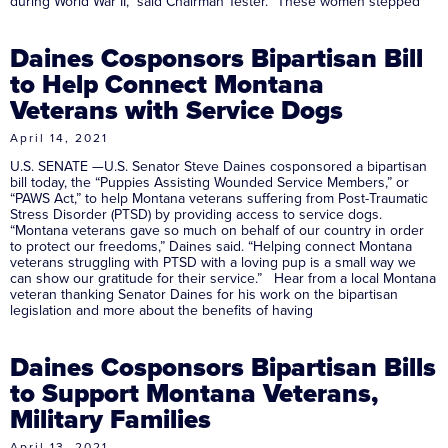
during World War II,” said Chairman Tester. “These women stepped
Daines Cosponsors Bipartisan Bill
to Help Connect Montana
Veterans with Service Dogs
April 14, 2021
U.S. SENATE —U.S. Senator Steve Daines cosponsored a bipartisan
bill today, the “Puppies Assisting Wounded Service Members,” or
“PAWS Act,” to help Montana veterans suffering from Post-Traumatic
Stress Disorder (PTSD) by providing access to service dogs.
“Montana veterans gave so much on behalf of our country in order
to protect our freedoms,” Daines said. “Helping connect Montana
veterans struggling with PTSD with a loving pup is a small way we
can show our gratitude for their service.” Hear from a local Montana
veteran thanking Senator Daines for his work on the bipartisan
legislation and more about the benefits of having
Daines Cosponsors Bipartisan Bills
to Support Montana Veterans,
Military Families
April 13, 2021