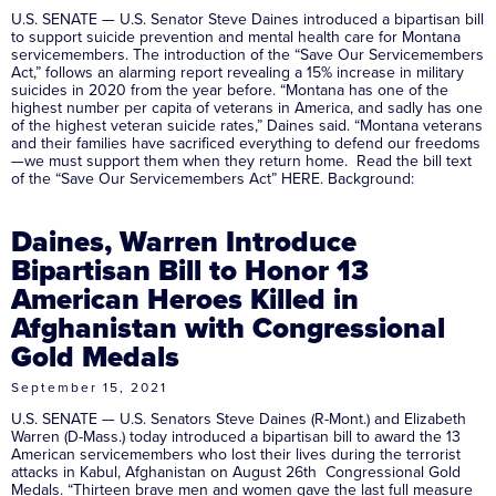
U.S. SENATE — U.S. Senator Steve Daines introduced a bipartisan bill
to support suicide prevention and mental health care for Montana
servicemembers. The introduction of the “Save Our Servicemembers
Act,” follows an alarming report revealing a 15% increase in military
suicides in 2020 from the year before. “Montana has one of the
highest number per capita of veterans in America, and sadly has one
of the highest veteran suicide rates,” Daines said. “Montana veterans
and their families have sacrificed everything to defend our freedoms
—we must support them when they return home. Read the bill text
of the “Save Our Servicemembers Act” HERE. Background:
Daines, Warren Introduce
Bipartisan Bill to Honor 13
American Heroes Killed in
Afghanistan with Congressional
Gold Medals
September 15, 2021
U.S. SENATE — U.S. Senators Steve Daines (R-Mont.) and Elizabeth
Warren (D-Mass.) today introduced a bipartisan bill to award the 13
American servicemembers who lost their lives during the terrorist
attacks in Kabul, Afghanistan on August 26th Congressional Gold
Medals. “Thirteen brave men and women gave the last full measure