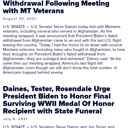
Withdrawal Following Meeting
with MT Veterans
August 30, 2021
U.S. SENATE — U.S. Senator Steve Daines today met with Montana
veterans, including several who served in Afghanistan. As the
meeting wrapped, it was announced that President Biden’s failed
withdrawal from Afghanistan came to an end with the last U.S. flight
leaving the country. “Today, I had the honor to sit down with several
Montana veterans, including many who fought in Afghanistan, to hear
their thoughts on President Biden’s failed withdrawal from
Afghanistan—they are outraged and ashamed,” Daines said. “At the
same time our meeting wrapped, America’s last flight left
Afghanistan, even though we still don’t know the total number of
Americans trapped behind enemy
Daines, Tester, Rosendale Urge
President Biden to Honor Final
Surviving WWII Medal Of Honor
Recipient with State Funeral
July 6, 2021
U.S. SENATE — U.S. Senators Steve Daines and Jon Tester and