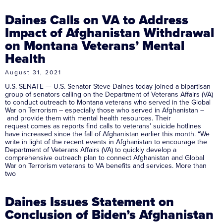
Daines Calls on VA to Address
Impact of Afghanistan Withdrawal
on Montana Veterans’ Mental
Health
August 31, 2021
U.S. SENATE — U.S. Senator Steve Daines today joined a bipartisan
group of senators calling on the Department of Veterans Affairs (VA)
to conduct outreach to Montana veterans who served in the Global
War on Terrorism – especially those who served in Afghanistan –
and provide them with mental health resources. Their
request comes as reports find calls to veterans’ suicide hotlines
have increased since the fall of Afghanistan earlier this month. “We
write in light of the recent events in Afghanistan to encourage the
Department of Veterans Affairs (VA) to quickly develop a
comprehensive outreach plan to connect Afghanistan and Global
War on Terrorism veterans to VA benefits and services. More than
two
Daines Issues Statement on
Conclusion of Biden’s Afghanistan