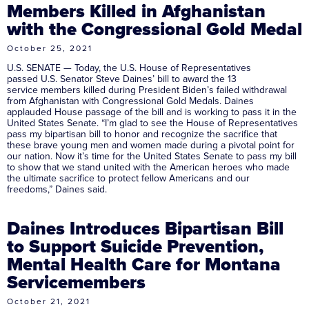
Members Killed in Afghanistan
with the Congressional Gold Medal
October 25, 2021
U.S. SENATE — Today, the U.S. House of Representatives
passed U.S. Senator Steve Daines’ bill to award the 13
service members killed during President Biden’s failed withdrawal
from Afghanistan with Congressional Gold Medals. Daines
applauded House passage of the bill and is working to pass it in the
United States Senate. “I’m glad to see the House of Representatives
pass my bipartisan bill to honor and recognize the sacrifice that
these brave young men and women made during a pivotal point for
our nation. Now it’s time for the United States Senate to pass my bill
to show that we stand united with the American heroes who made
the ultimate sacrifice to protect fellow Americans and our
freedoms,” Daines said.
Daines Introduces Bipartisan Bill
to Support Suicide Prevention,
Mental Health Care for Montana
Servicemembers
October 21, 2021