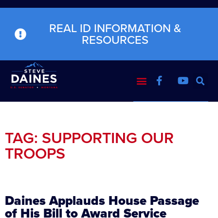
REAL ID INFORMATION &
RESOURCES
TAG: SUPPORTING OUR
TROOPS
Daines Applauds House Passage
of His Bill to Award Service