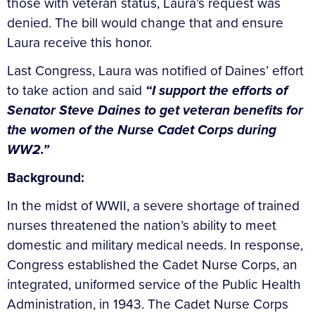
those with veteran status, Laura’s request was
denied. The bill would change that and ensure
Laura receive this honor.
Last Congress, Laura was notified of Daines’ effort
to take action and said
“I support the efforts of
Senator Steve Daines to get veteran benefits for
the women of the Nurse Cadet Corps during
WW2.”
Background:
In the midst of WWII, a severe shortage of trained
nurses threatened the nation’s ability to meet
domestic and military medical needs. In response,
Congress established the Cadet Nurse Corps, an
integrated, uniformed service of the Public Health
Administration, in 1943. The Cadet Nurse Corps