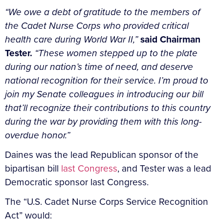
“We owe a debt of gratitude to the members of
the Cadet Nurse Corps who provided critical
health care during World War II,”
said Chairman
Tester.
“These women stepped up to the plate
during our nation’s time of need, and deserve
national recognition for their service. I’m proud to
join my Senate colleagues in introducing our bill
that’ll recognize their contributions to this country
during the war by providing them with this long-
overdue honor.”
Daines was the lead Republican sponsor of the
bipartisan bill
last Congress
, and Tester was a lead
Democratic sponsor last Congress.
The “U.S. Cadet Nurse Corps Service Recognition
Act” would: