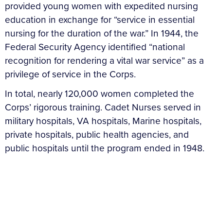
provided young women with expedited nursing
education in exchange for “service in essential
nursing for the duration of the war.” In 1944, the
Federal Security Agency identified “national
recognition for rendering a vital war service” as a
privilege of service in the Corps.
In total, nearly 120,000 women completed the
Corps’ rigorous training. Cadet Nurses served in
military hospitals, VA hospitals, Marine hospitals,
private hospitals, public health agencies, and
public hospitals until the program ended in 1948.