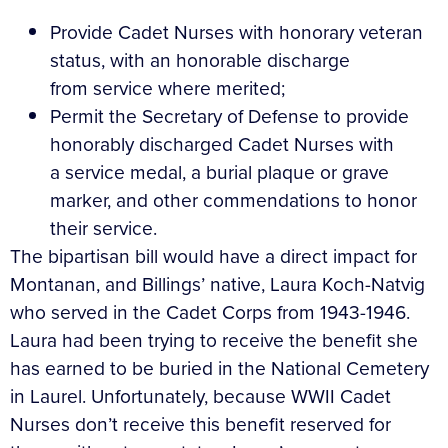
Provide Cadet Nurses with honorary veteran
status, with an honorable discharge
from service where merited;
Permit the Secretary of Defense to provide
honorably discharged Cadet Nurses with
a service medal, a burial plaque or grave
marker, and other commendations to honor
their service.
The bipartisan bill would have a direct impact for
Montanan, and Billings’ native, Laura Koch-Natvig
who served in the Cadet Corps from 1943-1946.
Laura had been trying to receive the benefit she
has earned to be buried in the National Cemetery
in Laurel. Unfortunately, because WWII Cadet
Nurses don’t receive this benefit reserved for