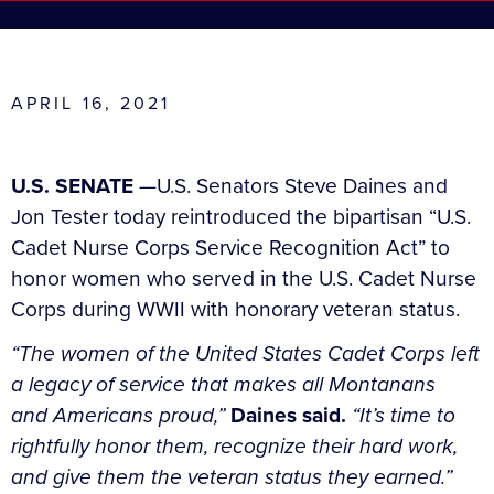
APRIL 16, 2021
U.S. SENATE
—U.S. Senators Steve Daines and
Jon Tester today reintroduced the bipartisan “U.S.
Cadet Nurse Corps Service Recognition Act” to
honor women who served in the U.S. Cadet Nurse
Corps during WWII with honorary veteran status.
“The women of the United States Cadet Corps left
a legacy of service that makes all Montanans
and Americans proud,”
Daines said.
“It’s time to
rightfully honor them, recognize their hard work,
and give them the veteran status they earned.”