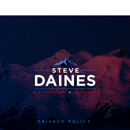
PRIVACY POLICY