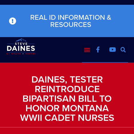
REAL ID INFORMATION &
RESOURCES
DAINES, TESTER
REINTRODUCE
BIPARTISAN BILL TO
HONOR MONTANA
WWII CADET NURSES