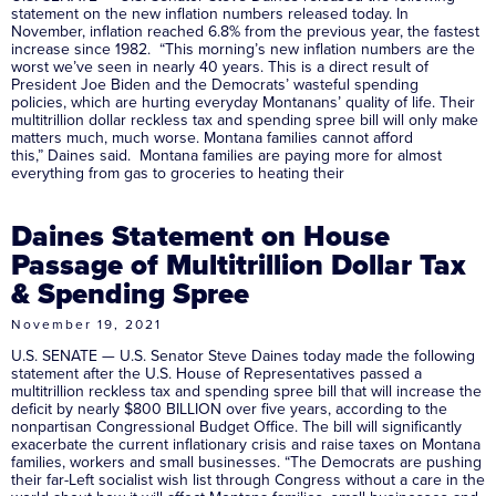
statement on the new inflation numbers released today. In
November, inflation reached 6.8% from the previous year, the fastest
increase since 1982. “This morning’s new inflation numbers are the
worst we’ve seen in nearly 40 years. This is a direct result of
President Joe Biden and the Democrats’ wasteful spending
policies, which are hurting everyday Montanans’ quality of life. Their
multitrillion dollar reckless tax and spending spree bill will only make
matters much, much worse. Montana families cannot afford
this,” Daines said. Montana families are paying more for almost
everything from gas to groceries to heating their
Daines Statement on House
Passage of Multitrillion Dollar Tax
& Spending Spree
November 19, 2021
U.S. SENATE — U.S. Senator Steve Daines today made the following
statement after the U.S. House of Representatives passed a
multitrillion reckless tax and spending spree bill that will increase the
deficit by nearly $800 BILLION over five years, according to the
nonpartisan Congressional Budget Office. The bill will significantly
exacerbate the current inflationary crisis and raise taxes on Montana
families, workers and small businesses. “The Democrats are pushing
their far-Left socialist wish list through Congress without a care in the