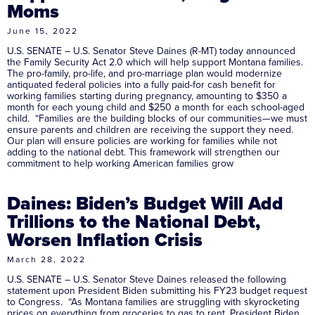
Moms
June 15, 2022
U.S. SENATE – U.S. Senator Steve Daines (R-MT) today announced
the Family Security Act 2.0 which will help support Montana families.
The pro-family, pro-life, and pro-marriage plan would modernize
antiquated federal policies into a fully paid-for cash benefit for
working families starting during pregnancy, amounting to $350 a
month for each young child and $250 a month for each school-aged
child. “Families are the building blocks of our communities—we must
ensure parents and children are receiving the support they need.
Our plan will ensure policies are working for families while not
adding to the national debt. This framework will strengthen our
commitment to help working American families grow
Daines: Biden’s Budget Will Add
Trillions to the National Debt,
Worsen Inflation Crisis
March 28, 2022
U.S. SENATE – U.S. Senator Steve Daines released the following
statement upon President Biden submitting his FY23 budget request
to Congress. “As Montana families are struggling with skyrocketing
prices on everything from groceries to gas to rent, President Biden