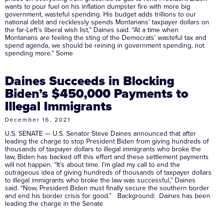
wants to pour fuel on his inflation dumpster fire with more big
government, wasteful spending. His budget adds trillions to our
national debt and recklessly spends Montanans’ taxpayer dollars on
the far-Left’s liberal wish list,” Daines said. “At a time when
Montanans are feeling the sting of the Democrats’ wasteful tax and
spend agenda, we should be reining in government spending, not
spending more.” Some
Daines Succeeds in Blocking
Biden’s $450,000 Payments to
Illegal Immigrants
December 16, 2021
U.S. SENATE — U.S. Senator Steve Daines announced that after
leading the charge to stop President Biden from giving hundreds of
thousands of taxpayer dollars to illegal immigrants who broke the
law, Biden has backed off this effort and these settlement payments
will not happen. “It’s about time. I’m glad my call to end the
outrageous idea of giving hundreds of thousands of taxpayer dollars
to illegal immigrants who broke the law was successful,” Daines
said. “Now, President Biden must finally secure the southern border
and end his border crisis for good.” Background: Daines has been
leading the charge in the Senate