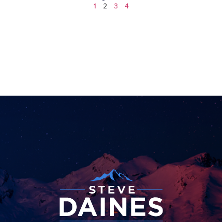
1
2
3
4