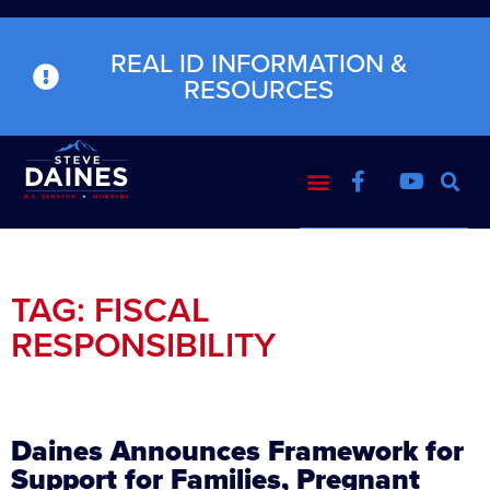
REAL ID INFORMATION &
RESOURCES
TAG: FISCAL
RESPONSIBILITY
Daines Announces Framework for
Support for Families, Pregnant