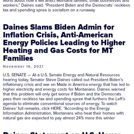
world about how it will affect Montana families, small businesses and
workers,” Daines said. “President Biden and the Democrats’ reckless
tax and spending spree is socialism on a runaway
Daines Slams Biden Admin for
Inflation Crisis, Anti-American
Energy Policies Leading to Higher
Heating and Gas Costs for MT
Families
November 16, 2021
U.S. SENATE — At a U.S. Senate Energy and Natural Resources
hearing today, Senator Steve Daines called out President Biden’s
inflationary crisis and war on Made in America energy that has led to
higher electricity and energy costs for Montanans. Daines warned
that this problem will only get worse if Biden and the Democrats
pass their reckless tax and spending spree that furthers the Left’s
agenda to eliminate conventional sources of energy. To watch
Daines’ full remarks, click HERE. “According to the Energy
Information Administration, Montanans who heat their homes with
natural gas are expected to pay almost 24% more this winter