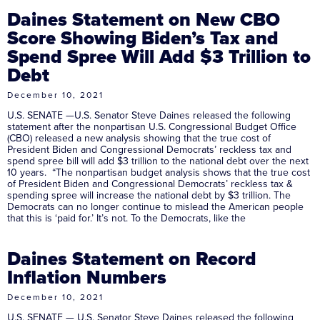
Daines Statement on New CBO
Score Showing Biden’s Tax and
Spend Spree Will Add $3 Trillion to
Debt
December 10, 2021
U.S. SENATE —U.S. Senator Steve Daines released the following
statement after the nonpartisan U.S. Congressional Budget Office
(CBO) released a new analysis showing that the true cost of
President Biden and Congressional Democrats’ reckless tax and
spend spree bill will add $3 trillion to the national debt over the next
10 years. “The nonpartisan budget analysis shows that the true cost
of President Biden and Congressional Democrats’ reckless tax &
spending spree will increase the national debt by $3 trillion. The
Democrats can no longer continue to mislead the American people
that this is ‘paid for.’ It’s not. To the Democrats, like the
Daines Statement on Record
Inflation Numbers
December 10, 2021
U.S. SENATE — U.S. Senator Steve Daines released the following