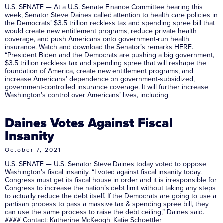
U.S. SENATE — At a U.S. Senate Finance Committee hearing this
week, Senator Steve Daines called attention to health care policies in
the Democrats’ $3.5 trillion reckless tax and spending spree bill that
would create new entitlement programs, reduce private health
coverage, and push Americans onto government-run health
insurance. Watch and download the Senator’s remarks HERE.
“President Biden and the Democrats are pushing a big government,
$3.5 trillion reckless tax and spending spree that will reshape the
foundation of America, create new entitlement programs, and
increase Americans’ dependence on government-subsidized,
government-controlled insurance coverage. It will further increase
Washington’s control over Americans’ lives, including
Daines Votes Against Fiscal
Insanity
October 7, 2021
U.S. SENATE — U.S. Senator Steve Daines today voted to oppose
Washington’s fiscal insanity. “I voted against fiscal insanity today.
Congress must get its fiscal house in order and it is irresponsible for
Congress to increase the nation’s debt limit without taking any steps
to actually reduce the debt itself. If the Democrats are going to use a
partisan process to pass a massive tax & spending spree bill, they
can use the same process to raise the debt ceiling,” Daines said.
#### Contact: Katherine McKeogh, Katie Schoettler