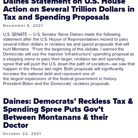
Daines Statement on U.S. House
Action on Several Trillion Dollars in
Tax and Spending Proposals
November 6, 2021
U.S. SENATE — U.S. Senator Steve Daines made the following
statement after the U.S. House of Representatives moved to pass
several trillion dollars in reckless tax and spend proposals that will
hurt Montana: “From the beginning of this debate, I warned the
Democrats will use the massive ‘infrastructure’ spending proposal as
a stepping stone to pass their larger, reckless tax and spending
spree that will push the U.S. down the path of socialism—we saw that
happen in the House last night. Both proposals will significantly
increase the national debt and represent one of
the largest expansions of the federal government in history.
President Biden and the Democrats’ reckless proposals
Daines: Democrats’ Reckless Tax &
Spending Spree Puts Gov’t
Between Montanans & their
Doctor
October 22, 2021