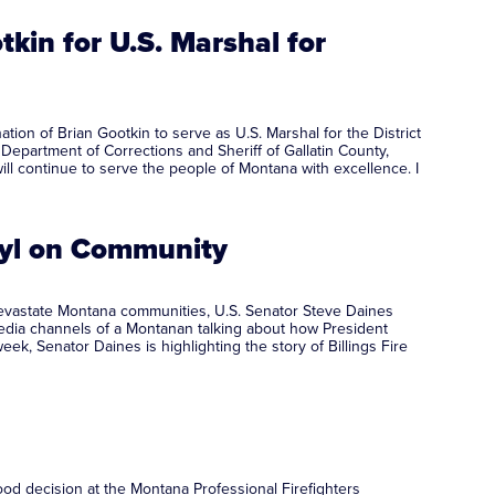
kin for U.S. Marshal for
n of Brian Gootkin to serve as U.S. Marshal for the District
Department of Corrections and Sheriff of Gallatin County,
ill continue to serve the people of Montana with excellence. I
anyl on Community
 devastate Montana communities, U.S. Senator Steve Daines
 media channels of a Montanan talking about how President
k, Senator Daines is highlighting the story of Billings Fire
od decision at the Montana Professional Firefighters