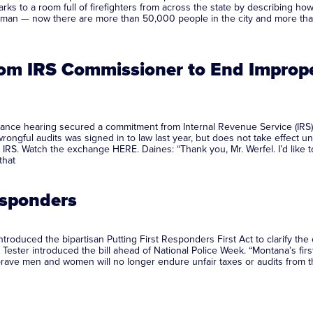
s to a room full of firefighters from across the state by describing h
man — now there are more than 50,000 people in the city and more than
m IRS Commissioner to End Improper
ance hearing secured a commitment from Internal Revenue Service (IRS
 wrongful audits was signed in to law last year, but does not take effect 
 IRS. Watch the exchange HERE. Daines: “Thank you, Mr. Werfel. I’d like t
that
Responders
oduced the bipartisan Putting First Responders First Act to clarify the 
ester introduced the bill ahead of National Police Week. “Montana’s first
 brave men and women will no longer endure unfair taxes or audits from th