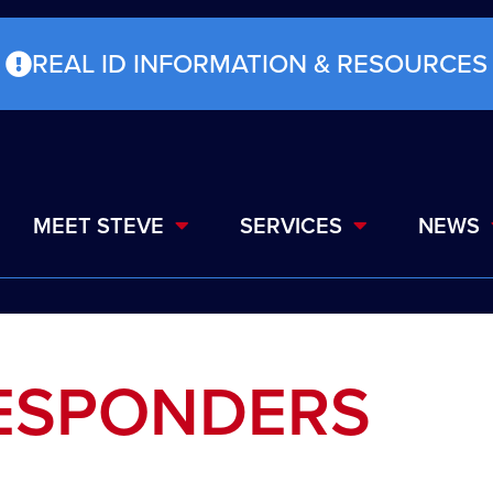
REAL ID INFORMATION & RESOURCES
MEET STEVE
SERVICES
NEWS
RESPONDERS