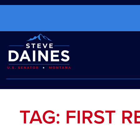
TAG: FIRST 