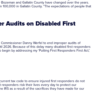
ow Bozeman and Gallatin County have changed over the years.
 100,000 in Gallatin County. “The expectations of people that
 Audits on Disabled First
) Commissioner Danny Werfel to end improper audits of
until 2026. Because of this delay many disabled first responders
o begin by addressing my ‘Putting First Responders First Act,’
current tax code to ensure injured first responders do not
 responders risk their lives every day to protect our
e IRS as a result of the sacrifices they have made for our