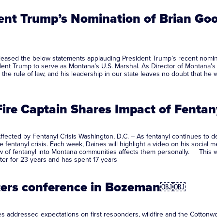
nt Trump’s Nomination of Brian Goot
ased the below statements applauding President Trump’s recent nominatio
ent Trump to serve as Montana’s U.S. Marshal. As Director of Montana’s 
he rule of law, and his leadership in our state leaves no doubt that he w
 Fire Captain Shares Impact of Fent
Affected by Fentanyl Crisis Washington, D.C. – As fentanyl continues to
 fentanyl crisis. Each week, Daines will highlight a video on his social
w of fentanyl into Montana communities affects them personally. This wee
ter for 23 years and has spent 17 years
ighters conference in Bozeman￼￼
 addressed expectations on first responders, wildfire and the Cottonwo