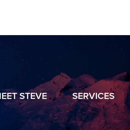
EET STEVE
SERVICES