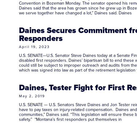
Convention in Bozeman Monday. The senator opened his remark
Daines said that the area has grown since he grew up in Boze
we serve together have changed a lot,” Daines said. Daines
Daines Secures Commitment fro
Responders
April 19, 2023
U.S. SENATE—U.S. Senator Steve Daines today at a Senate Fin
disabled first responders. Daines’ bipartisan bill to end these
could still be subject to improper outreach and audits from the
which was signed into law as part of the retirement legislation 
Daines, Tester Fight for First 
May 2, 2019
U.S. SENATE — U.S. Senators Steve Daines and Jon Tester reintr
have to pay taxes on injury-related compensation. Daines and T
communities,” Daines said. “This legislation will ensure these
safety.” “Montana’s first responders put themselves in