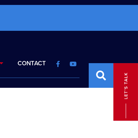
CONTACT