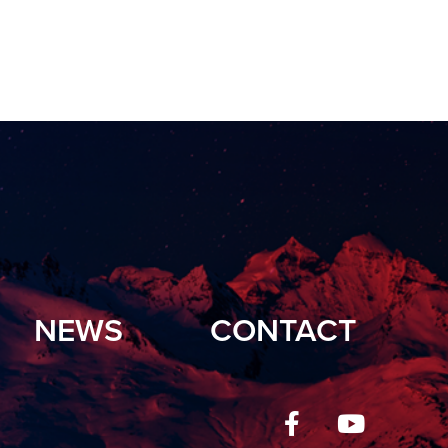
NEWS
CONTACT