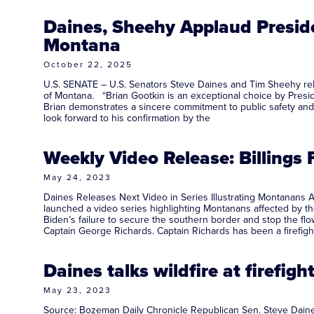
Daines, Sheehy Applaud Preside
Montana
October 22, 2025
U.S. SENATE – U.S. Senators Steve Daines and Tim Sheehy rele
of Montana. “Brian Gootkin is an exceptional choice by Presid
Brian demonstrates a sincere commitment to public safety and t
look forward to his confirmation by the
Weekly Video Release: Billings
May 24, 2023
Daines Releases Next Video in Series Illustrating Montanans 
launched a video series highlighting Montanans affected by the
Biden’s failure to secure the southern border and stop the flo
Captain George Richards. Captain Richards has been a firefigh
Daines talks wildfire at firef
May 23, 2023
Source: Bozeman Daily Chronicle Republican Sen. Steve Daines