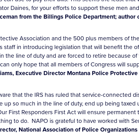
nator Daines, for your efforts to support these men an
oliceman from the Billings Police Department; aut
ective Association and the 500 plus members of the 
 staff in introducing legislation that will benefit the
 in the line of duty and are forced to retire because of
can only hope that all members of Congress will suppor
liams, Executive Director Montana Police Protective
are that the IRS has ruled that service-connected dis
e up so much in the line of duty, end up being taxed
ur First Responders First Act will ensure permanent t
 thing to do. NAPO is grateful to have worked with Se
rector, National Association of Police Organizations