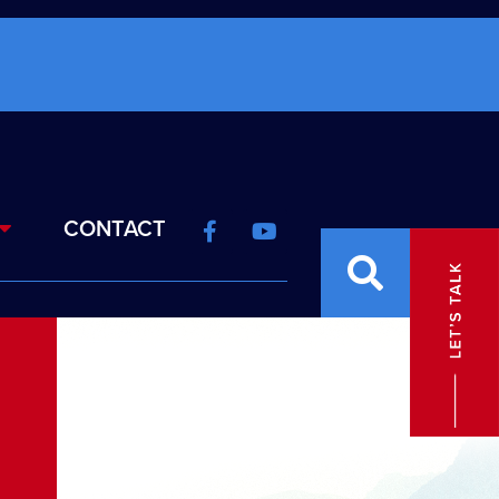
CONTACT