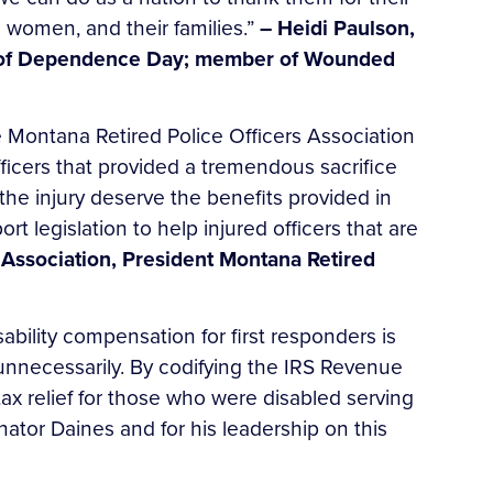
d women, and their families.”
– Heidi Paulson,
hor of Dependence Day; member of Wounded
Montana Retired Police Officers Association
 officers that provided a tremendous sacrifice
 the injury deserve the benefits provided in
t legislation to help injured officers that are
 Association, President Montana Retired
ability compensation for first responders is
 unnecessarily. By codifying the IRS Revenue
ax relief for those who were disabled serving
nator Daines and for his leadership on this