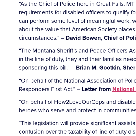
“As the Chief of Police here in Great Falls, MT 
requirements for disabled officers to qualify for
can perform some level of meaningful work, w
about the value that American Society places
circumstances.” –
David Bowen, Chief of Poli
“The Montana Sheriff’s and Peace Officers Asso
in the line of duty, they and their families ne
sponsoring this bill.” –
Brian M. Gootkin, Sherr
“On behalf of the National Association of Polic
Responders First Act.” –
Letter from
National
“On behalf of How2LoveOurCops and disabled f
heroes who serve and protect in communities
“This legislation will provide significant assi
confusion over the taxability of line of duty di