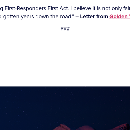
ng First-Responders First Act. I believe it is not only fa
 forgotten years down the road.”
– Letter from
Golden V
###