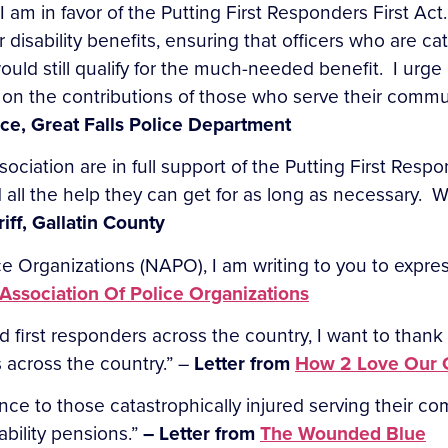
I am in favor of the Putting First Responders First Act. 
 disability benefits, ensuring that officers who are cat
ould still qualify for the much-needed benefit. I urg
 on the contributions of those who serve their commun
ce, Great Falls Police Department
ciation are in full support of the Putting First Respo
ed all the help they can get for as long as necessary.
iff, Gallatin County
e Organizations (NAPO), I am writing to you to express
 Association Of Police Organizations
irst responders across the country, I want to thank y
 across the country.” –
Letter from
How 2 Love Our 
stance to those catastrophically injured serving their c
sability pensions.”
– Letter from
The Wounded Blue