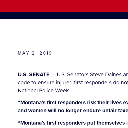
MAY 2, 2019
U.S. SENATE
— U.S. Senators Steve Daines an
code to ensure injured first responders do no
National Police Week.
“Montana’s first responders risk their lives 
and women will no longer endure unfair taxes 
“Montana’s first responders put themselves 