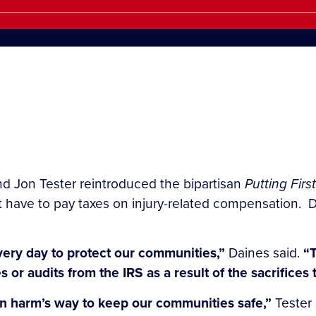
d Jon Tester reintroduced the bipartisan
Putting Firs
t have to pay taxes on injury-related compensation. D
every day to protect our communities,”
Daines said.
“T
or audits from the IRS as a result of the sacrifices
in harm’s way to keep our communities safe,”
Tester