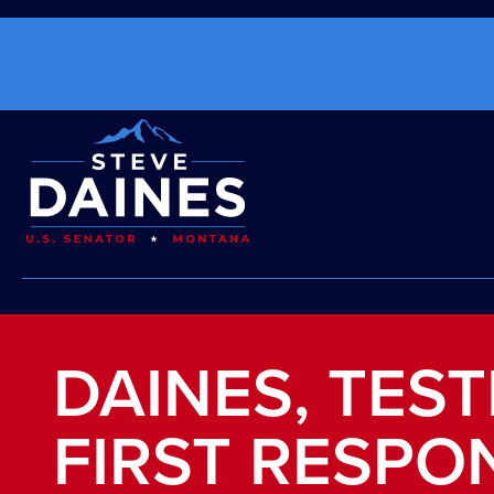
DAINES, TEST
FIRST RESPO