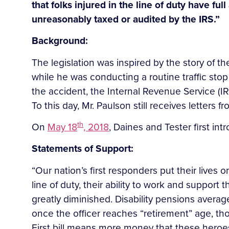
that folks injured in the line of duty have ful
unreasonably taxed or audited by the IRS.”
Background:
The legislation was inspired by the story of th
while he was conducting a routine traffic stop
the accident, the Internal Revenue Service (IRS)
To this day, Mr. Paulson still receives letters f
th
On
May 18
, 2018
, Daines and Tester first in
Statements of Support:
“Our nation’s first responders put their lives
line of duty, their ability to work and support t
greatly diminished. Disability pensions averag
once the officer reaches “retirement” age, th
First bill means more money that these heroes 