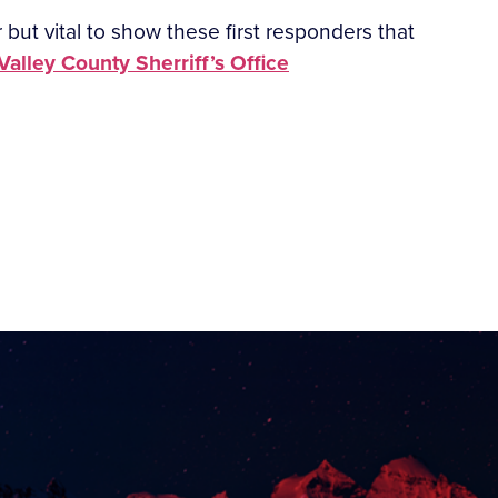
ir but vital to show these first responders that
alley County Sherriff’s Office