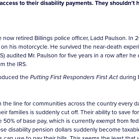
l access to their disability payments. They shouldn’t 
e now retired Billings police officer, Ladd Paulson. In
 on his motorcycle. He survived the near-death experie
 audited Mr. Paulson for five years in a row after he di
rom the IRS.
troduced the
Putting First Responders First Act
during 
 on the line for communities across the country every
heir families is suddenly cut off. Their ability to save f
e 50% of base pay, which is currently exempt from feder
ose disability pension dollars suddenly become taxabl
can use to pay their bills. This seems the least that 