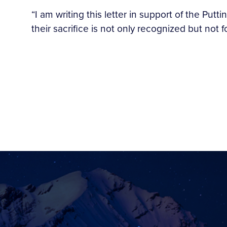
“I am writing this letter in support of the Putti
their sacrifice is not only recognized but not