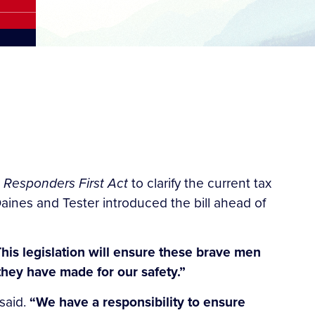
t Responders First Act
to clarify the current tax
aines and Tester introduced the bill ahead of
his legislation will ensure these brave men
 they have made for our safety.”
 said.
“We have a responsibility to ensure