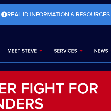
REAL ID INFORMATION & RESOURCES
MEET STEVE
SERVICES
NEWS
ER FIGHT FOR
NDERS