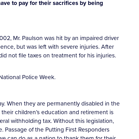
have to pay for their sacrifices by being
 2002, Mr. Paulson was hit by an impaired driver
nce, but was left with severe injuries. After
d not file taxes on treatment for his injuries.
National Police Week.
 day. When they are permanently disabled in the
or their children’s education and retirement is
al withholding tax. Without this legislation,
e. Passage of the Putting First Responders
we can do as a nation to thank them for their