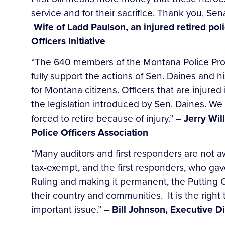
service and for their sacrifice. Thank you, Se
Wife of Ladd Paulson, an injured retired p
Officers Initiative
“The 640 members of the Montana Police Prot
fully support the actions of Sen. Daines and his
for Montana citizens. Officers that are injured
the legislation introduced by Sen. Daines. We 
forced to retire because of injury.” –
Jerry Wil
Police Officers Association
“Many auditors and first responders are not aw
tax-exempt, and the first responders, who gav
Ruling and making it permanent, the Putting O
their country and communities. It is the right
important issue.”
– Bill Johnson, Executive Di