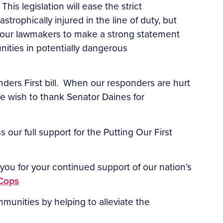
This legislation will ease the strict
astrophically injured in the line of duty, but
e our lawmakers to make a strong statement
ities in potentially dangerous
nders First bill. When our responders are hurt
 We wish to thank Senator Daines for
 our full support for the Putting Our First
ou for your continued support of our nation’s
Cops
ommunities by helping to alleviate the