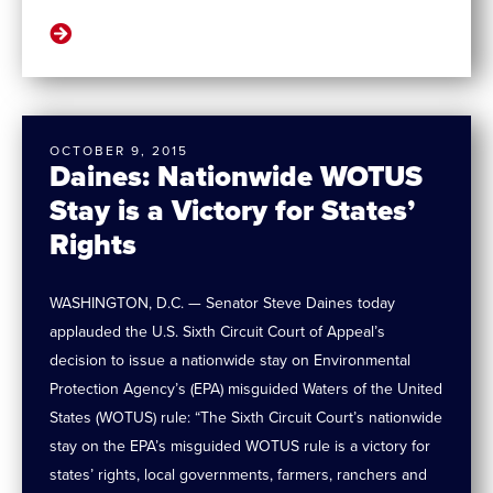
OCTOBER 9, 2015
Daines: Nationwide WOTUS
Stay is a Victory for States’
Rights
WASHINGTON, D.C. — Senator Steve Daines today
applauded the U.S. Sixth Circuit Court of Appeal’s
decision to issue a nationwide stay on Environmental
Protection Agency’s (EPA) misguided Waters of the United
States (WOTUS) rule: “The Sixth Circuit Court’s nationwide
stay on the EPA’s misguided WOTUS rule is a victory for
states’ rights, local governments, farmers, ranchers and