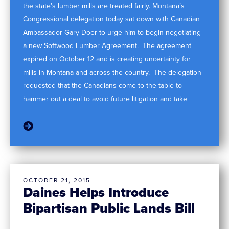
the state’s lumber mills are treated fairly. Montana’s
Congressional delegation today sat down with Canadian
Ambassador Gary Doer to urge him to begin negotiating
a new Softwood Lumber Agreement. The agreement
expired on October 12 and is creating uncertainty for
mills in Montana and across the country. The delegation
requested that the Canadians come to the table to
hammer out a deal to avoid future litigation and take
OCTOBER 21, 2015
Daines Helps Introduce
Bipartisan Public Lands Bill