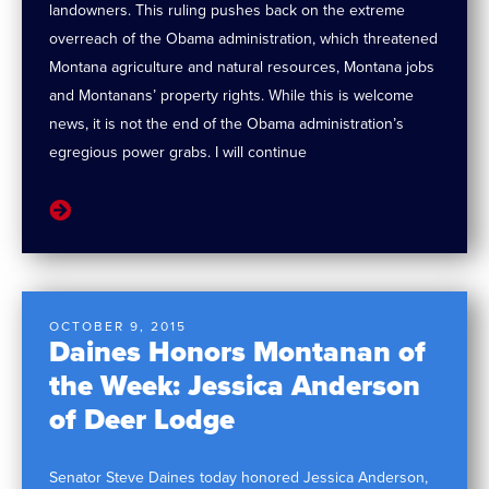
landowners. This ruling pushes back on the extreme
overreach of the Obama administration, which threatened
Montana agriculture and natural resources, Montana jobs
and Montanans’ property rights. While this is welcome
news, it is not the end of the Obama administration’s
egregious power grabs. I will continue
OCTOBER 9, 2015
Daines Honors Montanan of
the Week: Jessica Anderson
of Deer Lodge
Senator Steve Daines today honored Jessica Anderson,