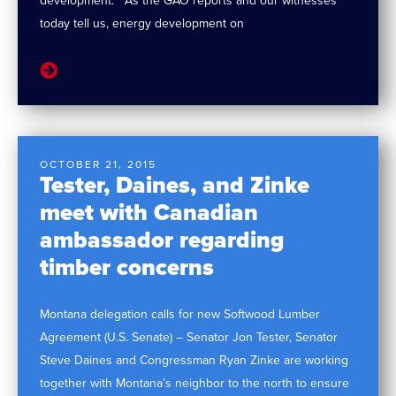
development. “As the GAO reports and our witnesses
today tell us, energy development on
OCTOBER 21, 2015
Tester, Daines, and Zinke
meet with Canadian
ambassador regarding
timber concerns
Montana delegation calls for new Softwood Lumber
Agreement (U.S. Senate) – Senator Jon Tester, Senator
Steve Daines and Congressman Ryan Zinke are working
together with Montana’s neighbor to the north to ensure