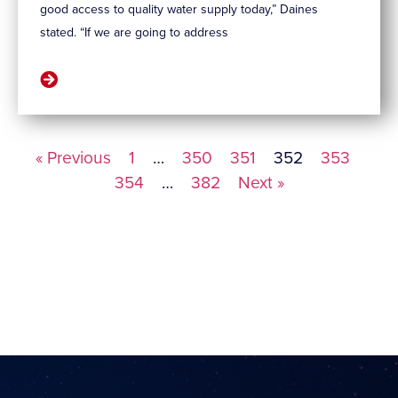
good access to quality water supply today,” Daines
stated. “If we are going to address
« Previous
1
…
350
351
352
353
354
…
382
Next »