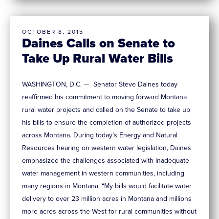
OCTOBER 8, 2015
Daines Calls on Senate to
Take Up Rural Water Bills
WASHINGTON, D.C. — Senator Steve Daines today
reaffirmed his commitment to moving forward Montana
rural water projects and called on the Senate to take up
his bills to ensure the completion of authorized projects
across Montana. During today’s Energy and Natural
Resources hearing on western water legislation, Daines
emphasized the challenges associated with inadequate
water management in western communities, including
many regions in Montana. “My bills would facilitate water
delivery to over 23 million acres in Montana and millions
more acres across the West for rural communities without