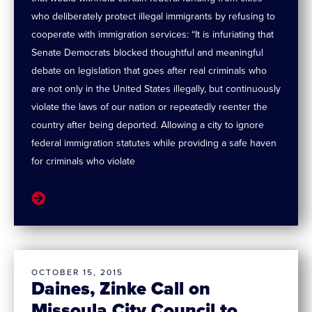
who deliberately protect illegal immigrants by refusing to
cooperate with immigration services: “It is infuriating that
Senate Democrats blocked thoughtful and meaningful
debate on legislation that goes after real criminals who
are not only in the United States illegally, but continuously
violate the laws of our nation or repeatedly reenter the
country after being deported. Allowing a city to ignore
federal immigration statutes while providing a safe haven
for criminals who violate
OCTOBER 15, 2015
Daines, Zinke Call on
Missoula City Council to