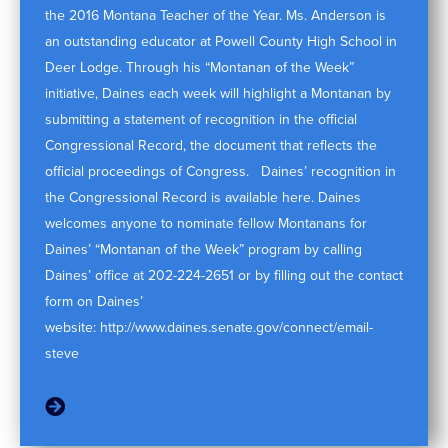
the 2016 Montana Teacher of the Year. Ms. Anderson is
an outstanding educator at Powell County High School in
Deer Lodge. Through his “Montanan of the Week”
initiative, Daines each week will highlight a Montanan by
submitting a statement of recognition in the official
Congressional Record, the document that reflects the
official proceedings of Congress. Daines’ recognition in
the Congressional Record is available here. Daines
welcomes anyone to nominate fellow Montanans for
Daines’ “Montanan of the Week” program by calling
Daines’ office at 202-224-2651 or by filling out the contact
form on Daines’
website: http://www.daines.senate.gov/connect/email-
steve