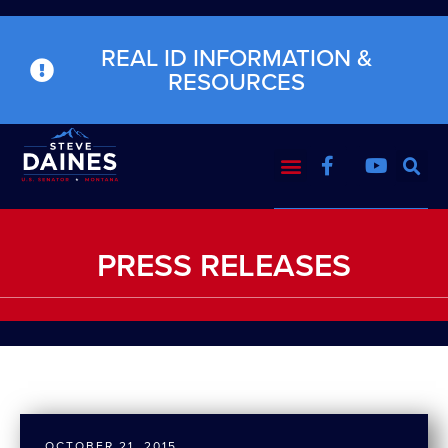
REAL ID INFORMATION &
RESOURCES
PRESS RELEASES
OCTOBER 21, 2015