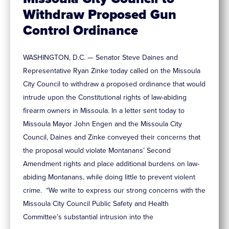
Withdraw Proposed Gun
Control Ordinance
WASHINGTON, D.C. — Senator Steve Daines and
Representative Ryan Zinke today called on the Missoula
City Council to withdraw a proposed ordinance that would
intrude upon the Constitutional rights of law-abiding
firearm owners in Missoula. In a letter sent today to
Missoula Mayor John Engen and the Missoula City
Council, Daines and Zinke conveyed their concerns that
the proposal would violate Montanans’ Second
Amendment rights and place additional burdens on law-
abiding Montanans, while doing little to prevent violent
crime. “We write to express our strong concerns with the
Missoula City Council Public Safety and Health
Committee’s substantial intrusion into the