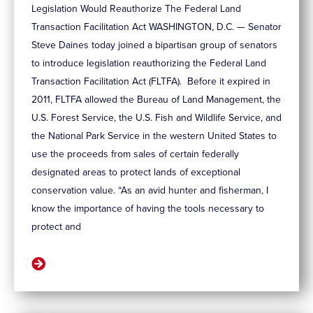
Legislation Would Reauthorize The Federal Land
Transaction Facilitation Act WASHINGTON, D.C. — Senator
Steve Daines today joined a bipartisan group of senators
to introduce legislation reauthorizing the Federal Land
Transaction Facilitation Act (FLTFA). Before it expired in
2011, FLTFA allowed the Bureau of Land Management, the
U.S. Forest Service, the U.S. Fish and Wildlife Service, and
the National Park Service in the western United States to
use the proceeds from sales of certain federally
designated areas to protect lands of exceptional
conservation value. “As an avid hunter and fisherman, I
know the importance of having the tools necessary to
protect and