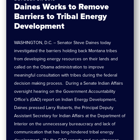
Daines Works to Remove
Barriers to Tribal Energy
Development
WASHINGTON, D.C. – Senator Steve Daines today
investigated the barriers holding back Montana tribes
from developing energy resources on their lands and
called on the Obama administration to improve
meaningful consultation with tribes during the federal
decision making process. During a Senate Indian Affairs
oversight hearing on the Government Accountability
Office’s (GAO) report on Indian Energy Development,
Daines pressed Larry Roberts, the Principal Deputy
Assistant Secretary for Indian Affairs at the Department of
Interior on the unnecessary bureaucracy and lack of
communication that has long-hindered tribal energy