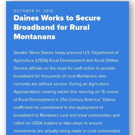
OCTOBER 21, 2015
Daines Works to Secure
Broadband for Rural
Montanans
Senator Steve Daines today pressed U.S. Department of
Agriculture (USDA) Rural Development and Rural Utilities
Service officials on the need for swift action to provide
broadband for thousands of rural Montanans who
currently are without service. During an Agriculture
Appropriations hearing earlier this morning on “A review
of Rural Development in 21st Century America,” Daines
reaffirmed his commitment to the deployment of
broadband to Montana’s rural and tribal communities and
called on USDA leaders to take steps to ensure
investments are actually being made in rural communities