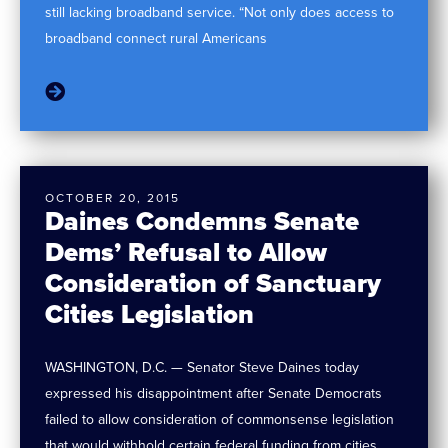
still lacking broadband service. “Not only does access to
broadband connect rural Americans
OCTOBER 20, 2015
Daines Condemns Senate
Dems’ Refusal to Allow
Consideration of Sanctuary
Cities Legislation
WASHINGTON, D.C. — Senator Steve Daines today
expressed his disappointment after Senate Democrats
failed to allow consideration of commonsense legislation
that would withhold certain federal funding from cities