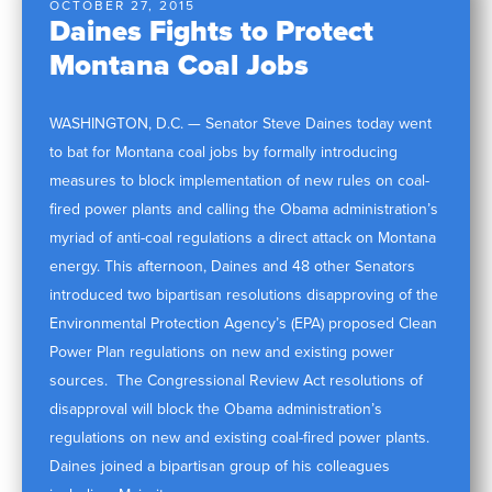
OCTOBER 27, 2015
Daines Fights to Protect
Montana Coal Jobs
WASHINGTON, D.C. — Senator Steve Daines today went
to bat for Montana coal jobs by formally introducing
measures to block implementation of new rules on coal-
fired power plants and calling the Obama administration’s
myriad of anti-coal regulations a direct attack on Montana
energy. This afternoon, Daines and 48 other Senators
introduced two bipartisan resolutions disapproving of the
Environmental Protection Agency’s (EPA) proposed Clean
Power Plan regulations on new and existing power
sources. The Congressional Review Act resolutions of
disapproval will block the Obama administration’s
regulations on new and existing coal-fired power plants.
Daines joined a bipartisan group of his colleagues