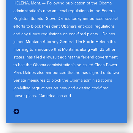
HELENA, Mont. — Following publication of the Obama
administration’s new anti-coal regulations in the Federal
Register, Senator Steve Daines today announced several
efforts to block President Obama’s anti-coal regulations
and any future regulations on coal-fired plants. Daines
joined Montana Attorney General Tim Fox in Helena this
morning to announce that Montana, along with 23 other
states, has filed a lawsuit against the federal government
to halt the Obama administration’s so-called Clean Power
Plan. Daines also announced that he has signed onto two
Senate measures to block the Obama administration’s
job-killing regulations on new and existing coal-fired
power plans. “America can and