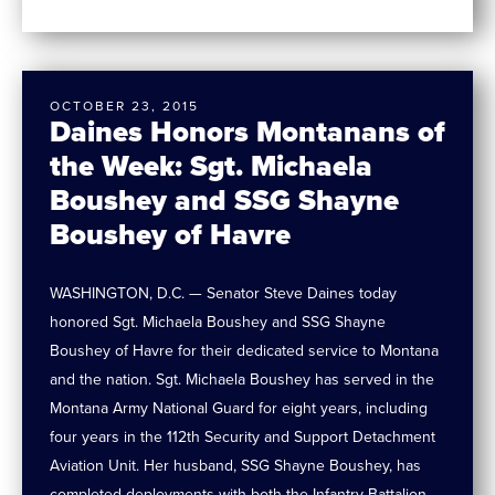
OCTOBER 23, 2015
Daines Honors Montanans of
the Week: Sgt. Michaela
Boushey and SSG Shayne
Boushey of Havre
WASHINGTON, D.C. — Senator Steve Daines today
honored Sgt. Michaela Boushey and SSG Shayne
Boushey of Havre for their dedicated service to Montana
and the nation. Sgt. Michaela Boushey has served in the
Montana Army National Guard for eight years, including
four years in the 112th Security and Support Detachment
Aviation Unit. Her husband, SSG Shayne Boushey, has
completed deployments with both the Infantry Battalion