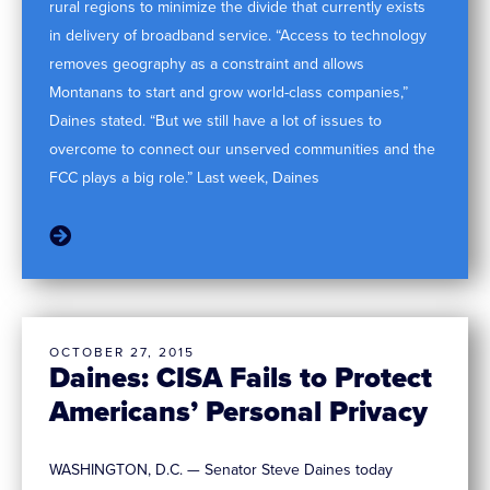
rural regions to minimize the divide that currently exists
in delivery of broadband service. “Access to technology
removes geography as a constraint and allows
Montanans to start and grow world-class companies,”
Daines stated. “But we still have a lot of issues to
overcome to connect our unserved communities and the
FCC plays a big role.” Last week, Daines
OCTOBER 27, 2015
Daines: CISA Fails to Protect
Americans’ Personal Privacy
WASHINGTON, D.C. — Senator Steve Daines today