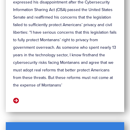
expressed his disappointment after the Cybersecurity
Information Sharing Act (CISA) passed the United States
Senate and reaffirmed his concerns that the legislation
failed to sufficiently protect Americans’ privacy and civil
liberties: “I have serious concerns that this legislation fails
to fully protect Montanans’ right to privacy from
government overreach. As someone who spent nearly 13
years in the technology sector, I know firsthand the
cybersecurity risks facing Montanans and agree that we
must adopt real reforms that better protect Americans
from these threats. But these reforms must not come at
the expense of Montanans’