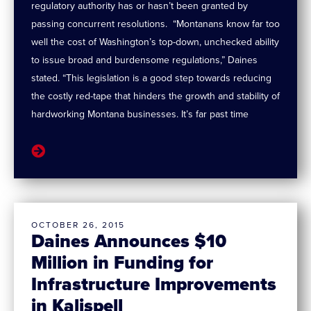
regulatory authority has or hasn’t been granted by
passing concurrent resolutions. “Montanans know far too
well the cost of Washington’s top-down, unchecked ability
to issue broad and burdensome regulations,” Daines
stated. “This legislation is a good step towards reducing
the costly red-tape that hinders the growth and stability of
hardworking Montana businesses. It’s far past time
OCTOBER 26, 2015
Daines Announces $10
Million in Funding for
Infrastructure Improvements
in Kalispell