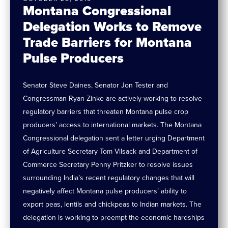
Montana Congressional
Delegation Works to Remove
Trade Barriers for Montana
Pulse Producers
Senator Steve Daines, Senator Jon Tester and
Congressman Ryan Zinke are actively working to resolve
regulatory barriers that threaten Montana pulse crop
producers’ access to international markets. The Montana
Congressional delegation sent a letter urging Department
of Agriculture Secretary Tom Vilsack and Department of
Commerce Secretary Penny Pritzker to resolve issues
surrounding India’s recent regulatory changes that will
negatively affect Montana pulse producers’ ability to
export peas, lentils and chickpeas to Indian markets. The
delegation is working to preempt the economic hardships