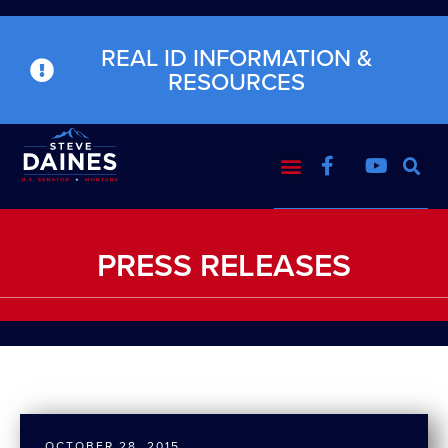
REAL ID INFORMATION &
RESOURCES
PRESS RELEASES
OCTOBER 28, 2015