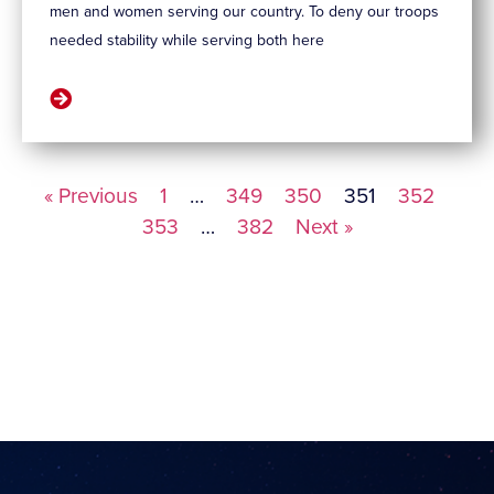
men and women serving our country. To deny our troops
needed stability while serving both here
« Previous
1
…
349
350
351
352
353
…
382
Next »