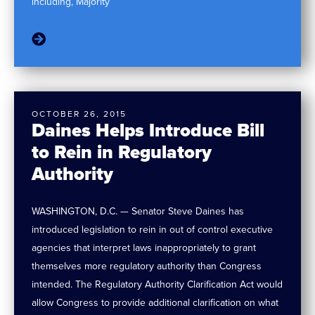
including, Majority
OCTOBER 26, 2015
Daines Helps Introduce Bill
to Rein in Regulatory
Authority
WASHINGTON, D.C. — Senator Steve Daines has
introduced legislation to rein in out of control executive
agencies that interpret laws inappropriately to grant
themselves more regulatory authority than Congress
intended. The Regulatory Authority Clarification Act would
allow Congress to provide additional clarification on what