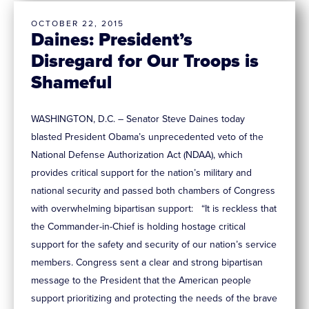
OCTOBER 22, 2015
Daines: President’s
Disregard for Our Troops is
Shameful
WASHINGTON, D.C. – Senator Steve Daines today
blasted President Obama’s unprecedented veto of the
National Defense Authorization Act (NDAA), which
provides critical support for the nation’s military and
national security and passed both chambers of Congress
with overwhelming bipartisan support: “It is reckless that
the Commander-in-Chief is holding hostage critical
support for the safety and security of our nation’s service
members. Congress sent a clear and strong bipartisan
message to the President that the American people
support prioritizing and protecting the needs of the brave