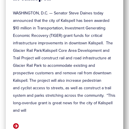
WASHINGTON, D.C. — Senator Steve Daines today
announced that the city of Kalispell has been awarded
$10 million in Transportation, Investment Generating
Economic Recovery (TIGER) grant funds for critical
infrastructure improvements in downtown Kalispell. The
Glacier Rail Park/Kalispell Core Area Development and
Trail Project will construct rail and road infrastructure at
Glacier Rail Park to accommodate existing and
prospective customers and remove rail from downtown
Kalispell. The project will also increase pedestrian
and cyclist access to streets, as well as construct a trail
system and parks stretching across the community. “This
long-overdue grant is great news for the city of Kalispell
and will