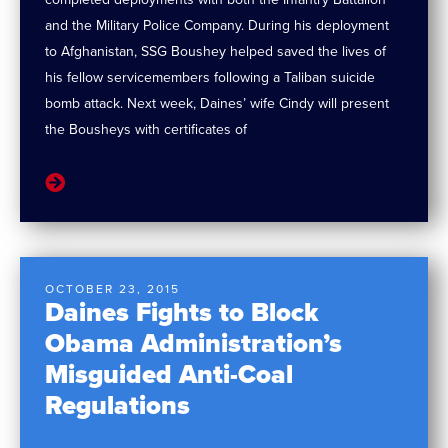
and the Military Police Company. During his deployment
to Afghanistan, SSG Boushey helped saved the lives of
his fellow servicemembers following a Taliban suicide
bomb attack. Next week, Daines’ wife Cindy will present
the Bousheys with certificates of
OCTOBER 23, 2015
Daines Fights to Block
Obama Administration’s
Misguided Anti-Coal
Regulations