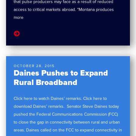
that pulse producers may face as a result of reduced
access to critical markets abroad. “Montana produces
more
OCTOBER 28, 2015
Daines Pushes to Expand
Rural Broadband
Click here to watch Daines’ remarks. Click here to
download Daines’ remarks. Senator Steve Daines today
pushed the Federal Communications Commission (FCC)
to close the gap in connectivity between rural and urban
areas. Daines called on the FCC to expand connectivity in