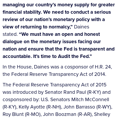
managing our country’s money supply for greater
financial stability. We need to conduct a serious
review of our nation’s monetary policy with a
view of returning to normalcy,”
Daines
stated.
“We must have an open and honest
dialogue on the monetary issues facing our
nation and ensure that the Fed is transparent and
accountable. It’s time to Audit the Fed.”
In the House, Daines was a cosponsor of H.R. 24,
the Federal Reserve Transparency Act of 2014.
The Federal Reserve Transparency Act of 2015
was introduced by Senator Rand Paul (R-KY) and
cosponsored by: U.S. Senators Mitch McConnell
(R-KY), Kelly Ayotte (R-NH), John Barrasso (R-WY),
Roy Blunt (R-MO), John Boozman (R-AR), Shelley