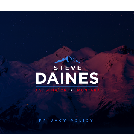
PRIVACY POLICY