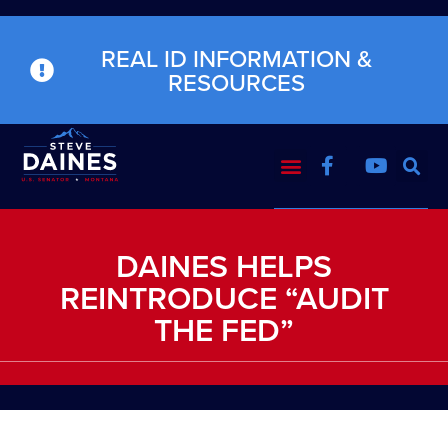
REAL ID INFORMATION &
RESOURCES
DAINES HELPS
REINTRODUCE “AUDIT
THE FED”