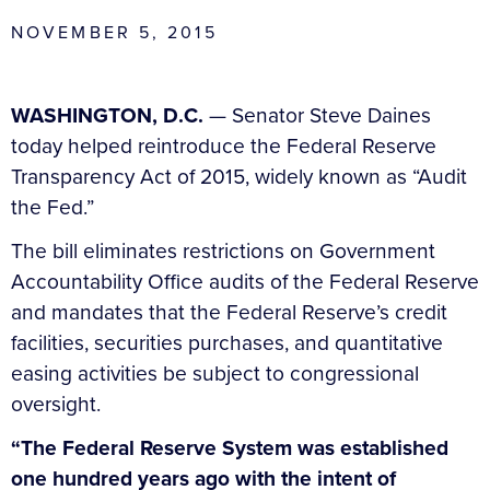
NOVEMBER 5, 2015
WASHINGTON, D.C.
— Senator Steve Daines
today helped reintroduce the Federal Reserve
Transparency Act of 2015, widely known as “Audit
the Fed.”
The bill eliminates restrictions on Government
Accountability Office audits of the Federal Reserve
and mandates that the Federal Reserve’s credit
facilities, securities purchases, and quantitative
easing activities be subject to congressional
oversight.
“The Federal Reserve System was established
one hundred years ago with the intent of