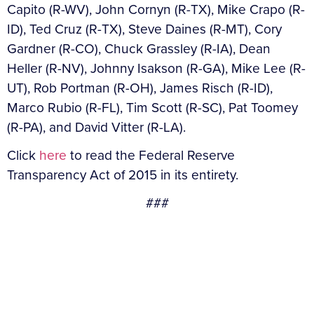
Capito (R-WV), John Cornyn (R-TX), Mike Crapo (R-
ID), Ted Cruz (R-TX), Steve Daines (R-MT), Cory
Gardner (R-CO), Chuck Grassley (R-IA), Dean
Heller (R-NV), Johnny Isakson (R-GA), Mike Lee (R-
UT), Rob Portman (R-OH), James Risch (R-ID),
Marco Rubio (R-FL), Tim Scott (R-SC), Pat Toomey
(R-PA), and David Vitter (R-LA).
Click
here
to read the Federal Reserve
Transparency Act of 2015 in its entirety.
###