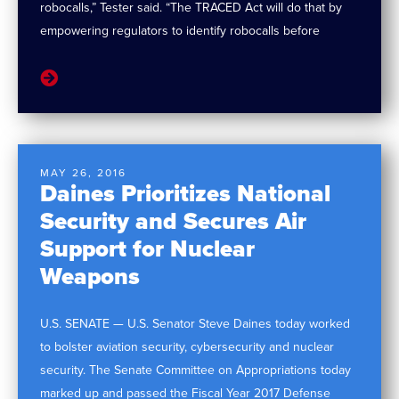
robocalls,” Tester said. “The TRACED Act will do that by
empowering regulators to identify robocalls before
MAY 26, 2016
Daines Prioritizes National
Security and Secures Air
Support for Nuclear
Weapons
U.S. SENATE — U.S. Senator Steve Daines today worked
to bolster aviation security, cybersecurity and nuclear
security. The Senate Committee on Appropriations today
marked up and passed the Fiscal Year 2017 Defense