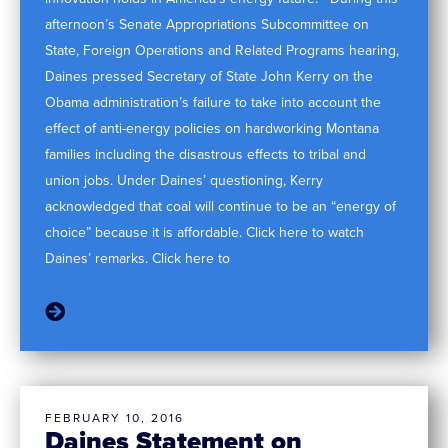
afternoon’s Senate Appropriations Subcommittee on
State, Foreign Operations and Related Programs hearing,
Daines pressed Secretary of State John Kerry on the
Obama administration’s failure to take into account the
effect of anti-energy policies on hardworking Montana
families including the disastrous effects to tribal and
union jobs. Under Daines’ questioning, Kerry
acknowledged that coal will continue to be an “energy of
choice” because it is affordable. Click here to watch
Daines’ remarks. Click here to
FEBRUARY 10, 2016
Daines Statement on