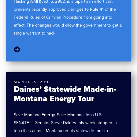
Hacking (SMH) Act, S. 2952, is a bipartisan effort that
prevents recently approved changes to Rule 41 of the
Federal Rules of Criminal Procedure from going into
effect. The changes would allow the government to get a
single warrant to hack
MARCH 25, 2016
Daines’ Statewide Made-in-
Montana Energy Tour
Save Montana Energy, Save Montana Jobs U.S.
SENATE — Senator Steve Daines this week stopped in
ten-cities across Montana on his statewide tour to