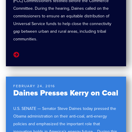
(FCC) Commissioners testified before the Commerce
Committee. During the hearing, Daines called on the
commissioners to ensure an equitable distribution of
Universal Service funds to help close the connectivity
gap between urban and rural areas, including tribal
communities.
FEBRUARY 24, 2016
Daines Presses Kerry on Coal
U.S. SENATE — Senator Steve Daines today pressed the
Obama administration on their anti-coal, anti-energy
policies and emphasized the important role that
innovation holds in America’s energy future. During this