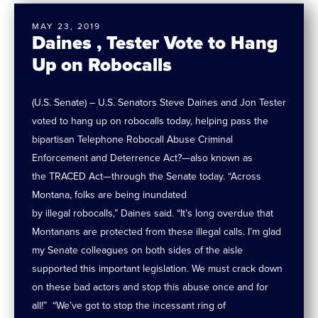
MAY 23, 2019
Daines , Tester Vote to Hang
Up on Robocalls
(U.S. Senate) – U.S. Senators Steve Daines and Jon Tester
voted to hang up on robocalls today, helping pass the
bipartisan Telephone Robocall Abuse Criminal
Enforcement and Deterrence Act?—also known as
the TRACED Act—through the Senate today. “Across
Montana, folks are being inundated
by illegal robocalls,” Daines said. “It’s long overdue that
Montanans are protected from these illegal calls. I’m glad
my Senate colleagues on both sides of the aisle
supported this important legislation. We must crack down
on these bad actors and stop this abuse once and for
all!” “We’ve got to stop the incessant ring of