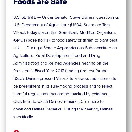
Foods are Safe
U.S. SENATE — Under Senator Steve Daines’ questioning,
U.S. Department of Agriculture (USDA) Secretary Tom
Vilsack today stated that Genetically Modified Organisms
(GMOs) pose no risk to food safety or threat to plant pest
risk. During a Senate Appropriations Subcommittee on
Agriculture, Rural Development, Food and Drug
Administration and Related Agencies hearing on the
President’s Fiscal Year 2017 funding request for the
USDA, Daines pressed Vilsack to allow sound science to
be preeminent in its rule-making process and to reject
harmful regulations that are not backed by evidence.
Click here to watch Daines’ remarks. Click here to
download Daines’ remarks. During the hearing, Daines
specifically