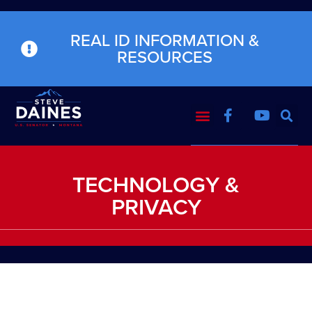
REAL ID INFORMATION &
RESOURCES
TECHNOLOGY &
PRIVACY