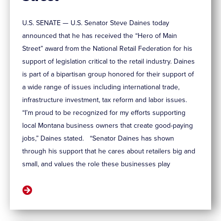
U.S. SENATE — U.S. Senator Steve Daines today
announced that he has received the “Hero of Main
Street” award from the National Retail Federation for his
support of legislation critical to the retail industry. Daines
is part of a bipartisan group honored for their support of
a wide range of issues including international trade,
infrastructure investment, tax reform and labor issues.
“I’m proud to be recognized for my efforts supporting
local Montana business owners that create good-paying
jobs,” Daines stated. “Senator Daines has shown
through his support that he cares about retailers big and
small, and values the role these businesses play