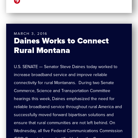
MARCH 3, 2016
Daines Works to Connect
Rural Montana
U.S. SENATE — Senator Steve Daines today worked to
increase broadband service and improve reliable
connectivity for rural Montanans. During two Senate
Commerce, Science and Transportation Committee
hearings this week, Daines emphasized the need for
reliable broadband service throughout rural America and
successfully moved forward bipartisan solutions and
ensure that rural communities are not left behind. On
Wednesday, all five Federal Communications Commission