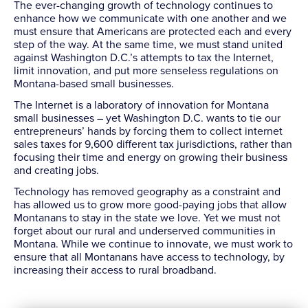
The ever-changing growth of technology continues to
enhance how we communicate with one another and we
must ensure that Americans are protected each and every
step of the way. At the same time, we must stand united
against Washington D.C.’s attempts to tax the Internet,
limit innovation, and put more senseless regulations on
Montana-based small businesses.
The Internet is a laboratory of innovation for Montana
small businesses – yet Washington D.C. wants to tie our
entrepreneurs’ hands by forcing them to collect internet
sales taxes for 9,600 different tax jurisdictions, rather than
focusing their time and energy on growing their business
and creating jobs.
Technology has removed geography as a constraint and
has allowed us to grow more good-paying jobs that allow
Montanans to stay in the state we love. Yet we must not
forget about our rural and underserved communities in
Montana. While we continue to innovate, we must work to
ensure that all Montanans have access to technology, by
increasing their access to rural broadband.