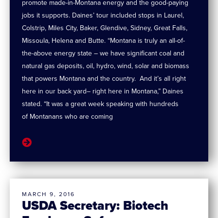
promote made-in-Montana energy and the good-paying
jobs it supports. Daines’ tour included stops in Laurel,
Colstrip, Miles City, Baker, Glendive, Sidney, Great Falls,
Missoula, Helena and Butte. “Montana is truly an all-of-
the-above energy state – we have significant coal and
natural gas deposits, oil, hydro, wind, solar and biomass
that powers Montana and the country. And it’s all right
here in our back yard– right here in Montana,” Daines
stated. “It was a great week speaking with hundreds
of Montanans who are coming
MARCH 9, 2016
USDA Secretary: Biotech