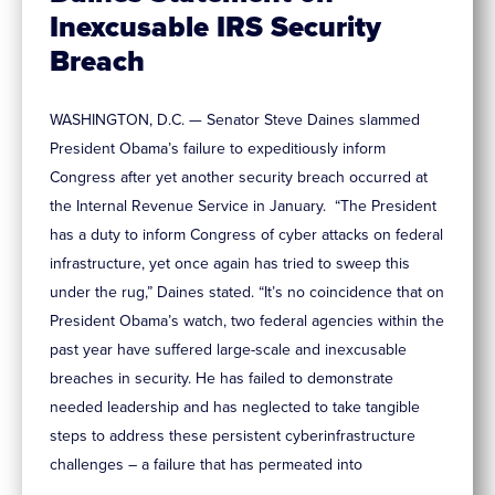
Inexcusable IRS Security
Breach
WASHINGTON, D.C. — Senator Steve Daines slammed
President Obama’s failure to expeditiously inform
Congress after yet another security breach occurred at
the Internal Revenue Service in January. “The President
has a duty to inform Congress of cyber attacks on federal
infrastructure, yet once again has tried to sweep this
under the rug,” Daines stated. “It’s no coincidence that on
President Obama’s watch, two federal agencies within the
past year have suffered large-scale and inexcusable
breaches in security. He has failed to demonstrate
needed leadership and has neglected to take tangible
steps to address these persistent cyberinfrastructure
challenges – a failure that has permeated into