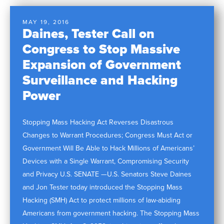
MAY 19, 2016
Daines, Tester Call on
Congress to Stop Massive
Expansion of Government
Surveillance and Hacking
Power
Stopping Mass Hacking Act Reverses Disastrous
Changes to Warrant Procedures; Congress Must Act or
Government Will Be Able to Hack Millions of Americans’
Devices with a Single Warrant, Compromising Security
and Privacy U.S. SENATE —U.S. Senators Steve Daines
and Jon Tester today introduced the Stopping Mass
Hacking (SMH) Act to protect millions of law-abiding
Americans from government hacking. The Stopping Mass