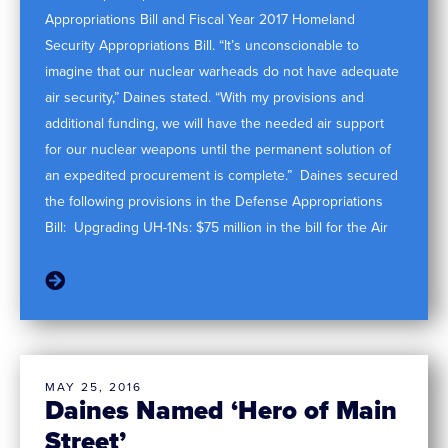
Appropriations Bill and Fiscal Year 2017 Homeland
Security Appropriations Bill. “It’s unconscionable to
imagine that our nuclear warheads do not have adequate
air security,” Daines stated. “With my provisions and
additional funding, we will have the needed air support
for our nuclear weapons until the permanent solution of
an expedited procurement is complete.” Daines secured
the following provisions in the Defense Appropriations
Bill: Upgrading UH-1Ns: $75 million in the bill for the Air
MAY 25, 2016
Daines Named ‘Hero of Main
Street’