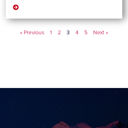
« Previous
1
2
3
4
5
Next »