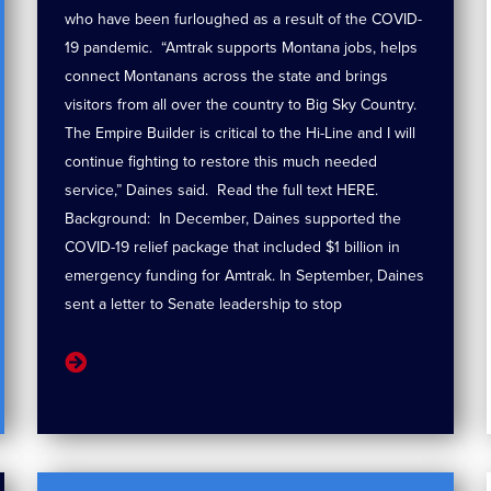
who have been furloughed as a result of the COVID-
19 pandemic. “Amtrak supports Montana jobs, helps
connect Montanans across the state and brings
visitors from all over the country to Big Sky Country.
The Empire Builder is critical to the Hi-Line and I will
continue fighting to restore this much needed
service,” Daines said. Read the full text HERE.
Background: In December, Daines supported the
COVID-19 relief package that included $1 billion in
emergency funding for Amtrak. In September, Daines
sent a letter to Senate leadership to stop