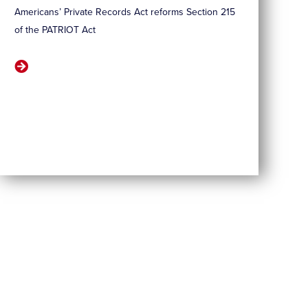
Americans’ Private Records Act reforms Section 215
of the PATRIOT Act