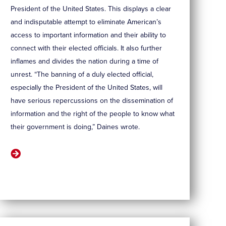
President of the United States. This displays a clear
and indisputable attempt to eliminate American’s
access to important information and their ability to
connect with their elected officials. It also further
inflames and divides the nation during a time of
unrest. “The banning of a duly elected official,
especially the President of the United States, will
have serious repercussions on the dissemination of
information and the right of the people to know what
their government is doing,” Daines wrote.