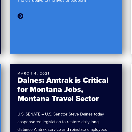
and disruptive to the lives of people in
MARCH 4, 2021
Daines: Amtrak is Critical
for Montana Jobs,
Montana Travel Sector
U.S. SENATE – U.S. Senator Steve Daines today
cosponsored legislation to restore daily long-
distance Amtrak service and reinstate employees