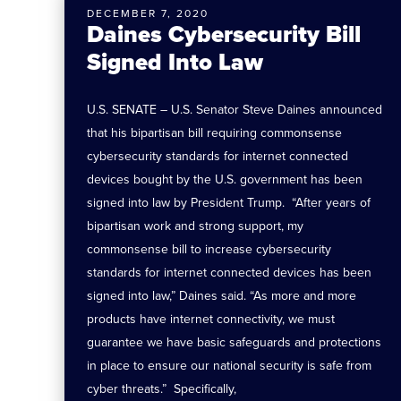
DECEMBER 7, 2020
Daines Cybersecurity Bill
Signed Into Law
U.S. SENATE – U.S. Senator Steve Daines announced
that his bipartisan bill requiring commonsense
cybersecurity standards for internet connected
devices bought by the U.S. government has been
signed into law by President Trump. “After years of
bipartisan work and strong support, my
commonsense bill to increase cybersecurity
standards for internet connected devices has been
signed into law,” Daines said. “As more and more
products have internet connectivity, we must
guarantee we have basic safeguards and protections
in place to ensure our national security is safe from
cyber threats.” Specifically,