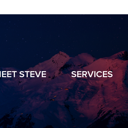
EET STEVE
SERVICES