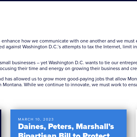
o enhance how we communicate with one another and we must e
d against Washington D.C.’s attempts to tax the Internet, limit 
 small businesses – yet Washington D.C. wants to tie our entrepre
n focusing their time and energy on growing their business and cr
 has allowed us to grow more good-paying jobs that allow Monta
n Montana. While we continue to innovate, we must work to ensu
MARCH 10, 2023
Daines, Peters, Marshall’s
Bipartisan Bill to Protect