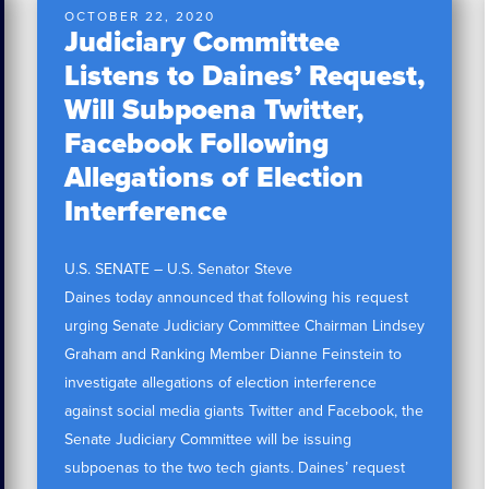
OCTOBER 22, 2020
Judiciary Committee
Listens to Daines’ Request,
Will Subpoena Twitter,
Facebook Following
Allegations of Election
Interference
U.S. SENATE – U.S. Senator Steve
Daines today announced that following his request
urging Senate Judiciary Committee Chairman Lindsey
Graham and Ranking Member Dianne Feinstein to
investigate allegations of election interference
against social media giants Twitter and Facebook, the
Senate Judiciary Committee will be issuing
subpoenas to the two tech giants. Daines’ request