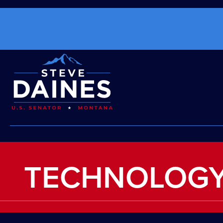
TECHNOLOGY