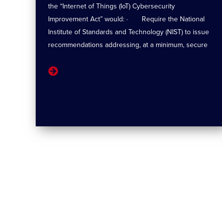
the “Internet of Things (IoT) Cybersecurity
Improvement Act” would: · Require the National
Institute of Standards and Technology (NIST) to issue
recommendations addressing, at a minimum, secure