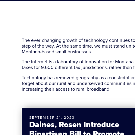
The ever-changing growth of technology continues t
step of the way. At the same time, we must stand unite
Montana-based small businesses.
The Internet is a laboratory of innovation for Montana
taxes for 9,600 different tax jurisdictions, rather tha
Technology has removed geography as a constraint and
forget about our rural and underserved communities i
increasing their access to rural broadband.
SEPTEMBER 21, 2023
Daines, Rosen Introduce
Bipartisan Bill to Promote