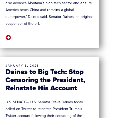
also advance Montana’s high tech sector and ensure
America beats China and remains a global
superpower,” Daines said. Senator Daines, an original
cosponsor of the bill,
JANUARY 8, 2021
Daines to Big Tech: Stop
Censoring the President,
Reinstate His Account
U.S. SENATE— U.S. Senator Steve Daines today
called on Twitter to reinstate President Trump’s
Twitter account following their censoring of the