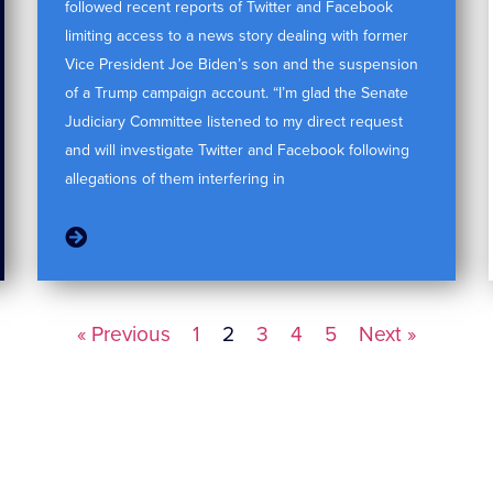
followed recent reports of Twitter and Facebook
limiting access to a news story dealing with former
Vice President Joe Biden’s son and the suspension
of a Trump campaign account. “I’m glad the Senate
Judiciary Committee listened to my direct request
and will investigate Twitter and Facebook following
allegations of them interfering in
« Previous
1
2
3
4
5
Next »