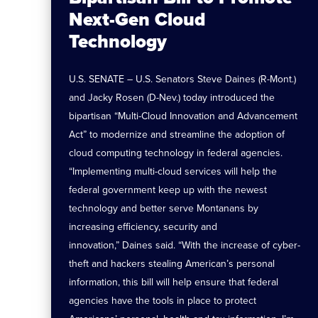
Next-Gen Cloud
Technology
U.S. SENATE – U.S. Senators Steve Daines (R-Mont.)
and Jacky Rosen (D-Nev.) today introduced the
bipartisan “Multi-Cloud Innovation and Advancement
Act” to modernize and streamline the adoption of
cloud computing technology in federal agencies.
“Implementing multi-cloud services will help the
federal government keep up with the newest
technology and better serve Montanans by
increasing efficiency, security and
innovation,” Daines said. “With the increase of cyber-
theft and hackers stealing American’s personal
information, this bill will help ensure that federal
agencies have the tools in place to protect