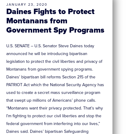
JANUARY 23, 2020
Daines Fights to Protect
Montanans from
Government Spy Programs
U.S. SENATE – U.S. Senator Steve Daines today
announced he will be introducing bipartisan
legislation to protect the civil liberties and privacy of
Montanans from government spying programs.
Daines’ bipartisan bill reforms Section 215 of the
PATRIOT Act which the National Security Agency has
used to create a secret mass surveillance program
that swept up millions of Americans’ phone calls.
“Montanans want their privacy protected. That’s why
I’m fighting to protect our civil liberties and stop the
federal government from interfering into our lives,”
Daines said. Daines’ bipartisan Safeguarding