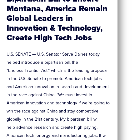
Montana, America Remain
Global Leaders in
Innovation & Technology,
Create High Tech Jobs
U.S. SENATE — U.S. Senator Steve Daines today
helped introduce a bipartisan bill, the
“Endless Frontier Act,” which is the leading proposal
in the U.S. Senate to promote American tech jobs
and American innovation, research and development
in the race against China. “We must invest in
American innovation and technology if we’re going to
win the race against China and stay competitive
globally in the 21st century. My bipartisan bill will
help advance research and create high paying,
American tech, energy and manufacturing jobs. It will