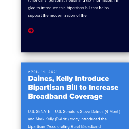
Americans’ personal, health and tax information. I’m
glad to introduce this bipartisan bill that helps
support the modernization of the
APRIL 14, 2021
Daines, Kelly Introduce
Bipartisan Bill to Increase
Broadband Coverage
U.S. SENATE —U.S. Senators Steve Daines (R-Mont.)
and Mark Kelly (D-Ariz.) today introduced the
bipartisan “Accelerating Rural Broadband