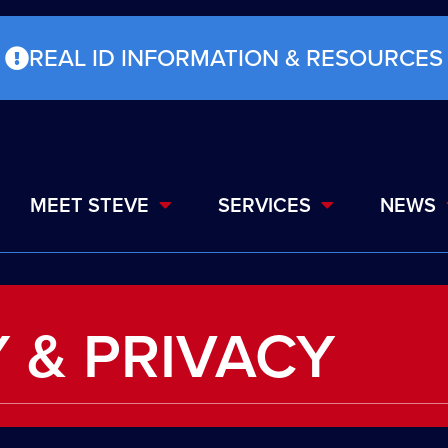
REAL ID INFORMATION & RESOURCES
MEET STEVE
SERVICES
NEWS
 & PRIVACY