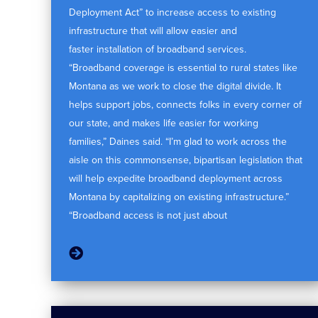
Deployment Act” to increase access to existing
infrastructure that will allow easier and
faster installation of broadband services.
“Broadband coverage is essential to rural states like
Montana as we work to close the digital divide. It
helps support jobs, connects folks in every corner of
our state, and makes life easier for working
families,” Daines said. “I’m glad to work across the
aisle on this commonsense, bipartisan legislation that
will help expedite broadband deployment across
Montana by capitalizing on existing infrastructure.”
“Broadband access is not just about