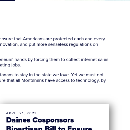
nsure that Americans are protected each and every
innovation, and put more senseless regulations on
neurs’ hands by forcing them to collect internet sales
eating jobs.
nans to stay in the state we love. Yet we must not
re that all Montanans have access to technology, by
APRIL 21, 2021
Daines Cosponsors
Bipartisan Bill to Ensure