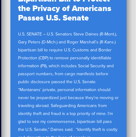
the Privacy of Americans
Passes U.S. Senate
U.S. SENATE – U.S. Senators Steve Daines (R-Mont.),
Gary Peters (D-Mich.) and Roger Marshall’s (R-Kans.)
bipartisan bill to require U.S. Customs and Border
Protection (CBP) to remove personally identifiable
information (PII), which includes Social Security and
passport numbers, from cargo manifests before
public disclosure passed the U.S. Senate.
“Montanans’ private, personal information should
never be jeopardized just because they’re moving or
traveling abroad. Safeguarding Americans from
identity theft and fraud is a top priority of mine. I’m
glad to see my commonsense, bipartisan bill pass
the U.S. Senate,” Daines said. “Identify theft is costly