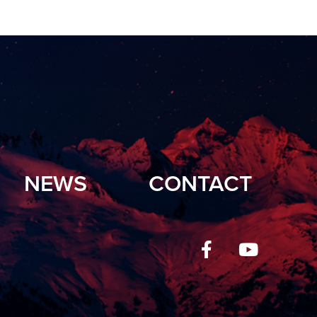
NEWS
CONTACT