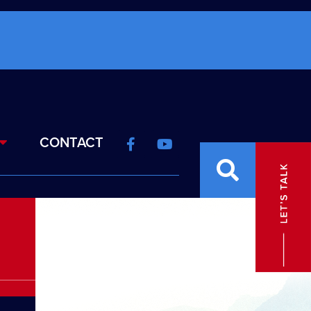
CONTACT