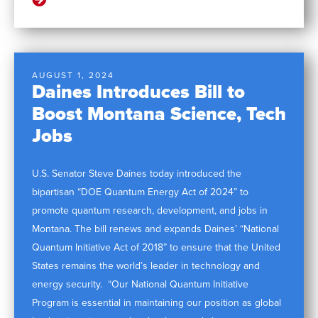
AUGUST 1, 2024
Daines Introduces Bill to
Boost Montana Science, Tech
Jobs
U.S. Senator Steve Daines today introduced the
bipartisan “DOE Quantum Energy Act of 2024” to
promote quantum research, development, and jobs in
Montana. The bill renews and expands Daines’ “National
Quantum Initiative Act of 2018” to ensure that the United
States remains the world’s leader in technology and
energy security. “Our National Quantum Initiative
Program is essential in maintaining our position as global