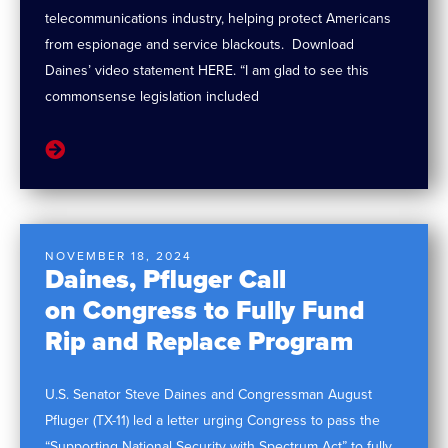
telecommunications industry, helping protect Americans
from espionage and service blackouts. Download
Daines’ video statement HERE. “I am glad to see this
commonsense legislation included
NOVEMBER 18, 2024
Daines, Pfluger Call
on Congress to Fully Fund
Rip and Replace Program
U.S. Senator Steve Daines and Congressman August
Pfluger (TX-11) led a letter urging Congress to pass the
“Supporting National Security with Spectrum Act” to fully