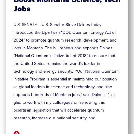
Jobs
U.S. SENATE – U.S. Senator Steve Daines today
introduced the bipartisan “DOE Quantum Energy Act of
2024” to promote quantum research, development, and
jobs in Montana. The bill renews and expands Daines’
“National Quantum Initiative Act of 2018” to ensure that
the United States remains the world’s leader in
technology and energy security. “Our National Quantum
Initiative Program is essential in maintaining our position
as global leaders in science and technology, and also
supports hundreds of Montana jobs,” said Daines. “I’m
glad to work with my colleagues on renewing this
bipartisan legislation that will accelerate quantum
research, increase our national security, and