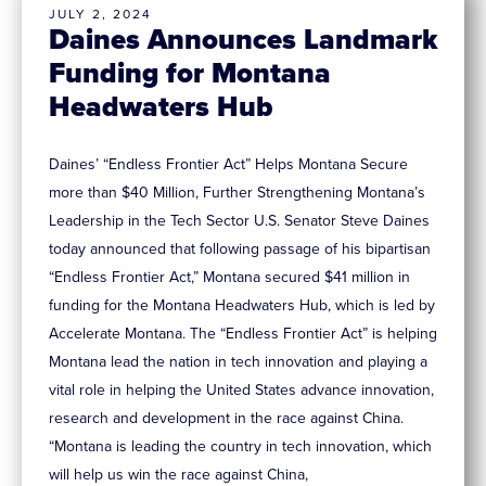
JULY 2, 2024
Daines Announces Landmark
Funding for Montana
Headwaters Hub
Daines’ “Endless Frontier Act” Helps Montana Secure
more than $40 Million, Further Strengthening Montana’s
Leadership in the Tech Sector U.S. Senator Steve Daines
today announced that following passage of his bipartisan
“Endless Frontier Act,” Montana secured $41 million in
funding for the Montana Headwaters Hub, which is led by
Accelerate Montana. The “Endless Frontier Act” is helping
Montana lead the nation in tech innovation and playing a
vital role in helping the United States advance innovation,
research and development in the race against China.
“Montana is leading the country in tech innovation, which
will help us win the race against China,