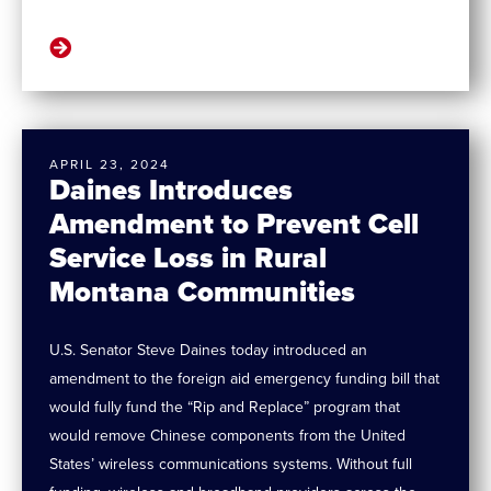
APRIL 23, 2024
Daines Introduces
Amendment to Prevent Cell
Service Loss in Rural
Montana Communities
U.S. Senator Steve Daines today introduced an
amendment to the foreign aid emergency funding bill that
would fully fund the “Rip and Replace” program that
would remove Chinese components from the United
States’ wireless communications systems. Without full