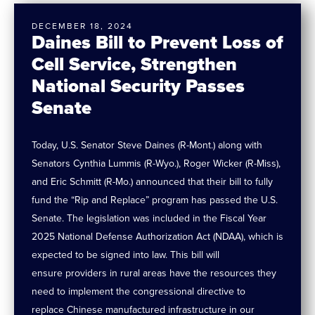
DECEMBER 18, 2024
Daines Bill to Prevent Loss of
Cell Service, Strengthen
National Security Passes
Senate
Today, U.S. Senator Steve Daines (R-Mont.) along with
Senators Cynthia Lummis (R-Wyo.), Roger Wicker (R-Miss),
and Eric Schmitt (R-Mo.) announced that their bill to fully
fund the “Rip and Replace” program has passed the U.S.
Senate. The legislation was included in the Fiscal Year
2025 National Defense Authorization Act (NDAA), which is
expected to be signed into law. This bill will
ensure providers in rural areas have the resources they
need to implement the congressional directive to
replace Chinese manufactured infrastructure in our