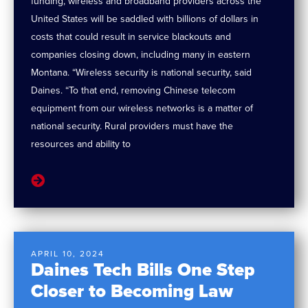
funding, wireless and broadband providers across the
United States will be saddled with billions of dollars in
costs that could result in service blackouts and
companies closing down, including many in eastern
Montana. “Wireless security is national security, said
Daines. “To that end, removing Chinese telecom
equipment from our wireless networks is a matter of
national security. Rural providers must have the
resources and ability to
APRIL 10, 2024
Daines Tech Bills One Step
Closer to Becoming Law