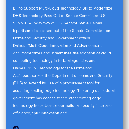
Bill to Support Multi-Cloud Technology, Bill to Modernize
DHS Technology Pass Out of Senate Committee U.S.
SENATE – Today two of U.S. Senator Steve Daines’
bipartisan bills passed out of the Senate Committee on
Homeland Security and Government Affairs.
Daines’ “Multi-Cloud Innovation and Advancement
Act” modernizes and streamlines the adoption of cloud
computing technology in federal agencies and
Daines’ “BEST Technology for the Homeland
Act” reauthorizes the Department of Homeland Security
(DHS) to extend its use of a procurement tool for
acquiring leading-edge technology. “Ensuring our federal
government has access to the latest cutting-edge
technology helps bolster our national security, increase
efficiency, spur innovation and