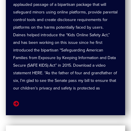
applauded passage of a bipartisan package that will
safeguard minors using online platforms, provide parental
control tools and create disclosure requirements for
platforms on the harms potentially faced by users.
Daines helped introduce the “Kids Online Safety Act,”
and has been working on this issue since he first
introduced the bipartisan “Safeguarding American
Families from Exposure by Keeping Information and Data
Secure (SAFE KIDS) Act” in 2015. Download a video
statement HERE. “As the father of four and grandfather of
six, I’m glad to see the Senate pass my bill to ensure that
our children’s privacy and safety is protected as