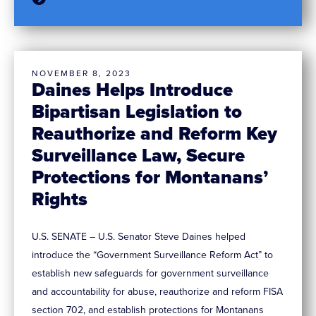
NOVEMBER 8, 2023
Daines Helps Introduce
Bipartisan Legislation to
Reauthorize and Reform Key
Surveillance Law, Secure
Protections for Montanans’
Rights
U.S. SENATE – U.S. Senator Steve Daines helped
introduce the “Government Surveillance Reform Act” to
establish new safeguards for government surveillance
and accountability for abuse, reauthorize and reform FISA
section 702, and establish protections for Montanans