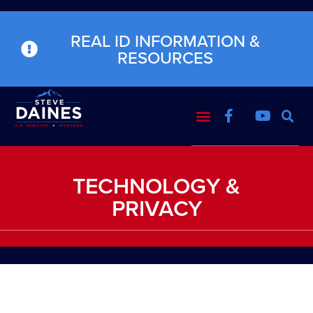
REAL ID INFORMATION &
RESOURCES
TECHNOLOGY &
PRIVACY