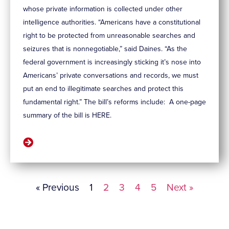
whose private information is collected under other
intelligence authorities. “Americans have a constitutional
right to be protected from unreasonable searches and
seizures that is nonnegotiable,” said Daines. “As the
federal government is increasingly sticking it’s nose into
Americans’ private conversations and records, we must
put an end to illegitimate searches and protect this
fundamental right.” The bill’s reforms include: A one-page
summary of the bill is HERE.
« Previous
1
2
3
4
5
Next »