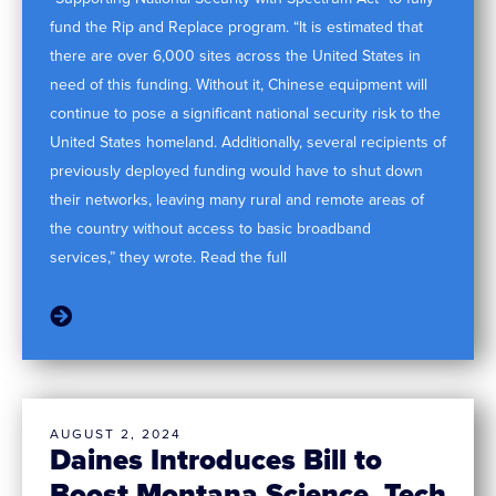
fund the Rip and Replace program. “It is estimated that
there are over 6,000 sites across the United States in
need of this funding. Without it, Chinese equipment will
continue to pose a significant national security risk to the
United States homeland. Additionally, several recipients of
previously deployed funding would have to shut down
their networks, leaving many rural and remote areas of
the country without access to basic broadband
services,” they wrote. Read the full
AUGUST 2, 2024
Daines Introduces Bill to
Boost Montana Science, Tech