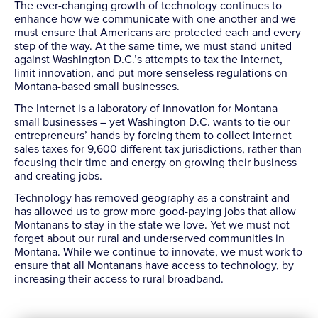
The ever-changing growth of technology continues to
enhance how we communicate with one another and we
must ensure that Americans are protected each and every
step of the way. At the same time, we must stand united
against Washington D.C.’s attempts to tax the Internet,
limit innovation, and put more senseless regulations on
Montana-based small businesses.
The Internet is a laboratory of innovation for Montana
small businesses – yet Washington D.C. wants to tie our
entrepreneurs’ hands by forcing them to collect internet
sales taxes for 9,600 different tax jurisdictions, rather than
focusing their time and energy on growing their business
and creating jobs.
Technology has removed geography as a constraint and
has allowed us to grow more good-paying jobs that allow
Montanans to stay in the state we love. Yet we must not
forget about our rural and underserved communities in
Montana. While we continue to innovate, we must work to
ensure that all Montanans have access to technology, by
increasing their access to rural broadband.