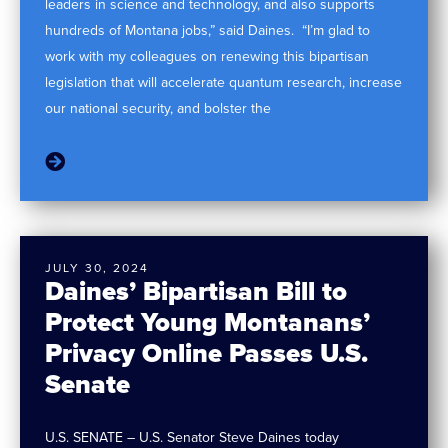
leaders in science and technology, and also supports
hundreds of Montana jobs,” said Daines. “I’m glad to
work with my colleagues on renewing this bipartisan
legislation that will accelerate quantum research, increase
our national security, and bolster the
JULY 30, 2024
Daines’ Bipartisan Bill to
Protect Young Montanans’
Privacy Online Passes U.S.
Senate
U.S. SENATE – U.S. Senator Steve Daines today