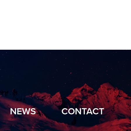
NEWS
CONTACT