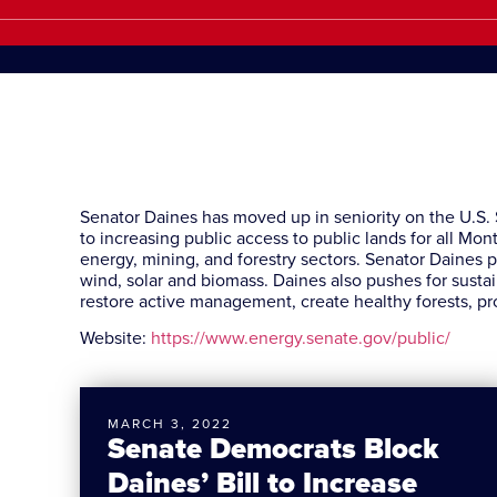
Senator Daines has moved up in seniority on the U.S
to increasing public access to public lands for all M
energy, mining, and forestry sectors. Senator Daines p
wind, solar and biomass. Daines also pushes for sustai
restore active management, create healthy forests, pr
Website:
https://www.energy.senate.gov/public/
MARCH 3, 2022
Senate Democrats Block
Daines’ Bill to Increase