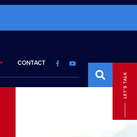
CONTACT