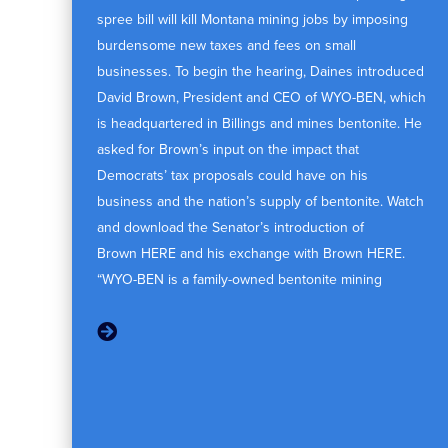
spree bill will kill Montana mining jobs by imposing
burdensome new taxes and fees on small
businesses. To begin the hearing, Daines introduced
David Brown, President and CEO of WYO-BEN, which
is headquartered in Billings and mines bentonite. He
asked for Brown’s input on the impact that
Democrats’ tax proposals could have on his
business and the nation’s supply of bentonite. Watch
and download the Senator’s introduction of
Brown HERE and his exchange with Brown HERE.
“WYO-BEN is a family-owned bentonite mining