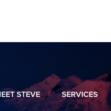
EET STEVE
SERVICES