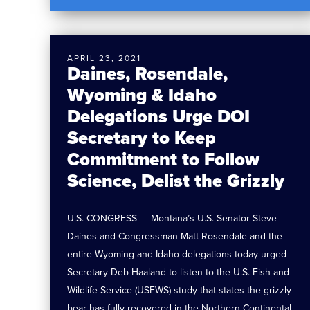
APRIL 23, 2021
Daines, Rosendale,
Wyoming & Idaho
Delegations Urge DOI
Secretary to Keep
Commitment to Follow
Science, Delist the Grizzly
U.S. CONGRESS — Montana’s U.S. Senator Steve
Daines and Congressman Matt Rosendale and the
entire Wyoming and Idaho delegations today urged
Secretary Deb Haaland to listen to the U.S. Fish and
Wildlife Service (USFWS) study that states the grizzly
bear has fully recovered in the Northern Continental