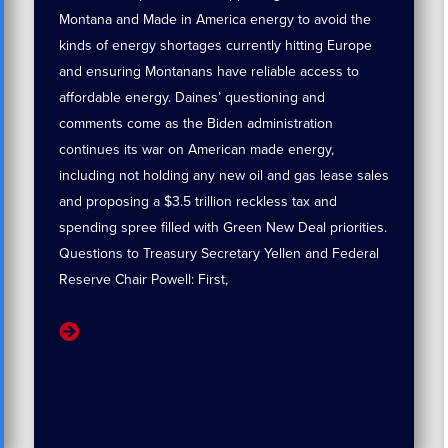
Montana and Made in America energy to avoid the
kinds of energy shortages currently hitting Europe
and ensuring Montanans have reliable access to
affordable energy. Daines’ questioning and
comments come as the Biden administration
continues its war on American made energy,
including not holding any new oil and gas lease sales
and proposing a $3.5 trillion reckless tax and
spending spree filled with Green New Deal priorities.
Questions to Treasury Secretary Yellen and Federal
Reserve Chair Powell: First,