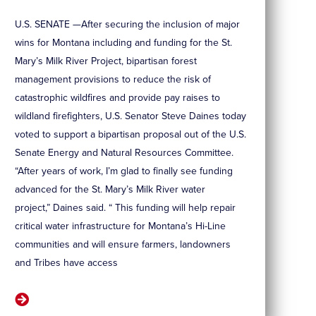
U.S. SENATE —After securing the inclusion of major
wins for Montana including and funding for the St.
Mary’s Milk River Project, bipartisan forest
management provisions to reduce the risk of
catastrophic wildfires and provide pay raises to
wildland firefighters, U.S. Senator Steve Daines today
voted to support a bipartisan proposal out of the U.S.
Senate Energy and Natural Resources Committee.
“After years of work, I’m glad to finally see funding
advanced for the St. Mary’s Milk River water
project,” Daines said. “ This funding will help repair
critical water infrastructure for Montana’s Hi-Line
communities and will ensure farmers, landowners
and Tribes have access