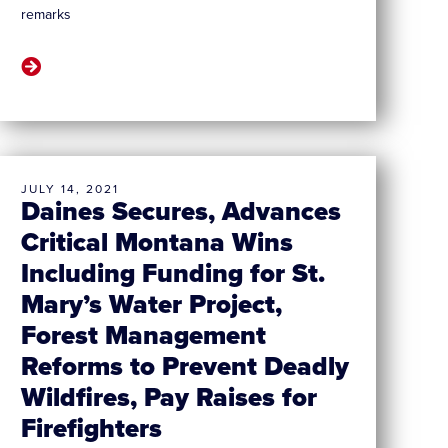
remarks
JULY 14, 2021
Daines Secures, Advances
Critical Montana Wins
Including Funding for St.
Mary’s Water Project,
Forest Management
Reforms to Prevent Deadly
Wildfires, Pay Raises for
Firefighters