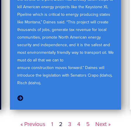
kill American energy projects like the Keystone XL
Pipeline which is critical to energy producing states
like Montana,” Daines said. “This project will create
thousands of jobs, generate tax revenue for local
communities, promote North American energy
security and independence, and it is the safest and
most environmentally friendly way to transport oil. We
must do all that we can to
ensure construction moves forward.” Daines will
introduce the legislation with Senators Crapo (Idaho),
Risch (Idaho),
« Previous
1
2
3
4
5
Next »