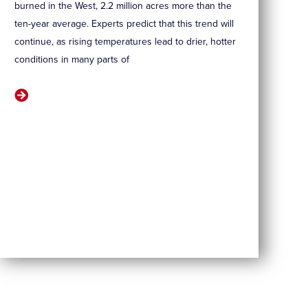
burned in the West, 2.2 million acres more than the
ten-year average. Experts predict that this trend will
continue, as rising temperatures lead to drier, hotter
conditions in many parts of