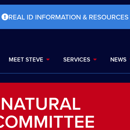
REAL ID INFORMATION & RESOURCES
MEET STEVE
SERVICES
NEWS
 NATURAL
COMMITTEE