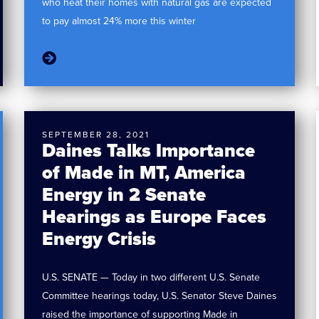
who heat their homes with natural gas are expected
to pay almost 24% more this winter
SEPTEMBER 28, 2021
Daines Talks Importance
of Made in MT, America
Energy in 2 Senate
Hearings as Europe Faces
Energy Crisis
U.S. SENATE — Today in two different U.S. Senate
Committee hearings today, U.S. Senator Steve Daines
raised the importance of supporting Made in