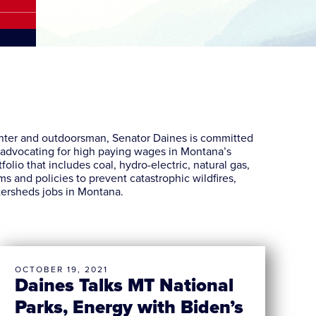
unter and outdoorsman, Senator Daines is committed
d advocating for high paying wages in Montana’s
lio that includes coal, hydro-electric, natural gas,
s and policies to prevent catastrophic wildfires,
tersheds jobs in Montana.
OCTOBER 19, 2021
Daines Talks MT National
Parks, Energy with Biden’s