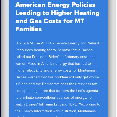
American Energy Policies
Leading to Higher Heating
and Gas Costs for MT
Families
U.S. SENATE — At a U.S. Senate Energy and Natural
Resources hearing today, Senator Steve Daines
called out President Biden’s inflationary crisis and
war on Made in America energy that has led to
higher electricity and energy costs for Montanans.
Daines warned that this problem will only get worse
if Biden and the Democrats pass their reckless tax
and spending spree that furthers the Left’s agenda
to eliminate conventional sources of energy. To
watch Daines’ full remarks, click HERE. “According to
the Energy Information Administration, Montanans