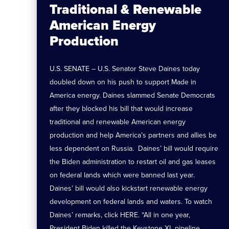
Traditional & Renewable
American Energy
Production
U.S. SENATE – U.S. Senator Steve Daines today
doubled down on his push to support Made in
America energy. Daines slammed Senate Democrats
after they blocked his bill that would increase
traditional and renewable American energy
production and help America’s partners and allies be
less dependent on Russia. Daines’ bill would require
the Biden administration to restart oil and gas leases
on federal lands which were banned last year.
Daines’ bill would also kickstart renewable energy
development on federal lands and waters. To watch
Daines’ remarks, click HERE. “All in one year,
President Biden killed the Keystone XL pipeline,