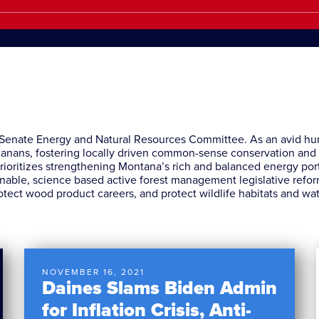
. Senate Energy and Natural Resources Committee. As an avid h
ontanans, fostering locally driven common-sense conservation an
rioritizes strengthening Montana’s rich and balanced energy portfo
nable, science based active forest management legislative reform
otect wood product careers, and protect wildlife habitats and wa
NOVEMBER 16, 2021
Daines Slams Biden Admin
for Inflation Crisis, Anti-