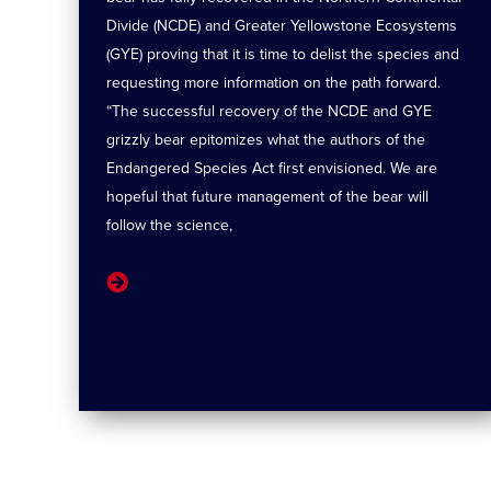
Divide (NCDE) and Greater Yellowstone Ecosystems
(GYE) proving that it is time to delist the species and
requesting more information on the path forward.
“The successful recovery of the NCDE and GYE
grizzly bear epitomizes what the authors of the
Endangered Species Act first envisioned. We are
hopeful that future management of the bear will
follow the science,