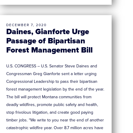
DECEMBER 7, 2020
Daines, Gianforte Urge
Passage of Bipartisan
Forest Management Bill
U.S. CONGRESS – U.S. Senator Steve Daines and
Congressman Greg Gianforte sent a letter urging
Congressional Leadership to pass their bipartisan
forest management legislation by the end of the year.
The bill will protect Montana communities from
deadly wildfires, promote public safety and health,
stop frivolous litigation, and create good paying
timber jobs. “We write to you near the end of another
catastrophic wildfire year. Over 8.7 million acres have