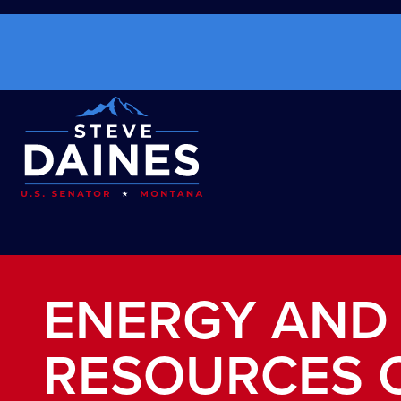
ENERGY AND
RESOURCES 