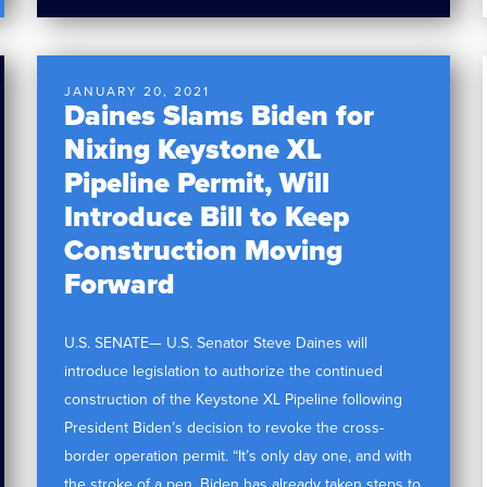
JANUARY 20, 2021
Daines Slams Biden for
Nixing Keystone XL
Pipeline Permit, Will
Introduce Bill to Keep
Construction Moving
Forward
U.S. SENATE— U.S. Senator Steve Daines will
introduce legislation to authorize the continued
construction of the Keystone XL Pipeline following
President Biden’s decision to revoke the cross-
border operation permit. “It’s only day one, and with
the stroke of a pen, Biden has already taken steps to