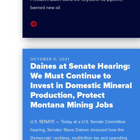
banned new oil
OCTOBER 5, 2021
Daines at Senate Hearing:
We Must Continue to
Invest in Domestic Mineral
Production, Protect
Montana Mining Jobs
U.S. SENATE — Today at a U.S. Senate Committee
hearing, Senator Steve Daines stressed how the
Democrats’ reckless, multitrillion tax and spending