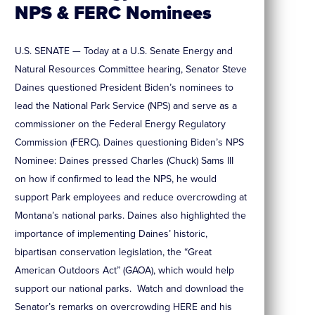
NPS & FERC Nominees
U.S. SENATE — Today at a U.S. Senate Energy and
Natural Resources Committee hearing, Senator Steve
Daines questioned President Biden’s nominees to
lead the National Park Service (NPS) and serve as a
commissioner on the Federal Energy Regulatory
Commission (FERC). Daines questioning Biden’s NPS
Nominee: Daines pressed Charles (Chuck) Sams III
on how if confirmed to lead the NPS, he would
support Park employees and reduce overcrowding at
Montana’s national parks. Daines also highlighted the
importance of implementing Daines’ historic,
bipartisan conservation legislation, the “Great
American Outdoors Act” (GAOA), which would help
support our national parks. Watch and download the
Senator’s remarks on overcrowding HERE and his