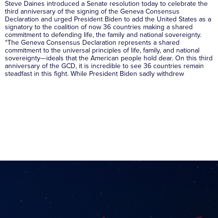
Steve Daines introduced a Senate resolution today to celebrate the
third anniversary of the signing of the Geneva Consensus
Declaration and urged President Biden to add the United States as a
signatory to the coalition of now 36 countries making a shared
commitment to defending life, the family and national sovereignty.
“The Geneva Consensus Declaration represents a shared
commitment to the universal principles of life, family, and national
sovereignty—ideals that the American people hold dear. On this third
anniversary of the GCD, it is incredible to see 36 countries remain
steadfast in this fight. While President Biden sadly withdrew