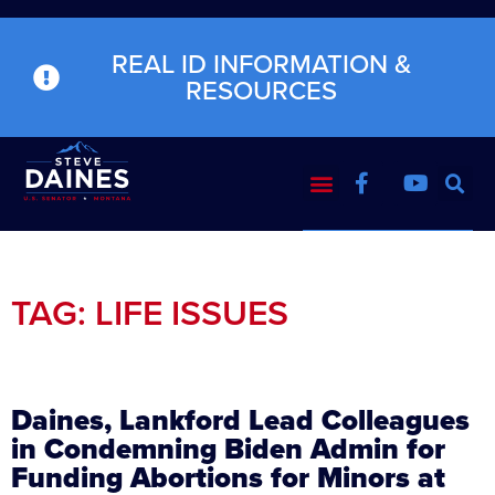
REAL ID INFORMATION &
RESOURCES
TAG: LIFE ISSUES
Daines, Lankford Lead Colleagues
in Condemning Biden Admin for
Funding Abortions for Minors at