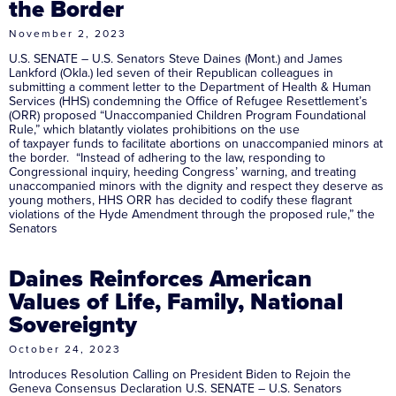
the Border
November 2, 2023
U.S. SENATE – U.S. Senators Steve Daines (Mont.) and James
Lankford (Okla.) led seven of their Republican colleagues in
submitting a comment letter to the Department of Health & Human
Services (HHS) condemning the Office of Refugee Resettlement’s
(ORR) proposed “Unaccompanied Children Program Foundational
Rule,” which blatantly violates prohibitions on the use
of taxpayer funds to facilitate abortions on unaccompanied minors at
the border. “Instead of adhering to the law, responding to
Congressional inquiry, heeding Congress’ warning, and treating
unaccompanied minors with the dignity and respect they deserve as
young mothers, HHS ORR has decided to codify these flagrant
violations of the Hyde Amendment through the proposed rule,” the
Senators
Daines Reinforces American
Values of Life, Family, National
Sovereignty
October 24, 2023
Introduces Resolution Calling on President Biden to Rejoin the
Geneva Consensus Declaration U.S. SENATE – U.S. Senators