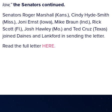
law,”
the Senators continued.
Senators Roger Marshall (Kans.), Cindy Hyde-Smith
(Miss.), Joni Ernst (Iowa), Mike Braun (Ind.), Rick
Scott (Fl.), Josh Hawley (Mo.) and Ted Cruz (Texas)
joined Daines and Lankford in sending the letter.
Read the full letter
HERE.