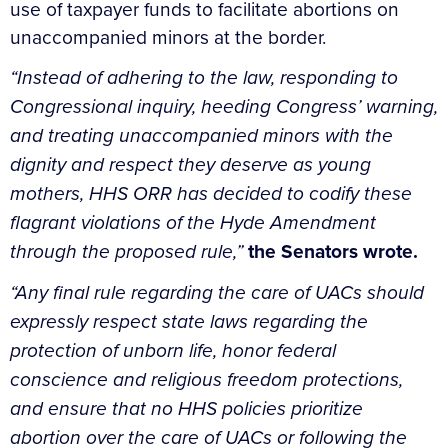
use of taxpayer funds to facilitate abortions on
unaccompanied minors at the border.
“Instead of adhering to the law, responding to
Congressional inquiry, heeding Congress’ warning,
and treating unaccompanied minors with the
dignity and respect they deserve as young
mothers, HHS ORR has decided to codify these
flagrant violations of the Hyde Amendment
through the proposed rule,”
the Senators wrote.
“Any final rule regarding the care of UACs should
expressly respect state laws regarding the
protection of unborn life, honor federal
conscience and religious freedom protections,
and ensure that no HHS policies prioritize
abortion over the care of UACs or following the