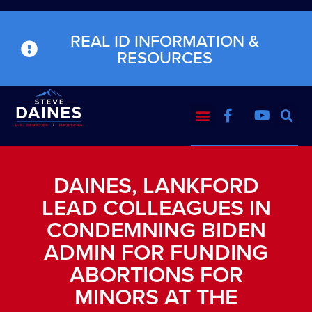
REAL ID INFORMATION &
RESOURCES
DAINES, LANKFORD
LEAD COLLEAGUES IN
CONDEMNING BIDEN
ADMIN FOR FUNDING
ABORTIONS FOR
MINORS AT THE