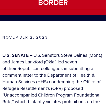
BORDER
NOVEMBER 2, 2023
U.S. SENATE –
U.S. Senators Steve Daines (Mont.)
and James Lankford (Okla.) led seven
of their Republican colleagues in submitting a
comment letter to the Department of Health &
Human Services (HHS) condemning the Office of
Refugee Resettlement’s (ORR) proposed
“Unaccompanied Children Program Foundational
Rule,” which blatantly violates prohibitions on the