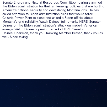
Senate Energy and Natural Resources Committee hearing slammed
the Biden administration for their anti-energy policies that are hurting
America’s national security and devastating Montana jobs. Daines
called attention to Biden administration rules that would force
Colstrip Power Plant to close and asked a Biden official about
Montana’s grid reliability. Watch Daines’ full remarks HERE. Senator
Daines on the Biden administration’s attack on made-in-America
energy: Watch Daines’ opening remarks HERE. Senator
Daines: Chairman, thank you. Ranking Member Brasso, thank you as
well. Since taking