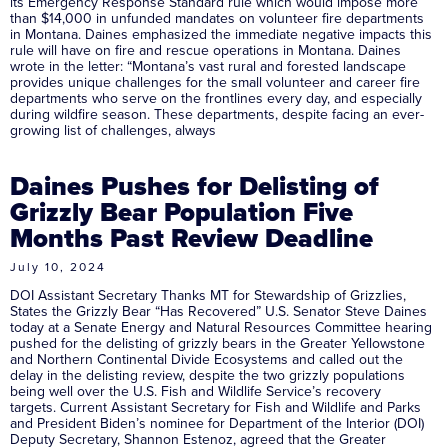
its Emergency Response Standard rule which would impose more
than $14,000 in unfunded mandates on volunteer fire departments
in Montana. Daines emphasized the immediate negative impacts this
rule will have on fire and rescue operations in Montana. Daines
wrote in the letter: “Montana’s vast rural and forested landscape
provides unique challenges for the small volunteer and career fire
departments who serve on the frontlines every day, and especially
during wildfire season. These departments, despite facing an ever-
growing list of challenges, always
Daines Pushes for Delisting of
Grizzly Bear Population Five
Months Past Review Deadline
July 10, 2024
DOI Assistant Secretary Thanks MT for Stewardship of Grizzlies,
States the Grizzly Bear “Has Recovered” U.S. Senator Steve Daines
today at a Senate Energy and Natural Resources Committee hearing
pushed for the delisting of grizzly bears in the Greater Yellowstone
and Northern Continental Divide Ecosystems and called out the
delay in the delisting review, despite the two grizzly populations
being well over the U.S. Fish and Wildlife Service’s recovery
targets. Current Assistant Secretary for Fish and Wildlife and Parks
and President Biden’s nominee for Department of the Interior (DOI)
Deputy Secretary, Shannon Estenoz, agreed that the Greater