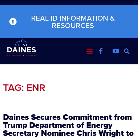
REAL ID INFORMATION &
RESOURCES
TAG: ENR
Daines Secures Commitment from
Trump Department of Energy
Secretary Nominee Chris Wright to