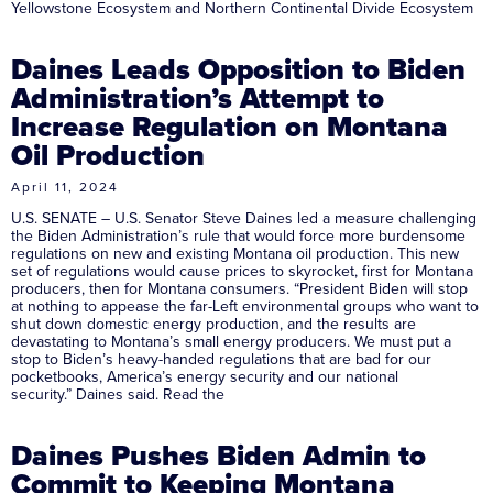
Yellowstone Ecosystem and Northern Continental Divide Ecosystem
Daines Leads Opposition to Biden
Administration’s Attempt to
Increase Regulation on Montana
Oil Production
April 11, 2024
U.S. SENATE – U.S. Senator Steve Daines led a measure challenging
the Biden Administration’s rule that would force more burdensome
regulations on new and existing Montana oil production. This new
set of regulations would cause prices to skyrocket, first for Montana
producers, then for Montana consumers. “President Biden will stop
at nothing to appease the far-Left environmental groups who want to
shut down domestic energy production, and the results are
devastating to Montana’s small energy producers. We must put a
stop to Biden’s heavy-handed regulations that are bad for our
pocketbooks, America’s energy security and our national
security.” Daines said. Read the
Daines Pushes Biden Admin to
Commit to Keeping Montana