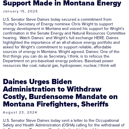
Support Made in Montana Energy
January 15, 2025
U.S. Senator Steve Daines today secured a commitment from
Trump’s Secretary of Energy nominee Chris Wright to support
energy development in Montana and voiced his support for Wright’s
confirmation in the Senate Energy and Natural Resources Committee
hearing. Watch Daines’ and Wright’s full exchange HERE. Daines
highlighted the importance of an all-of-above energy portfolio and
asked for Wright’s commitment to support reliable, affordable
sources of energy in Montana. Wright agreed. Daines: One of the
first things you can do as Secretary, I think, is to refocus the
Department on pro-baseload energy policies. Baseload power
resources like coal, natural gas, hydropower, nuclear, I think will
Daines Urges Biden
Administration to Withdraw
Costly, Burdensome Mandate on
Montana Firefighters, Sheriffs
August 23, 2024
U.S. Senator Steve Daines today sent a letter to the Occupational
Safety and Health Administration (OSHA) calling for the withdrawal of