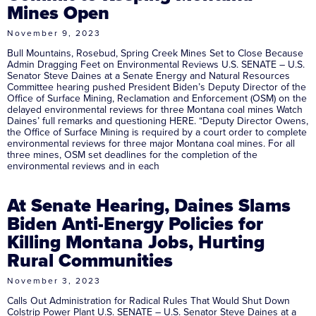
Mines Open
November 9, 2023
Bull Mountains, Rosebud, Spring Creek Mines Set to Close Because
Admin Dragging Feet on Environmental Reviews U.S. SENATE – U.S.
Senator Steve Daines at a Senate Energy and Natural Resources
Committee hearing pushed President Biden’s Deputy Director of the
Office of Surface Mining, Reclamation and Enforcement (OSM) on the
delayed environmental reviews for three Montana coal mines Watch
Daines’ full remarks and questioning HERE. “Deputy Director Owens,
the Office of Surface Mining is required by a court order to complete
environmental reviews for three major Montana coal mines. For all
three mines, OSM set deadlines for the completion of the
environmental reviews and in each
At Senate Hearing, Daines Slams
Biden Anti-Energy Policies for
Killing Montana Jobs, Hurting
Rural Communities
November 3, 2023
Calls Out Administration for Radical Rules That Would Shut Down
Colstrip Power Plant U.S. SENATE – U.S. Senator Steve Daines at a