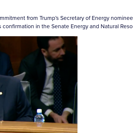
ommitment from Trump’s Secretary of Energy nominee
’s confirmation in the Senate Energy and Natural Re