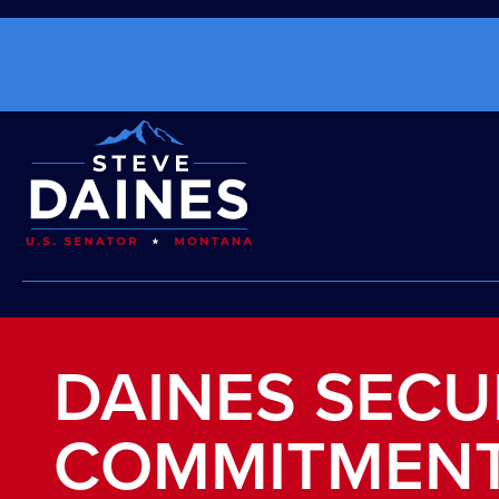
DAINES SECU
COMMITMENT