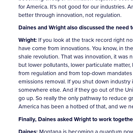
for America. It’s not good for our industries. A
better through innovation, not regulation.
Daines and Wright also discussed the need t
Wright:
If you look at the track record right n
have come from innovations. You know, in the 
shale revolution. That was innovation, it was
but lower pollutants, lower particulate matter
from regulation and from top-down mandates 
emissions removal. If you shut down industry i
somewhere else. And if they go out of the Un
go up. So really the only pathway to reduce gr
America has been a hotbed of that, and we need
Finally, Daines asked Wright to work togeth
Daines:
Montana is becoming a quantum powe