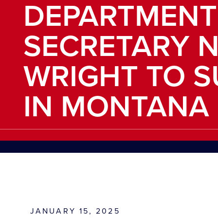
DEPARTMENT
SECRETARY N
WRIGHT TO 
IN MONTANA
JANUARY 15, 2025