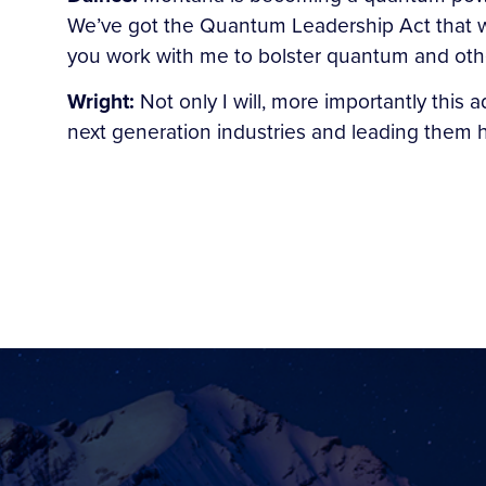
We’ve got the Quantum Leadership Act that we
you work with me to bolster quantum and oth
Wright:
Not only I will, more importantly this 
next generation industries and leading them 