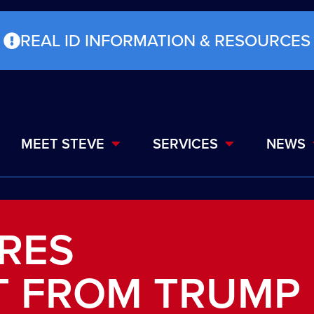
REAL ID INFORMATION & RESOURCES
MEET STEVE
SERVICES
NEWS
RES
 FROM TRUMP