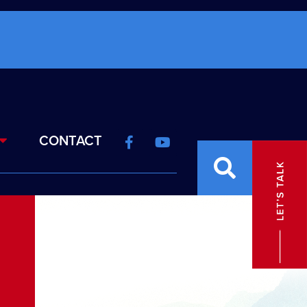
CONTACT