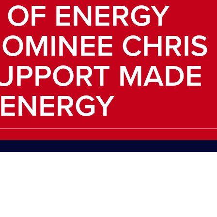
 OF ENERGY
OMINEE CHRIS
SUPPORT MADE
 ENERGY