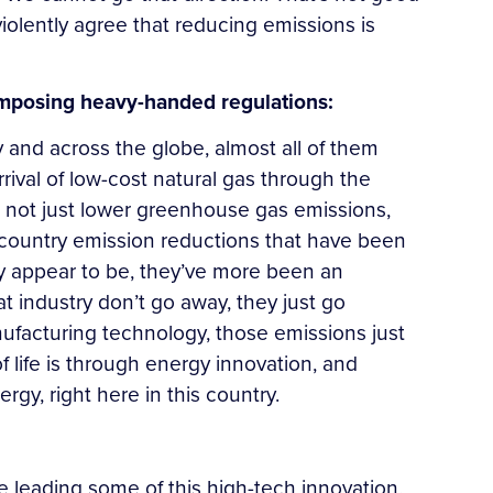
 violently agree that reducing emissions is
 imposing heavy-handed regulations:
y and across the globe, almost all of them
rival of low-cost natural gas through the
, not just lower greenhouse gas emissions,
of country emission reductions that have been
y appear to be, they’ve more been an
at industry don’t go away, they just go
ufacturing technology, those emissions just
 life is through energy innovation, and
gy, right here in this country.
eading some of this high-tech innovation.