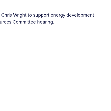
 Chris Wright to support energy development
sources Committee hearing.