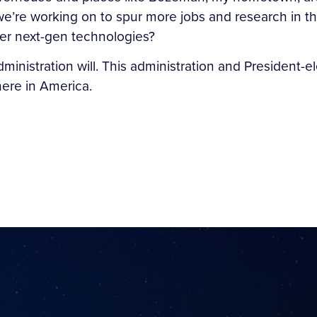
’re working on to spur more jobs and research in this
er next-gen technologies?
administration will. This administration and President
here in America.