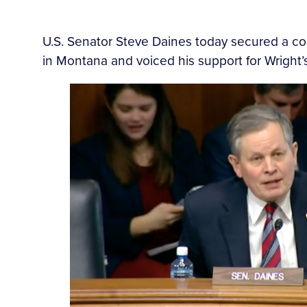
U.S. Senator Steve Daines today secured a c
in Montana and voiced his support for Wright