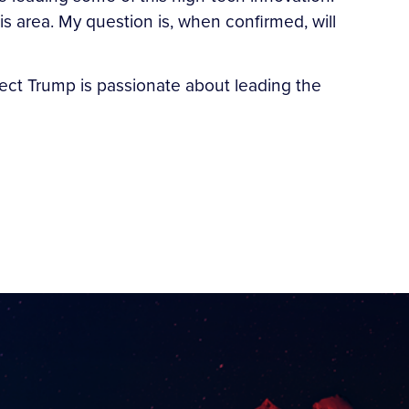
 area. My question is, when confirmed, will
-elect Trump is passionate about leading the