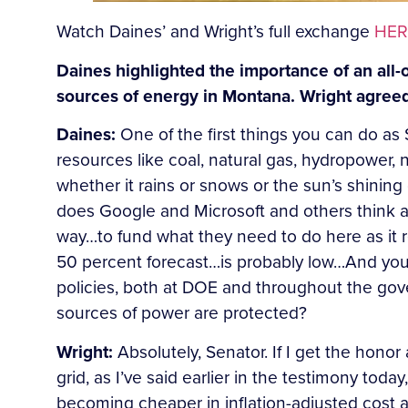
Watch Daines’ and Wright’s full exchange
HER
Daines highlighted the importance of an all-
sources of energy in Montana. Wright agree
Daines:
One of the first things you can do as
resources like coal, natural gas, hydropower, 
whether it rains or snows or the sun’s shining
does Google and Microsoft and others think a
way…to fund what they need to do here as it r
50 percent forecast…is probably low…And you c
policies, both at DOE and throughout the gov
sources of power are protected?
Wright:
Absolutely, Senator. If I get the hono
grid, as I’ve said earlier in the testimony to
becoming cheaper in inflation-adjusted cost a