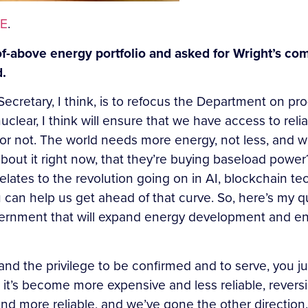
E
.
of-above energy portfolio and asked for Wright’s com
d.
 Secretary, I think, is to refocus the Department on p
nuclear, I think will ensure that we have access to rel
 or not. The world needs more energy, not less, and w
bout it right now, that they’re buying baseload powe
elates to the revolution going on in AI, blockchain 
an help us get ahead of that curve. So, here’s my qu
ernment that will expand energy development and ens
r and the privilege to be confirmed and to serve, you j
day, it’s become more expensive and less reliable, rev
nd more reliable, and we’ve gone the other direction.