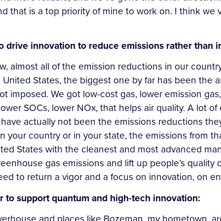
nd that is a top priority of mine to work on. I think we
o drive innovation to reduce emissions rather than
ow, almost all of the emission reductions in our countr
United States, the biggest one by far has been the ar
 not imposed. We got low-cost gas, lower emission gas
, lower SOCs, lower NOx, that helps air quality. A lot 
have actually not been the emissions reductions the
n your country or in your state, the emissions from th
ited States with the cleanest and most advanced man
eenhouse gas emissions and lift up people’s quality of
 to return a vigor and a focus on innovation, on ener
er to support quantum and high-tech innovation:
rhouse and places like Bozeman, my hometown, are l