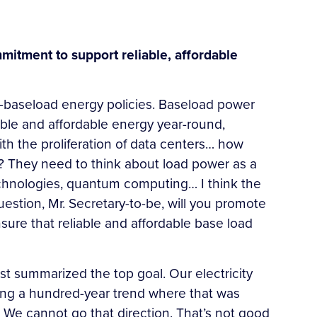
mitment to support reliable, affordable
ro-baseload energy policies. Baseload power
iable and affordable energy year-round,
ith the proliferation of data centers… how
r? They need to think about load power as a
technologies, quantum computing… I think the
estion, Mr. Secretary-to-be, will you promote
ure that reliable and affordable base load
ust summarized the top goal. Our electricity
ersing a hundred-year trend where that was
 We cannot go that direction. That’s not good