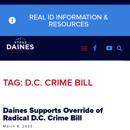
REAL ID INFORMATION &
RESOURCES
TAG: D.C. CRIME BILL
Daines Supports Override of
Radical D.C. Crime Bill
March 8, 2023