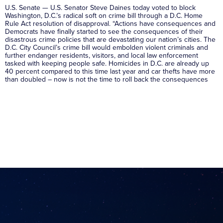
U.S. Senate — U.S. Senator Steve Daines today voted to block
Washington, D.C.’s radical soft on crime bill through a D.C. Home
Rule Act resolution of disapproval. “Actions have consequences and
Democrats have finally started to see the consequences of their
disastrous crime policies that are devastating our nation’s cities. The
D.C. City Council’s crime bill would embolden violent criminals and
further endanger residents, visitors, and local law enforcement
tasked with keeping people safe. Homicides in D.C. are already up
40 percent compared to this time last year and car thefts have more
than doubled – now is not the time to roll back the consequences