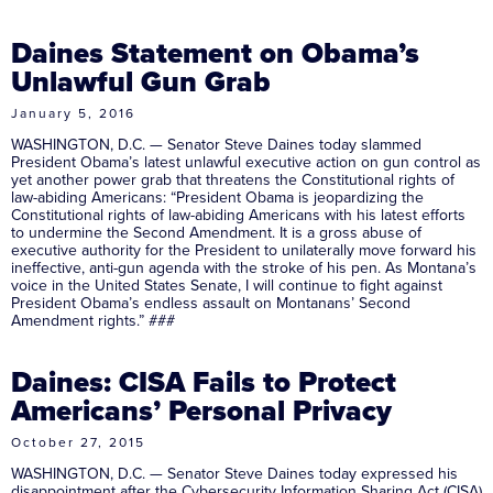
Daines Statement on Obama’s
Unlawful Gun Grab
January 5, 2016
WASHINGTON, D.C. — Senator Steve Daines today slammed
President Obama’s latest unlawful executive action on gun control as
yet another power grab that threatens the Constitutional rights of
law-abiding Americans: “President Obama is jeopardizing the
Constitutional rights of law-abiding Americans with his latest efforts
to undermine the Second Amendment. It is a gross abuse of
executive authority for the President to unilaterally move forward his
ineffective, anti-gun agenda with the stroke of his pen. As Montana’s
voice in the United States Senate, I will continue to fight against
President Obama’s endless assault on Montanans’ Second
Amendment rights.” ###
Daines: CISA Fails to Protect
Americans’ Personal Privacy
October 27, 2015
WASHINGTON, D.C. — Senator Steve Daines today expressed his
disappointment after the Cybersecurity Information Sharing Act (CISA)