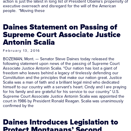
action is just the latest in long list of President Obama’s propensity of
executive overreach and disregard for the will of the American
people. “Moving these
Daines Statement on Passing of
Supreme Court Associate Justice
Antonin Scalia
February 13, 2016
BOZEMAN, Mont. — Senator Steve Daines today released the
following statement upon news of the passing of Supreme Court
Associate Justice Antonin Scalia. “Our nation has lost a giant of
freedom who leaves behind a legacy of tirelessly defending our
Constitution and the principles that make our nation great. Justice
Scalia was a man of faith and a brilliant legal mind who dedicated
himself to our country with a servant’s heart. Cindy and I are praying
for his family and are grateful for his service to our country.” U.S.
Supreme Court Associate Justice Antonin Scalia was appointed the
court in 1986 by President Ronald Reagan. Scalia was unanimously
confirmed by the
Daines Introduces Legislation to
Protect Montanans’ Second