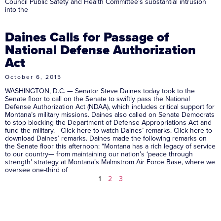
Council Public Safety and Health Committee’s substantial intrusion
into the
Daines Calls for Passage of
National Defense Authorization
Act
October 6, 2015
WASHINGTON, D.C. — Senator Steve Daines today took to the
Senate floor to call on the Senate to swiftly pass the National
Defense Authorization Act (NDAA), which includes critical support for
Montana’s military missions. Daines also called on Senate Democrats
to stop blocking the Department of Defense Appropriations Act and
fund the military. Click here to watch Daines’ remarks. Click here to
download Daines’ remarks. Daines made the following remarks on
the Senate floor this afternoon: “Montana has a rich legacy of service
to our country— from maintaining our nation’s ‘peace through
strength’ strategy at Montana’s Malmstrom Air Force Base, where we
oversee one-third of
1
2
3