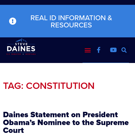
REAL ID INFORMATION &
RESOURCES
TAG: CONSTITUTION
Daines Statement on President
Obama’s Nominee to the Supreme
Court