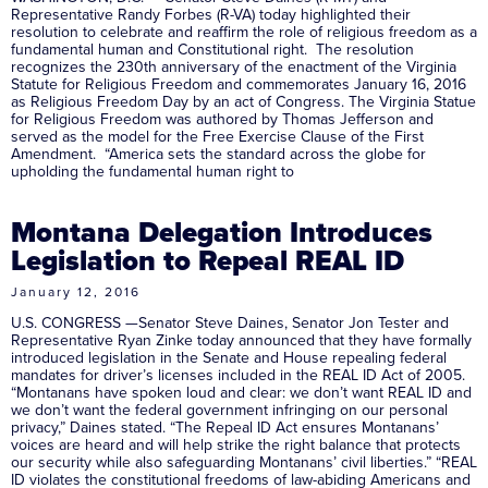
Representative Randy Forbes (R-VA) today highlighted their
resolution to celebrate and reaffirm the role of religious freedom as a
fundamental human and Constitutional right. The resolution
recognizes the 230th anniversary of the enactment of the Virginia
Statute for Religious Freedom and commemorates January 16, 2016
as Religious Freedom Day by an act of Congress. The Virginia Statue
for Religious Freedom was authored by Thomas Jefferson and
served as the model for the Free Exercise Clause of the First
Amendment. “America sets the standard across the globe for
upholding the fundamental human right to
Montana Delegation Introduces
Legislation to Repeal REAL ID
January 12, 2016
U.S. CONGRESS —Senator Steve Daines, Senator Jon Tester and
Representative Ryan Zinke today announced that they have formally
introduced legislation in the Senate and House repealing federal
mandates for driver’s licenses included in the REAL ID Act of 2005.
“Montanans have spoken loud and clear: we don’t want REAL ID and
we don’t want the federal government infringing on our personal
privacy,” Daines stated. “The Repeal ID Act ensures Montanans’
voices are heard and will help strike the right balance that protects
our security while also safeguarding Montanans’ civil liberties.” “REAL
ID violates the constitutional freedoms of law-abiding Americans and