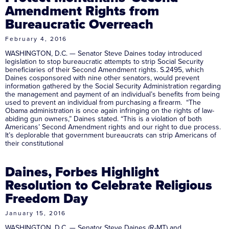
Amendment Rights from
Bureaucratic Overreach
February 4, 2016
WASHINGTON, D.C. — Senator Steve Daines today introduced
legislation to stop bureaucratic attempts to strip Social Security
beneficiaries of their Second Amendment rights. S.2495, which
Daines cosponsored with nine other senators, would prevent
information gathered by the Social Security Administration regarding
the management and payment of an individual’s benefits from being
used to prevent an individual from purchasing a firearm. “The
Obama administration is once again infringing on the rights of law-
abiding gun owners,” Daines stated. “This is a violation of both
Americans’ Second Amendment rights and our right to due process.
It’s deplorable that government bureaucrats can strip Americans of
their constitutional
Daines, Forbes Highlight
Resolution to Celebrate Religious
Freedom Day
January 15, 2016
WASHINGTON, D.C. — Senator Steve Daines (R-MT) and