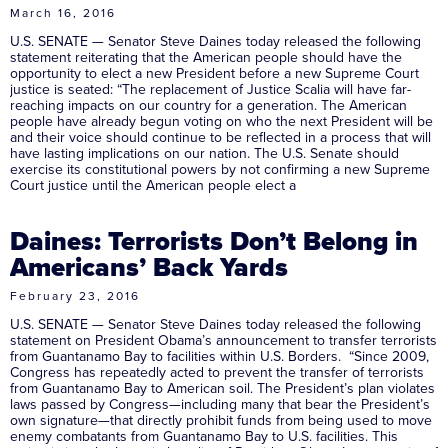
March 16, 2016
U.S. SENATE — Senator Steve Daines today released the following
statement reiterating that the American people should have the
opportunity to elect a new President before a new Supreme Court
justice is seated: “The replacement of Justice Scalia will have far-
reaching impacts on our country for a generation. The American
people have already begun voting on who the next President will be
and their voice should continue to be reflected in a process that will
have lasting implications on our nation. The U.S. Senate should
exercise its constitutional powers by not confirming a new Supreme
Court justice until the American people elect a
Daines: Terrorists Don’t Belong in
Americans’ Back Yards
February 23, 2016
U.S. SENATE — Senator Steve Daines today released the following
statement on President Obama’s announcement to transfer terrorists
from Guantanamo Bay to facilities within U.S. Borders. “Since 2009,
Congress has repeatedly acted to prevent the transfer of terrorists
from Guantanamo Bay to American soil. The President’s plan violates
laws passed by Congress—including many that bear the President’s
own signature—that directly prohibit funds from being used to move
enemy combatants from Guantanamo Bay to U.S. facilities. This