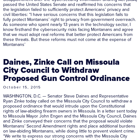
passed the United States Senate and reaffirmed his concerns that
the legislation failed to sufficiently protect Americans’ privacy and
civil liberties: “I have serious concerns that this legislation fails to
fully protect Montanans’ right to privacy from government overreach.
As someone who spent nearly 13 years in the technology sector, I
know firsthand the cybersecurity risks facing Montanans and agree
that we must adopt real reforms that better protect Americans from
these threats. But these reforms must not come at the expense of
Montanans’
Daines, Zinke Call on Missoula
City Council to Withdraw
Proposed Gun Control Ordinance
October 15, 2015
WASHINGTON, D.C. — Senator Steve Daines and Representative
Ryan Zinke today called on the Missoula City Council to withdraw a
proposed ordinance that would intrude upon the Constitutional
rights of law-abiding firearm owners in Missoula. In a letter sent today
to Missoula Mayor John Engen and the Missoula City Council, Daines
and Zinke conveyed their concerns that the proposal would violate
Montanans’ Second Amendment rights and place additional burdens
on law-abiding Montanans, while doing little to prevent violent crime.
“We write to express our strong concerns with the Missoula City