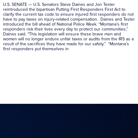
U.S. SENATE — U.S. Senators Steve Daines and Jon Tester
reintroduced the bipartisan Putting First Responders First Act to
clarify the current tax code to ensure injured first responders do not
have to pay taxes on injury-related compensation. Daines and Tester
introduced the bill ahead of National Police Week. “Montana’s first
responders risk their lives every day to protect our communities,”
Daines said. “This legislation will ensure these brave men and
women will no longer endure unfair taxes or audits from the IRS as a
result of the sacrifices they have made for our safety.” “Montana’s
first responders put themselves in