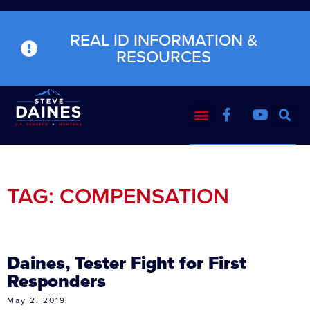
REAL ID INFORMATION &
RESOURCES
TAG: COMPENSATION
Daines, Tester Fight for First
Responders
May 2, 2019