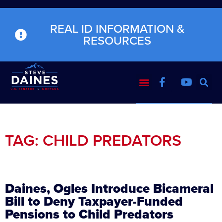
REAL ID INFORMATION &
RESOURCES
TAG: CHILD PREDATORS
Daines, Ogles Introduce Bicameral
Bill to Deny Taxpayer-Funded
Pensions to Child Predators