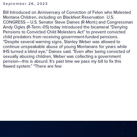
September 26, 2023
Bill Introduced on Anniversary of Conviction of Felon who Molested
Montana Children, including on Blackfeet Reservation U.S.
CONGRESS – U.S. Senator Steve Daines (R-Mont.) and Congressman
Andy Ogles (R-Tenn.-05) today introduced the bicameral “Denying
Pensions to Convicted Child Molesters Act” to prevent convicted
child predators from receiving government-funded pensions.
“Despite several warning signs, Stanley Weber was allowed to
continue unspeakable abuse of young Montanans for years while
IHS turned a blind eye,” Daines said. “Even after being convicted of
sexually abusing children, Weber was collecting a government
pension—this is absurd. It’s past time we pass my bill to fix this
flawed system.” “There are few