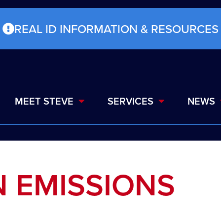
REAL ID INFORMATION & RESOURCES
MEET STEVE
SERVICES
NEWS
N EMISSIONS