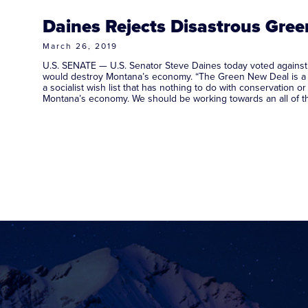
Daines Rejects Disastrous Gre
March 26, 2019
U.S. SENATE — U.S. Senator Steve Daines today voted against t
would destroy Montana’s economy. “The Green New Deal is a ra
a socialist wish list that has nothing to do with conservation or
Montana’s economy. We should be working towards an all of 