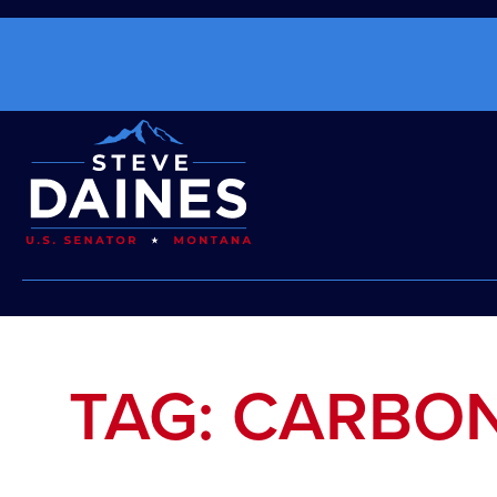
TAG: CARBO