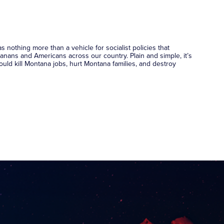
nothing more than a vehicle for socialist policies that
nans and Americans across our country. Plain and simple, it’s
 would kill Montana jobs, hurt Montana families, and destroy