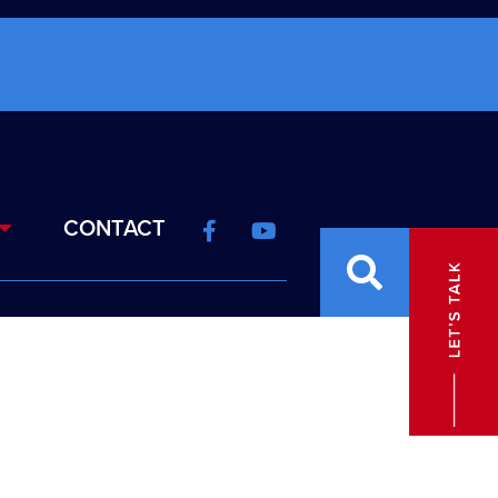
CONTACT