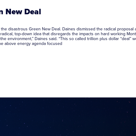
en New Deal
he disastrous Green New Deal. Daines dismissed the radical proposal as 
dical, top-down idea that disregards the impacts on hard working Monta
 the environment,” Daines said. “This so called trillion plus dollar “deal”
the above energy agenda focused