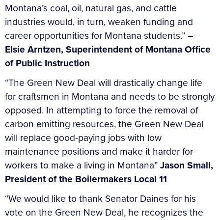
Montana’s coal, oil, natural gas, and cattle
industries would, in turn, weaken funding and
career opportunities for Montana students.”
–
Elsie Arntzen, Superintendent of Montana Office
of Public Instruction
“The Green New Deal will drastically change life
for craftsmen in Montana and needs to be strongly
opposed. In attempting to force the removal of
carbon emitting resources, the Green New Deal
will replace good-paying jobs with low
maintenance positions and make it harder for
workers to make a living in Montana”
Jason Small,
President of the Boilermakers Local 11
“We would like to thank Senator Daines for his
vote on the Green New Deal, he recognizes the