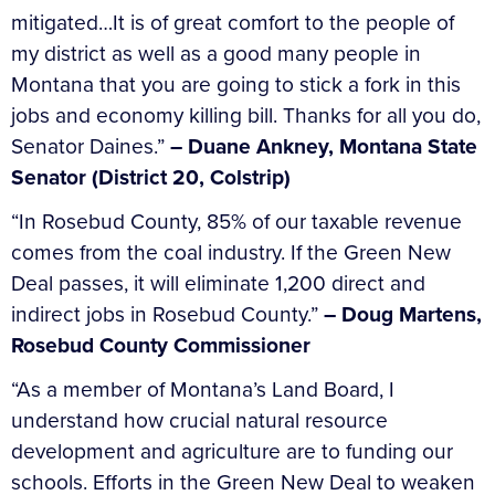
mitigated…It is of great comfort to the people of
my district as well as a good many people in
Montana that you are going to stick a fork in this
jobs and economy killing bill. Thanks for all you do,
Senator Daines.”
– Duane Ankney, Montana State
Senator (District 20, Colstrip)
“In Rosebud County, 85% of our taxable revenue
comes from the coal industry. If the Green New
Deal passes, it will eliminate 1,200 direct and
indirect jobs in Rosebud County.”
–
Doug Martens,
Rosebud County Commissioner
“As a member of Montana’s Land Board, I
understand how crucial natural resource
development and agriculture are to funding our
schools. Efforts in the Green New Deal to weaken