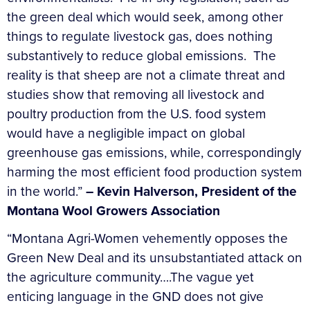
the green deal which would seek, among other
things to regulate livestock gas, does nothing
substantively to reduce global emissions. The
reality is that sheep are not a climate threat and
studies show that removing all livestock and
poultry production from the U.S. food system
would have a negligible impact on global
greenhouse gas emissions, while, correspondingly
harming the most efficient food production system
in the world.”
–
Kevin Halverson, President of the
Montana Wool Growers Association
“Montana Agri-Women vehemently opposes the
Green New Deal and its unsubstantiated attack on
the agriculture community….The vague yet
enticing language in the GND does not give