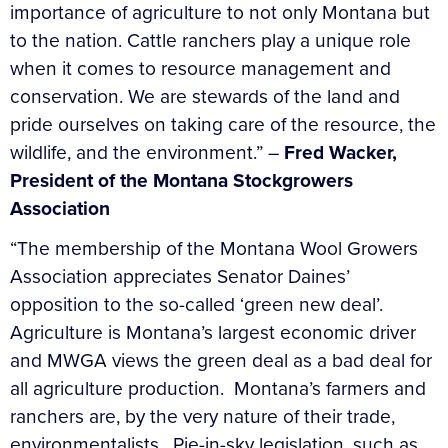
importance of agriculture to not only Montana but
to the nation. Cattle ranchers play a unique role
when it comes to resource management and
conservation. We are stewards of the land and
pride ourselves on taking care of the resource, the
wildlife, and the environment.” –
Fred Wacker,
President of the Montana Stockgrowers
Association
“The membership of the Montana Wool Growers
Association appreciates Senator Daines’
opposition to the so-called ‘green new deal’.
Agriculture is Montana’s largest economic driver
and MWGA views the green deal as a bad deal for
all agriculture production. Montana’s farmers and
ranchers are, by the very nature of their trade,
environmentalists. Pie-in-sky legislation, such as