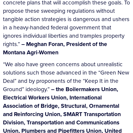
concrete plans that will accomplish these goals. To
propose these sweeping regulations without
tangible action strategies is dangerous and ushers
in a heavy-handed federal government that
ignores individual liberties and tramples property
rights.”
–
Meghan Foran, President of the
Montana Agri-Women
“We also have green concerns about unrealistic
solutions such those advanced in the “Green New
Deal” and by proponents of the “Keep It in the
Ground” ideology.”
–
the
Boilermakers Union,
Electrical Workers Union, International
Association of Bridge, Structural, Ornamental
and Reinforcing Union, SMART Transportation
Division, Transportation and Communications
Union, Plumbers and Pipefitters Union, United