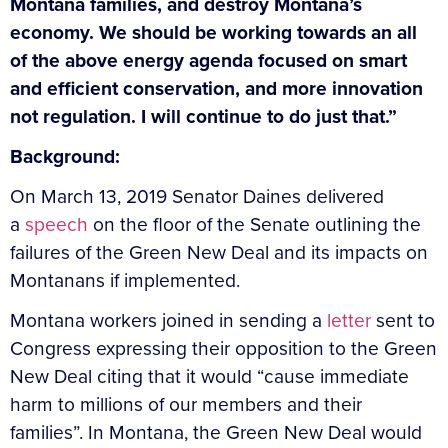
Montana families, and destroy Montana’s
economy. We should be working towards an all
of the above energy agenda focused on smart
and efficient conservation, and more innovation
not regulation. I will continue to do just that.”
Background:
On March 13, 2019 Senator Daines delivered
a
speech
on the floor of the Senate outlining the
failures of the Green New Deal and its impacts on
Montanans if implemented.
Montana workers joined in sending a
letter
sent to
Congress expressing their opposition to the Green
New Deal citing that it would “cause immediate
harm to millions of our members and their
families”.
In Montana, the Green New Deal would