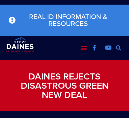
REAL ID INFORMATION &
RESOURCES
DAINES REJECTS
DISASTROUS GREEN
NEW DEAL