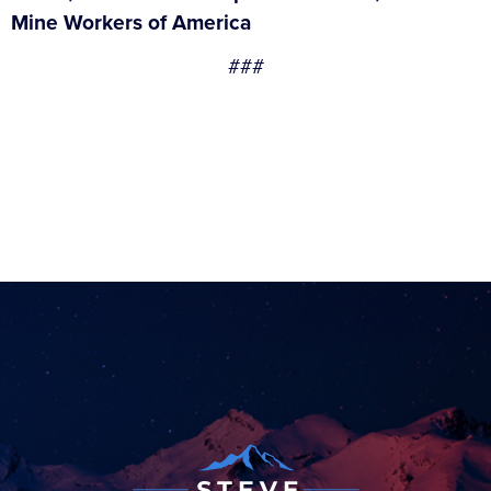
Mine Workers of America
###