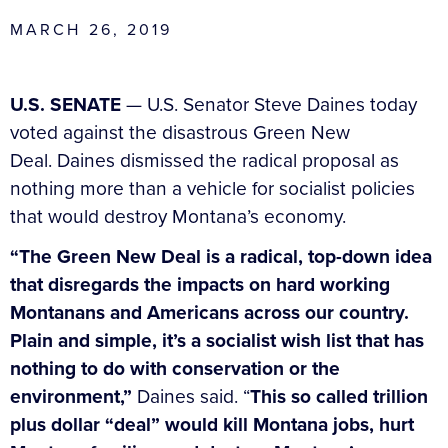
MARCH 26, 2019
U.S. SENATE
— U.S. Senator Steve Daines today
voted against the disastrous Green New
Deal. Daines dismissed the radical proposal as
nothing more than a vehicle for socialist policies
that would destroy Montana’s economy.
“The Green New Deal is a radical, top-down idea
that disregards the impacts on hard working
Montanans and Americans across our country.
Plain and simple, it’s a socialist wish list that has
nothing to do with conservation or the
environment,”
Daines said. “
This so called trillion
plus dollar “deal” would kill Montana jobs, hurt