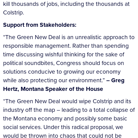
kill thousands of jobs, including the thousands at
Colstrip.
Support from Stakeholders:
“The Green New Deal is an unrealistic approach to
responsible management. Rather than spending
time discussing wishful thinking for the sake of
political soundbites, Congress should focus on
solutions conducive to growing our economy
while also protecting our environment.”
– Greg
Hertz, Montana Speaker of the House
“The Green New Deal would wipe Colstrip and its
industry off the map – leading to a total collapse of
the Montana economy and possibly some basic
social services. Under this radical proposal, we
would be thrown into chaos that could not be