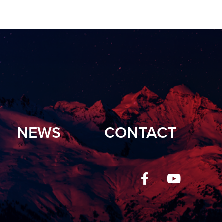
NEWS
CONTACT