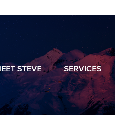
EET STEVE
SERVICES