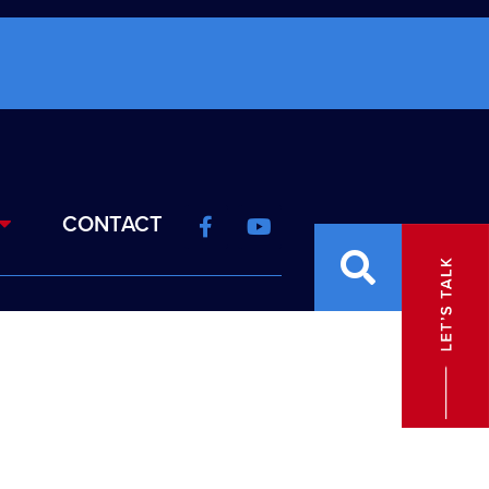
CONTACT