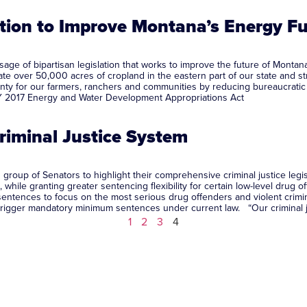
ation to Improve Montana’s Energy F
ge of bipartisan legislation that works to improve the future of Montana
rrigate over 50,000 acres of cropland in the eastern part of our state and
ainty for our farmers, ranchers and communities by reducing bureaucratic 
Y 2017 Energy and Water Development Appropriations Act
Criminal Justice System
roup of Senators to highlight their comprehensive criminal justice legisl
while granting greater sentencing flexibility for certain low-level drug
ntences to focus on the most serious drug offenders and violent crimina
ay trigger mandatory minimum sentences under current law. “Our criminal
1
2
3
4