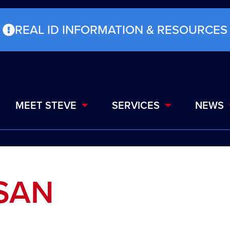
REAL ID INFORMATION & RESOURCES
MEET STEVE
SERVICES
NEWS
ISAN