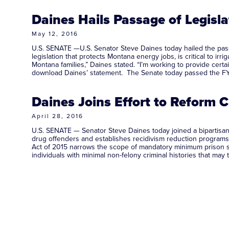
Daines Hails Passage of Legisl
May 12, 2016
U.S. SENATE —U.S. Senator Steve Daines today hailed the passa
legislation that protects Montana energy jobs, is critical to i
Montana families,” Daines stated. “I’m working to provide cert
download Daines’ statement. The Senate today passed the F
Daines Joins Effort to Reform 
April 28, 2016
U.S. SENATE — Senator Steve Daines today joined a bipartisan g
drug offenders and establishes recidivism reduction programs, 
Act of 2015 narrows the scope of mandatory minimum prison se
individuals with minimal non-felony criminal histories that m