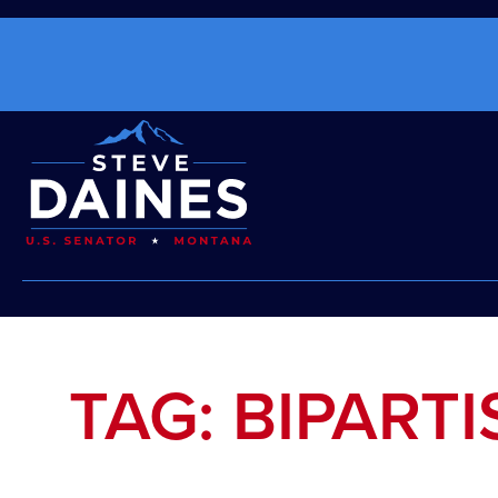
TAG: BIPART