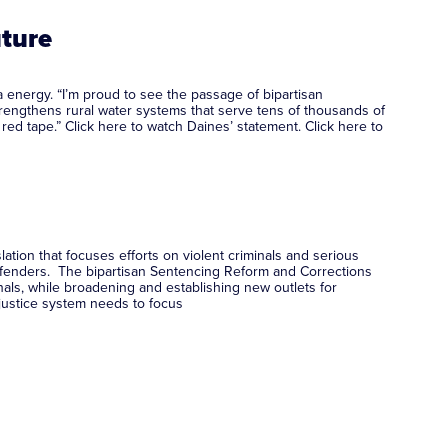
uture
 energy. “I’m proud to see the passage of bipartisan
 strengthens rural water systems that serve tens of thousands of
red tape.” Click here to watch Daines’ statement. Click here to
ation that focuses efforts on violent criminals and serious
 offenders. The bipartisan Sentencing Reform and Corrections
ls, while broadening and establishing new outlets for
 justice system needs to focus