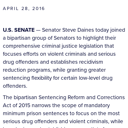
APRIL 28, 2016
U.S. SENATE
— Senator Steve Daines today joined
a bipartisan group of Senators to highlight their
comprehensive criminal justice legislation that
focuses efforts on violent criminals and serious
drug offenders and establishes recidivism
reduction programs, while granting greater
sentencing flexibility for certain low-level drug
offenders.
The bipartisan Sentencing Reform and Corrections
Act of 2015 narrows the scope of mandatory
minimum prison sentences to focus on the most
serious drug offenders and violent criminals, while