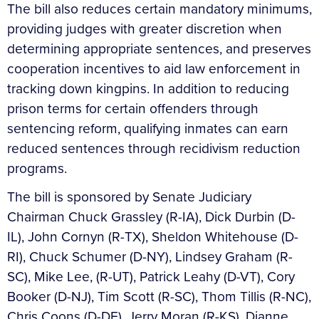
The bill also reduces certain mandatory minimums,
providing judges with greater discretion when
determining appropriate sentences, and preserves
cooperation incentives to aid law enforcement in
tracking down kingpins. In addition to reducing
prison terms for certain offenders through
sentencing reform, qualifying inmates can earn
reduced sentences through recidivism reduction
programs.
The bill is sponsored by Senate Judiciary
Chairman Chuck Grassley (R-IA), Dick Durbin (D-
IL), John Cornyn (R-TX), Sheldon Whitehouse (D-
RI), Chuck Schumer (D-NY), Lindsey Graham (R-
SC), Mike Lee, (R-UT), Patrick Leahy (D-VT), Cory
Booker (D-NJ), Tim Scott (R-SC), Thom Tillis (R-NC),
Chris Coons (D-DE), Jerry Moran (R-KS), Dianne