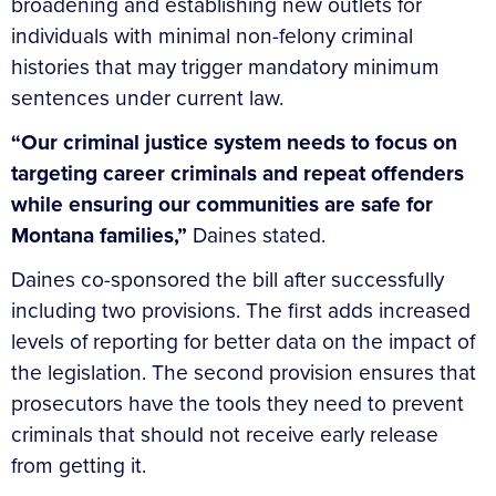
broadening and establishing new outlets for
individuals with minimal non-felony criminal
histories that may trigger mandatory minimum
sentences under current law.
“Our criminal justice system needs to focus on
targeting career criminals and repeat offenders
while ensuring our communities are safe for
Montana families,”
Daines stated.
Daines co-sponsored the bill after successfully
including two provisions. The first adds increased
levels of reporting for better data on the impact of
the legislation. The second provision ensures that
prosecutors have the tools they need to prevent
criminals that should not receive early release
from getting it.