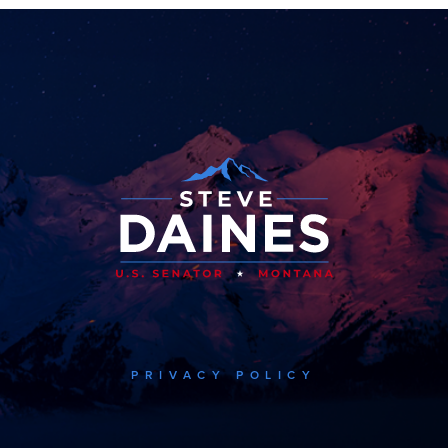
PRIVACY POLICY