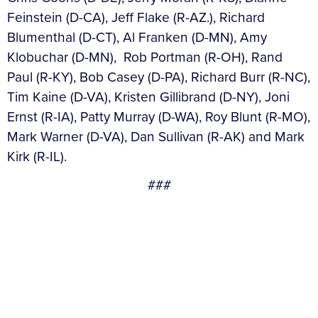
Feinstein (D-CA), Jeff Flake (R-AZ.), Richard
Blumenthal (D-CT), Al Franken (D-MN), Amy
Klobuchar (D-MN), Rob Portman (R-OH), Rand
Paul (R-KY), Bob Casey (D-PA), Richard Burr (R-NC),
Tim Kaine (D-VA), Kristen Gillibrand (D-NY), Joni
Ernst (R-IA), Patty Murray (D-WA), Roy Blunt (R-MO),
Mark Warner (D-VA), Dan Sullivan (R-AK) and Mark
Kirk (R-IL).
###