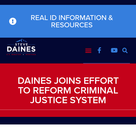
REAL ID INFORMATION &
RESOURCES
DAINES JOINS EFFORT
TO REFORM CRIMINAL
JUSTICE SYSTEM