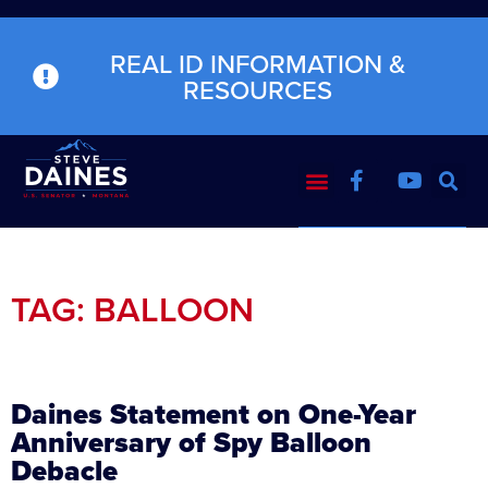
REAL ID INFORMATION &
RESOURCES
TAG: BALLOON
Daines Statement on One-Year
Anniversary of Spy Balloon
Debacle