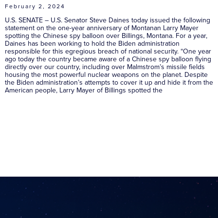
February 2, 2024
U.S. SENATE – U.S. Senator Steve Daines today issued the following
statement on the one-year anniversary of Montanan Larry Mayer
spotting the Chinese spy balloon over Billings, Montana. For a year,
Daines has been working to hold the Biden administration
responsible for this egregious breach of national security. “One year
ago today the country became aware of a Chinese spy balloon flying
directly over our country, including over Malmstrom’s missile fields
housing the most powerful nuclear weapons on the planet. Despite
the Biden administration’s attempts to cover it up and hide it from the
American people, Larry Mayer of Billings spotted the