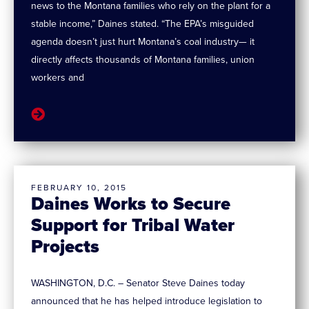
news to the Montana families who rely on the plant for a
stable income,” Daines stated. “The EPA’s misguided
agenda doesn’t just hurt Montana’s coal industry— it
directly affects thousands of Montana families, union
workers and
FEBRUARY 10, 2015
Daines Works to Secure
Support for Tribal Water
Projects
WASHINGTON, D.C. – Senator Steve Daines today
announced that he has helped introduce legislation to