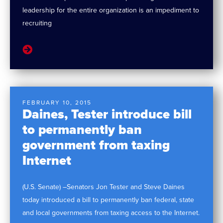
leadership for the entire organization is an impediment to
recruiting
FEBRUARY 10, 2015
Daines, Tester introduce bill
to permanently ban
government from taxing
Internet
(U.S. Senate) –Senators Jon Tester and Steve Daines
today introduced a bill to permanently ban federal, state
and local governments from taxing access to the Internet.