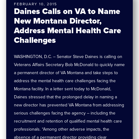
FEBRUARY 10, 2015
Daines Calls on VA to Name
New Montana Director,
Address Mental Health Care
Challenges
WASHINGTON, D.C. – Senator Steve Daines is calling on
Veterans Affairs Secretary Bob McDonald to quickly name
a permanent director of VA Montana and take steps to
address the mental health care challenges facing the
Montana facility. In a letter sent today to McDonald,
Daines stressed that the prolonged delay in naming a
new director has prevented VA Montana from addressing
serious challenges facing the agency – including the
recruitment and retention of qualified mental health care
professionals. “Among other adverse impacts, the
absence of a permanent director providing clear