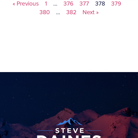
« Previous
1
…
376
377
378
379
380
…
382
Next »