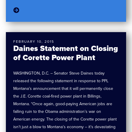
FEBRUARY 10, 2015
Daines Statement on Closing
of Corette Power Plant
WASHINGTON, D.C. – Senator Steve Daines today
released the following statement in response to PPL
Montana’s announcement that it will permanently close
the J.E. Corette coal-fired power plant in Billings,
Montana. “Once again, good-paying American jobs are
falling ruin to the Obama administration’s war on
American energy. The closing of the Corette power plant
isn’t just a blow to Montana’s economy – it’s devastating