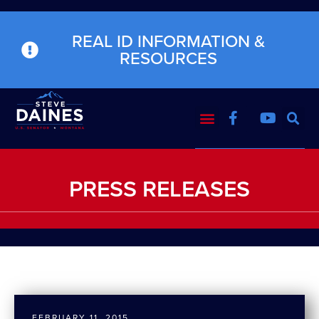
REAL ID INFORMATION &
RESOURCES
PRESS RELEASES
FEBRUARY 11, 2015