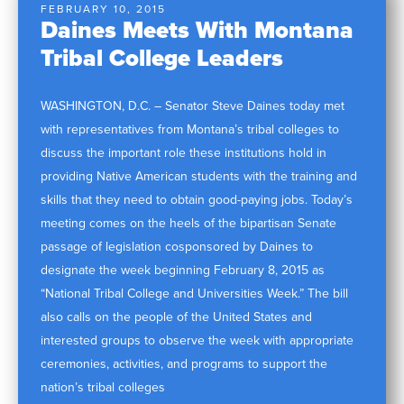
FEBRUARY 10, 2015
Daines Meets With Montana
Tribal College Leaders
WASHINGTON, D.C. – Senator Steve Daines today met
with representatives from Montana’s tribal colleges to
discuss the important role these institutions hold in
providing Native American students with the training and
skills that they need to obtain good-paying jobs. Today’s
meeting comes on the heels of the bipartisan Senate
passage of legislation cosponsored by Daines to
designate the week beginning February 8, 2015 as
“National Tribal College and Universities Week.” The bill
also calls on the people of the United States and
interested groups to observe the week with appropriate
ceremonies, activities, and programs to support the
nation’s tribal colleges