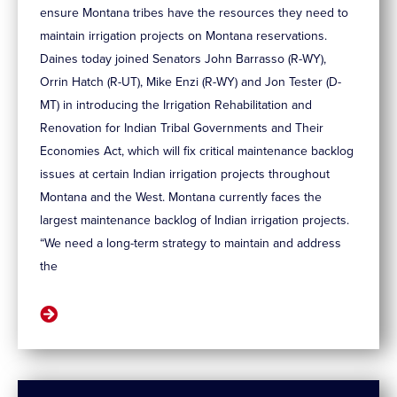
ensure Montana tribes have the resources they need to
maintain irrigation projects on Montana reservations.
Daines today joined Senators John Barrasso (R-WY),
Orrin Hatch (R-UT), Mike Enzi (R-WY) and Jon Tester (D-
MT) in introducing the Irrigation Rehabilitation and
Renovation for Indian Tribal Governments and Their
Economies Act, which will fix critical maintenance backlog
issues at certain Indian irrigation projects throughout
Montana and the West. Montana currently faces the
largest maintenance backlog of Indian irrigation projects.
“We need a long-term strategy to maintain and address
the