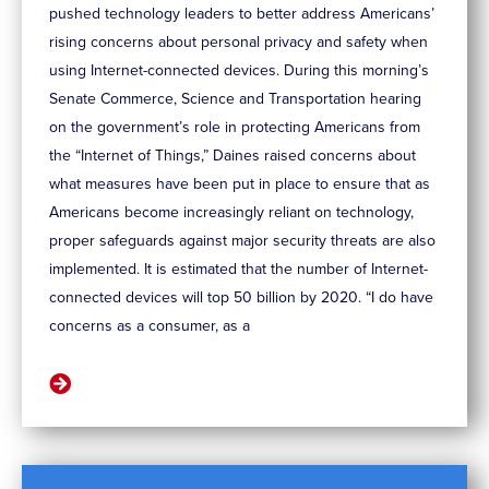
pushed technology leaders to better address Americans’
rising concerns about personal privacy and safety when
using Internet-connected devices. During this morning’s
Senate Commerce, Science and Transportation hearing
on the government’s role in protecting Americans from
the “Internet of Things,” Daines raised concerns about
what measures have been put in place to ensure that as
Americans become increasingly reliant on technology,
proper safeguards against major security threats are also
implemented. It is estimated that the number of Internet-
connected devices will top 50 billion by 2020. “I do have
concerns as a consumer, as a