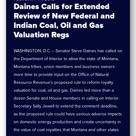
Daines Calls for Extended
Review of New Federal and
Indian Coal, Oil and Gas
Valuation Regs
WASHINGTON, D.C. – Senator Steve Daines has called on
the Department of Interior to allow the state of Montana,
Montana tribes, union members and business owners
more time to provide input on the Office of Natural
Resource Revenue’s proposed rule to reform royalty
valuation for coal, oil and gas. Daines led more than a
dozen Senate and House members in calling on Interior
Secretary Sally Jewell to extend the comment deadline,
as the proposed rule could have serious adverse impacts
on domestic energy production and create uncertainty in
the value of coal royalties that Montana and other states