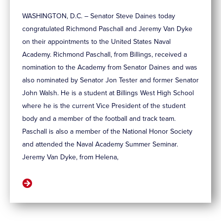
WASHINGTON, D.C. – Senator Steve Daines today
congratulated Richmond Paschall and Jeremy Van Dyke
on their appointments to the United States Naval
Academy. Richmond Paschall, from Billings, received a
nomination to the Academy from Senator Daines and was
also nominated by Senator Jon Tester and former Senator
John Walsh. He is a student at Billings West High School
where he is the current Vice President of the student
body and a member of the football and track team.
Paschall is also a member of the National Honor Society
and attended the Naval Academy Summer Seminar.
Jeremy Van Dyke, from Helena,