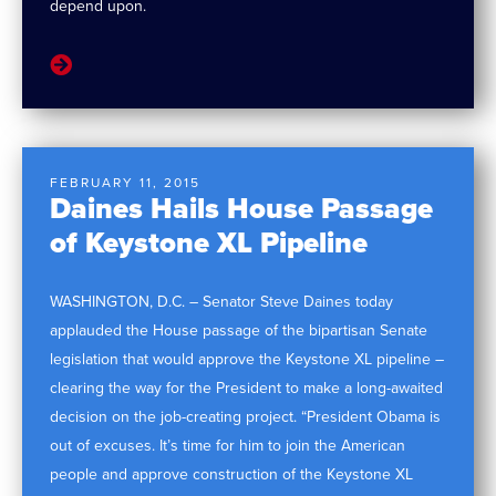
depend upon.
FEBRUARY 11, 2015
Daines Hails House Passage
of Keystone XL Pipeline
WASHINGTON, D.C. – Senator Steve Daines today
applauded the House passage of the bipartisan Senate
legislation that would approve the Keystone XL pipeline –
clearing the way for the President to make a long-awaited
decision on the job-creating project. “President Obama is
out of excuses. It’s time for him to join the American
people and approve construction of the Keystone XL