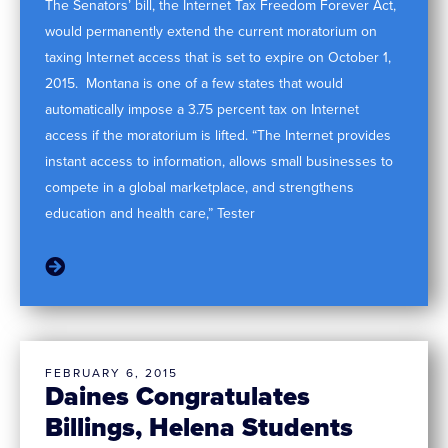
The Senators’ bill, the Internet Tax Freedom Forever Act,
would permanently extend the current moratorium on
taxing Internet access that is set to expire on October 1,
2015. Montana is one of a few states that would
automatically impose a 3.75 percent tax on Internet
access if the moratorium is lifted. “The Internet provides
instant access to information, allows small businesses to
compete in a global marketplace, and strengthens
education and health care,” Tester
FEBRUARY 6, 2015
Daines Congratulates
Billings, Helena Students