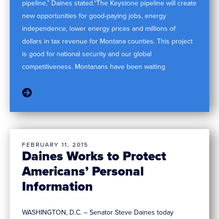
pipeline,” Daines stated.“The Keystone pipeline will create
new opportunities for good-paying jobs, energy
independence, lower energy prices and millions of
dollars in tax revenue for Montana counties. This project
is good for national security and our global
competitiveness. Montanans have been waiting
FEBRUARY 11, 2015
Daines Works to Protect
Americans’ Personal
Information
WASHINGTON, D.C. – Senator Steve Daines today