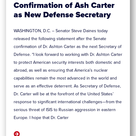
Confirmation of Ash Carter
as New Defense Secretary
WASHINGTON, D.C. – Senator Steve Daines today
released the following statement after the Senate
confirmation of Dr. Ashton Carter as the next Secretary of
Defense. “I look forward to working with Dr. Ashton Carter
to protect American security interests both domestic and
abroad, as well as ensuring that America’s nuclear
capabilities remain the most advanced in the world and
serve as an effective deterrent. As Secretary of Defense,
Dr. Carter will be at the forefront of the United States’
response to significant international challenges—from the
serious threat of ISIS to Russian aggression in eastern
Europe. I hope that Dr. Carter