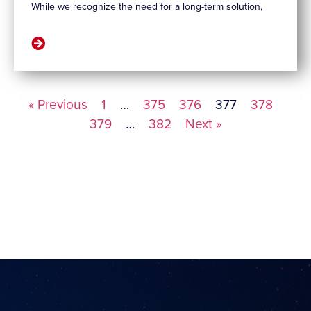
While we recognize the need for a long-term solution,
« Previous
1
…
375
376
377
378
379
…
382
Next »