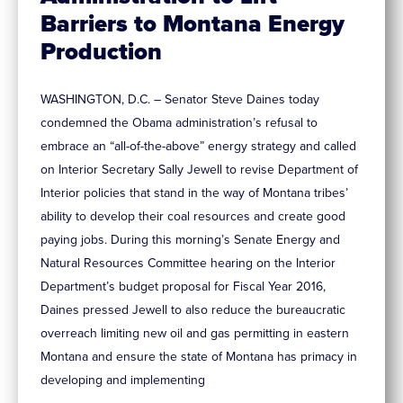
Barriers to Montana Energy
Production
WASHINGTON, D.C. – Senator Steve Daines today
condemned the Obama administration’s refusal to
embrace an “all-of-the-above” energy strategy and called
on Interior Secretary Sally Jewell to revise Department of
Interior policies that stand in the way of Montana tribes’
ability to develop their coal resources and create good
paying jobs. During this morning’s Senate Energy and
Natural Resources Committee hearing on the Interior
Department’s budget proposal for Fiscal Year 2016,
Daines pressed Jewell to also reduce the bureaucratic
overreach limiting new oil and gas permitting in eastern
Montana and ensure the state of Montana has primacy in
developing and implementing