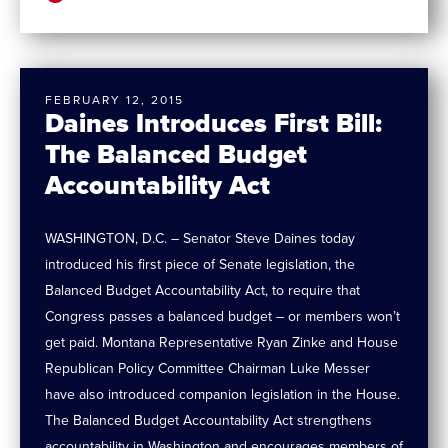
FEBRUARY 12, 2015
Daines Introduces First Bill:
The Balanced Budget
Accountability Act
WASHINGTON, D.C. – Senator Steve Daines today
introduced his first piece of Senate legislation, the
Balanced Budget Accountability Act, to require that
Congress passes a balanced budget – or members won’t
get paid. Montana Representative Ryan Zinke and House
Republican Policy Committee Chairman Luke Messer
have also introduced companion legislation in the House.
The Balanced Budget Accountability Act strengthens
accountability in Washington and encourages members of