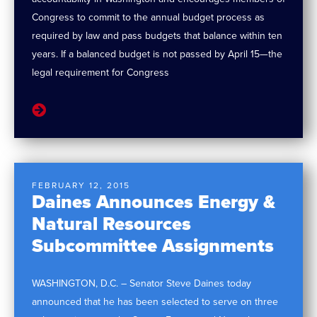
Congress to commit to the annual budget process as
required by law and pass budgets that balance within ten
years. If a balanced budget is not passed by April 15—the
legal requirement for Congress
FEBRUARY 12, 2015
Daines Announces Energy &
Natural Resources
Subcommittee Assignments
WASHINGTON, D.C. – Senator Steve Daines today
announced that he has been selected to serve on three