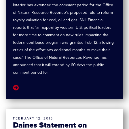
Interior has extended the comment period for the Office
of Natural Resource Revenue’s proposed rule to reform
royalty valuation for coal, oil and gas. SNL Financial
reports that “an appeal by western U.S. political leaders
for more time to comment on new rules impacting the
federal coal lease program was granted Feb. 12, allowing
critics of the effort two additional months to make their
case.” The Office of Natural Resources Revenue has
announced that it will extend by 60 days the public
comment period for
FEBRUARY 12, 2015
Daines Statement on