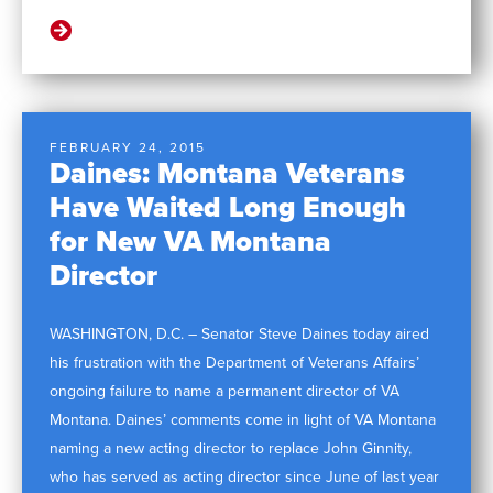
FEBRUARY 24, 2015
Daines: Montana Veterans
Have Waited Long Enough
for New VA Montana
Director
WASHINGTON, D.C. – Senator Steve Daines today aired
his frustration with the Department of Veterans Affairs’
ongoing failure to name a permanent director of VA
Montana. Daines’ comments come in light of VA Montana
naming a new acting director to replace John Ginnity,
who has served as acting director since June of last year