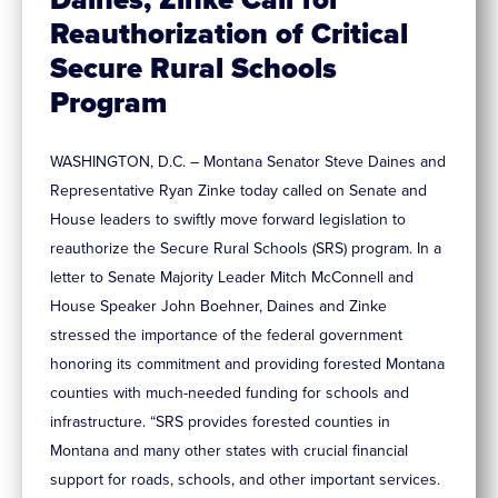
Reauthorization of Critical
Secure Rural Schools
Program
WASHINGTON, D.C. – Montana Senator Steve Daines and
Representative Ryan Zinke today called on Senate and
House leaders to swiftly move forward legislation to
reauthorize the Secure Rural Schools (SRS) program. In a
letter to Senate Majority Leader Mitch McConnell and
House Speaker John Boehner, Daines and Zinke
stressed the importance of the federal government
honoring its commitment and providing forested Montana
counties with much-needed funding for schools and
infrastructure. “SRS provides forested counties in
Montana and many other states with crucial financial
support for roads, schools, and other important services.