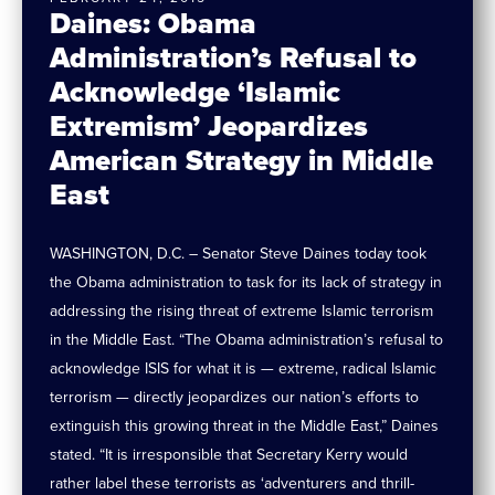
Daines: Obama
Administration’s Refusal to
Acknowledge ‘Islamic
Extremism’ Jeopardizes
American Strategy in Middle
East
WASHINGTON, D.C. – Senator Steve Daines today took
the Obama administration to task for its lack of strategy in
addressing the rising threat of extreme Islamic terrorism
in the Middle East. “The Obama administration’s refusal to
acknowledge ISIS for what it is — extreme, radical Islamic
terrorism — directly jeopardizes our nation’s efforts to
extinguish this growing threat in the Middle East,” Daines
stated. “It is irresponsible that Secretary Kerry would
rather label these terrorists as ‘adventurers and thrill-