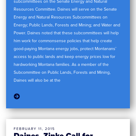
subcommittees on the Senate Energy and Natural
Resources Committee. Daines will serve on the Senate
Energy and Natural Resources Subcommittees on
Energy; Public Lands, Forests and Mining; and Water and
Power. Daines noted that these subcommittees will help
him work for commonsense policies that help create
good-paying Montana energy jobs, protect Montanans’
access to public lands and keep energy prices low for
hardworking Montana families. As a member of the
Subcommittee on Public Lands, Forests and Mining,
Daines will also be at the
FEBRUARY 11, 2015
Daines, Zinke Call for