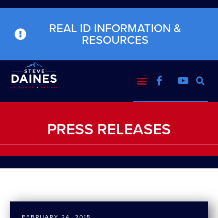
REAL ID INFORMATION &
RESOURCES
PRESS RELEASES
FEBRUARY 24, 2015