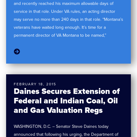
and recently reached his maximum allowable days of
service in that role. Under VA rules, an acting director
may serve no more than 240 days in that role. “Montana’s
veterans have waited long enough. It’s time for a
permanent director of VA Montana to be named,”
FEBRUARY 18, 2015
Daines Secures Extension of
Federal and Indian Coal, Oil
and Gas Valuation Regs
WASHINGTON, D.C. – Senator Steve Daines today
announced that following his urging, the Department of