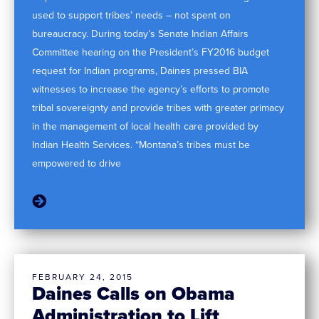
used to support tribes’ needs – not spent on
bureaucracy. During today’s Senate Indian Affairs
Committee hearing on the President’s FY2016 budget
request for Indian programs, Daines pressed BIA
witnesses to increase the agency’s efforts to promote
tribal sovereignty and provide tribes with greater primacy
in the management of local health care provided by
Indian Health Services. “Montana’s tribes must be
empowered to drive
FEBRUARY 24, 2015
Daines Calls on Obama
Administration to Lift