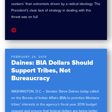
seekers’ than extremists driven by a radical ideology. The
President’s clear lack of strategy in dealing with this
threat was on full
FEBRUARY 24, 2015
Daines: BIA Dollars Should
Support Tribes, Not
Bureaucracy
WASHINGTON, D.C. – Senator Steve Daines today called
on the Bureau of Indian Affairs (BIA) to prioritize Montana
tribes’ interests in the agency’s fiscal year 2016 budget
request and ensure that federal dollars are being better