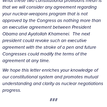
What these two constitutional provisions mean is
that we will consider any agreement regarding
your nuclear-weapons program that is not
approved by the Congress as nothing more than
an executive agreement between President
Obama and Ayatollah Khamenei. The next
president could revoke such an executive
agreement with the stroke of a pen and future
Congresses could modify the terms of the
agreement at any time.
We hope this letter enriches your knowledge of
our constitutional system and promotes mutual
understanding and clarity as nuclear negotiations
progress.
###