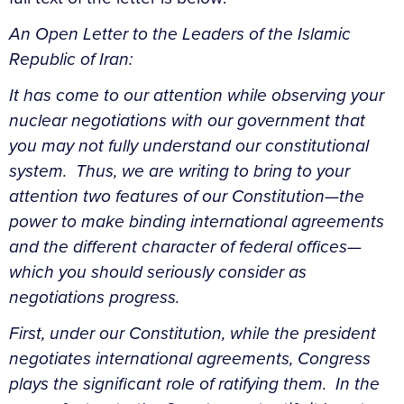
An Open Letter to the Leaders of the Islamic
Republic of Iran:
It has come to our attention while observing your
nuclear negotiations with our government that
you may not fully understand our constitutional
system. Thus, we are writing to bring to your
attention two features of our Constitution—the
power to make binding international agreements
and the different character of federal offices—
which you should seriously consider as
negotiations progress.
First, under our Constitution, while the president
negotiates international agreements, Congress
plays the significant role of ratifying them. In the