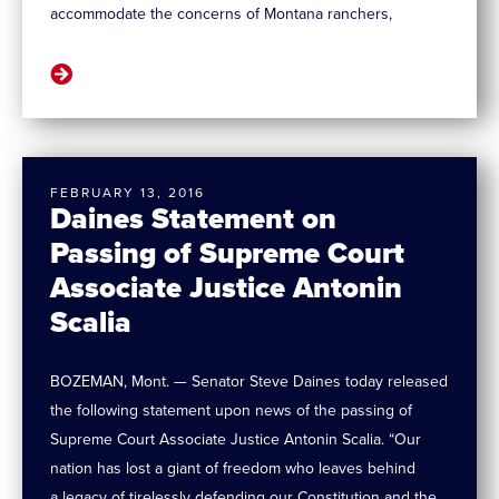
accommodate the concerns of Montana ranchers,
FEBRUARY 13, 2016
Daines Statement on
Passing of Supreme Court
Associate Justice Antonin
Scalia
BOZEMAN, Mont. — Senator Steve Daines today released
the following statement upon news of the passing of
Supreme Court Associate Justice Antonin Scalia. “Our
nation has lost a giant of freedom who leaves behind
a legacy of tirelessly defending our Constitution and the