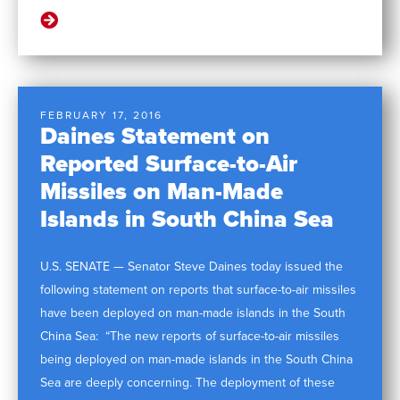
FEBRUARY 17, 2016
Daines Statement on
Reported Surface-to-Air
Missiles on Man-Made
Islands in South China Sea
U.S. SENATE — Senator Steve Daines today issued the
following statement on reports that surface-to-air missiles
have been deployed on man-made islands in the South
China Sea: “The new reports of surface-to-air missiles
being deployed on man-made islands in the South China
Sea are deeply concerning. The deployment of these