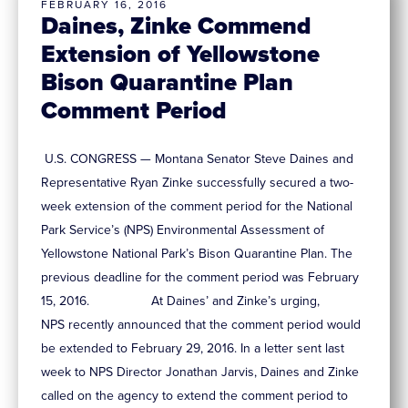
FEBRUARY 16, 2016
Daines, Zinke Commend
Extension of Yellowstone
Bison Quarantine Plan
Comment Period
U.S. CONGRESS — Montana Senator Steve Daines and
Representative Ryan Zinke successfully secured a two-
week extension of the comment period for the National
Park Service’s (NPS) Environmental Assessment of
Yellowstone National Park’s Bison Quarantine Plan. The
previous deadline for the comment period was February
15, 2016. At Daines’ and Zinke’s urging,
NPS recently announced that the comment period would
be extended to February 29, 2016. In a letter sent last
week to NPS Director Jonathan Jarvis, Daines and Zinke
called on the agency to extend the comment period to