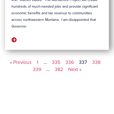
hundreds of much-needed jobs and provide significant
economic benefits and tax revenue to communities
across northwestern Montana. I am disappointed that
Governor
« Previous
1
…
335
336
337
338
339
…
382
Next »