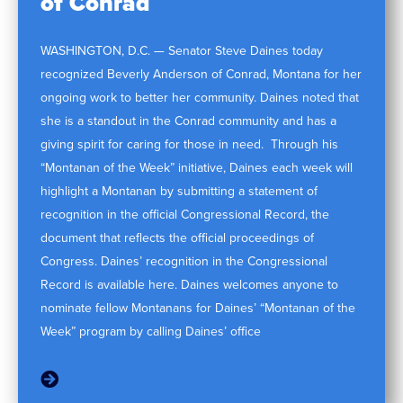
of Conrad
WASHINGTON, D.C. — Senator Steve Daines today
recognized Beverly Anderson of Conrad, Montana for her
ongoing work to better her community. Daines noted that
she is a standout in the Conrad community and has a
giving spirit for caring for those in need. Through his
“Montanan of the Week” initiative, Daines each week will
highlight a Montanan by submitting a statement of
recognition in the official Congressional Record, the
document that reflects the official proceedings of
Congress. Daines’ recognition in the Congressional
Record is available here. Daines welcomes anyone to
nominate fellow Montanans for Daines’ “Montanan of the
Week” program by calling Daines’ office