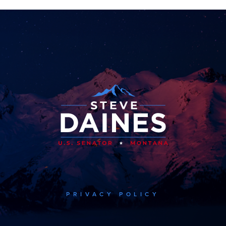
PRIVACY POLICY