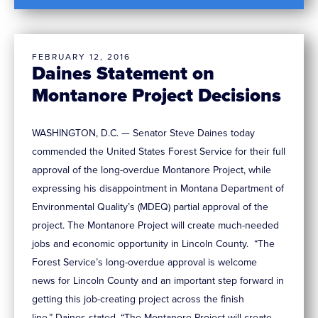
FEBRUARY 12, 2016
Daines Statement on
Montanore Project Decisions
WASHINGTON, D.C. — Senator Steve Daines today
commended the United States Forest Service for their full
approval of the long-overdue Montanore Project, while
expressing his disappointment in Montana Department of
Environmental Quality’s (MDEQ) partial approval of the
project. The Montanore Project will create much-needed
jobs and economic opportunity in Lincoln County. “The
Forest Service’s long-overdue approval is welcome
news for Lincoln County and an important step forward in
getting this job-creating project across the finish
line,” Daines stated. “The Montanore Project will create