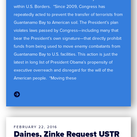
within U.S. Borders. “Since 2009, Congress has
repeatedly acted to prevent the transfer of terrorists from
Guantanamo Bay to American soil. The President’s plan
violates laws passed by Congress—including many that
bear the President’s own signature—that directly prohibit
funds from being used to move enemy combatants from
Guantanamo Bay to U.S. facilities. This action is just the
latest in long list of President Obama’s propensity of
executive overreach and disregard for the will of the
American people. “Moving these
FEBRUARY 22, 2016
Daines, Zinke Request USTR