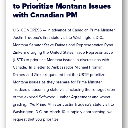
to Prioritize Montana Issues
with Canadian PM
U.S. CONGRESS — In advance of Canadian Prime Minister
Justin Trudeau’s first state visit to Washington, D.C.,
Montana Senator Steve Daines and Representative Ryan
Zinke are urging the United States Trade Representative
(USTR) to prioritize Montana issues in discussions with
Canada. In a letter to Ambassador Michael Froman,
Daines and Zinke requested that the USTR prioritize
Montana issues as they prepare for Prime Minister
Trudeau’s upcoming state visit including the renegotiation
of the expired Softwood Lumber Agreement and wheat
grading. “As Prime Minister Justin Trudeau’s state visit to
Washington, D.C. on March 10 is rapidly approaching, we
request that you prioritize