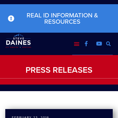
REAL ID INFORMATION &
RESOURCES
PRESS RELEASES
FEBRUARY 23, 2016