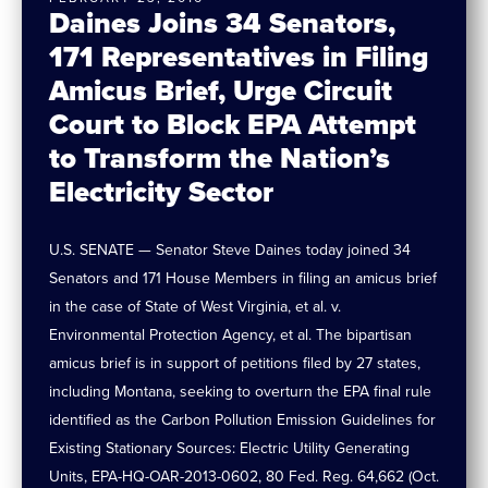
Daines Joins 34 Senators,
171 Representatives in Filing
Amicus Brief, Urge Circuit
Court to Block EPA Attempt
to Transform the Nation’s
Electricity Sector
U.S. SENATE — Senator Steve Daines today joined 34
Senators and 171 House Members in filing an amicus brief
in the case of State of West Virginia, et al. v.
Environmental Protection Agency, et al. The bipartisan
amicus brief is in support of petitions filed by 27 states,
including Montana, seeking to overturn the EPA final rule
identified as the Carbon Pollution Emission Guidelines for
Existing Stationary Sources: Electric Utility Generating
Units, EPA-HQ-OAR-2013-0602, 80 Fed. Reg. 64,662 (Oct.