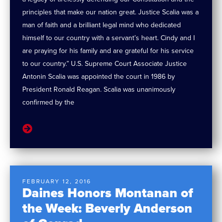
principles that make our nation great. Justice Scalia was a
man of faith and a brilliant legal mind who dedicated
himself to our country with a servant’s heart. Cindy and I
are praying for his family and are grateful for his service
to our country.” U.S. Supreme Court Associate Justice
Antonin Scalia was appointed the court in 1986 by
President Ronald Reagan. Scalia was unanimously
confirmed by the
FEBRUARY 12, 2016
Daines Honors Montanan of
the Week: Beverly Anderson