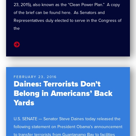
23, 2015), also known as the “Clean Power Plan.” A copy
of the brief can be found here. As Senators and
Representatives duly elected to serve in the Congress of
the
FEBRUARY 23, 2016
Daines: Terrorists Don’t
Belong in Americans’ Back
Yards
U.S. SENATE — Senator Steve Daines today released the
following statement on President Obama’s announcement
to transfer terrorists from Guantanamo Bay to facilities