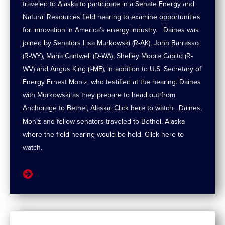
traveled to Alaska to participate in a Senate Energy and
Natural Resources field hearing to examine opportunities
for innovation in America’s energy industry. Daines was
joined by Senators Lisa Murkowski (R-AK), John Barrasso
(R-WY), Maria Cantwell (D-WA), Shelley Moore Capito (R-
WV) and Angus King (I-ME), in addition to U.S. Secretary of
Energy Ernest Moniz, who testified at the hearing. Daines
with Murkowski as they prepare to head out from
Anchorage to Bethel, Alaska. Click here to watch. Daines,
Moniz and fellow senators traveled to Bethel, Alaska
where the field hearing would be held. Click here to
watch.