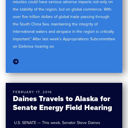
missiles could have serious adverse impacts not only on
the stability of the region, but on global commerce. With
over five trillion dollars of global trade passing through
the South China Sea, maintaining the integrity of
international waters and airspace in the region is critically
important.” After last week’s Appropriations Subcommittee
on Defense hearing on
FEBRUARY 17, 2016
Daines Travels to Alaska for
Senate Energy Field Hearing
U.S. SENATE — This week, Senator Steve Daines