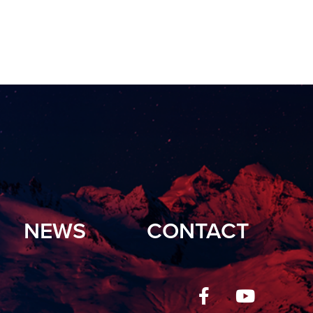
NEWS
CONTACT