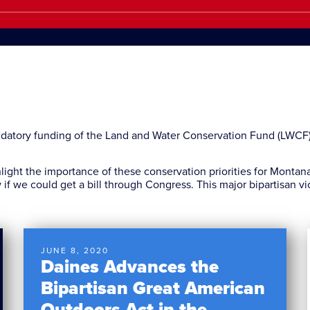
ndatory funding of the Land and Water Conservation Fund (LWCF
hlight the importance of these conservation priorities for Monta
w if we could get a bill through Congress. This major bipartisan vi
JUNE 8, 2020
Daines Advances the
Bipartisan Great American
Outdoors Act in the