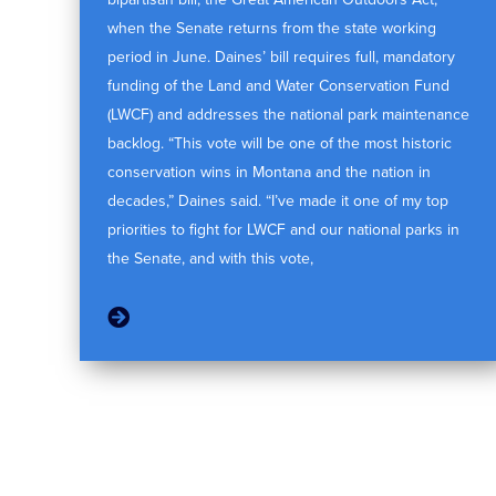
when the Senate returns from the state working
period in June. Daines’ bill requires full, mandatory
funding of the Land and Water Conservation Fund
(LWCF) and addresses the national park maintenance
backlog. “This vote will be one of the most historic
conservation wins in Montana and the nation in
decades,” Daines said. “I’ve made it one of my top
priorities to fight for LWCF and our national parks in
the Senate, and with this vote,