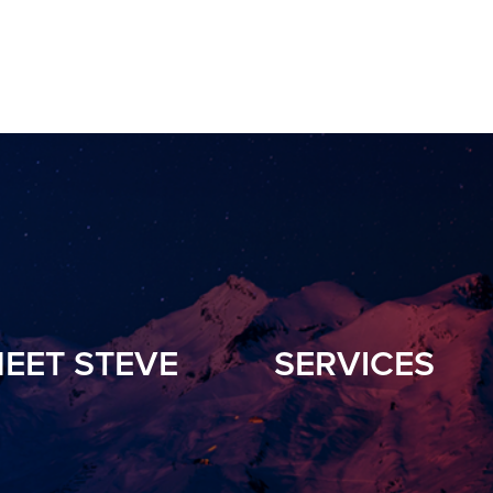
EET STEVE
SERVICES