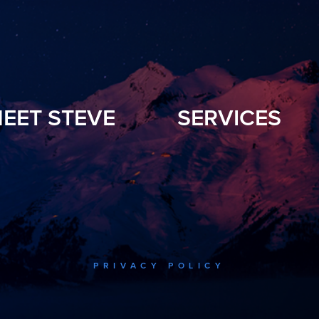
EET STEVE
SERVICES
PRIVACY POLICY