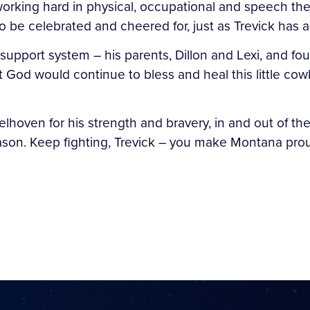
 working hard in physical, occupational and speech th
to be celebrated and cheered for, just as Trevick has
upport system – his parents, Dillon and Lexi, and four
that God would continue to bless and heal this little c
delhoven for his strength and bravery, in and out of t
eason. Keep fighting, Trevick – you make Montana pro