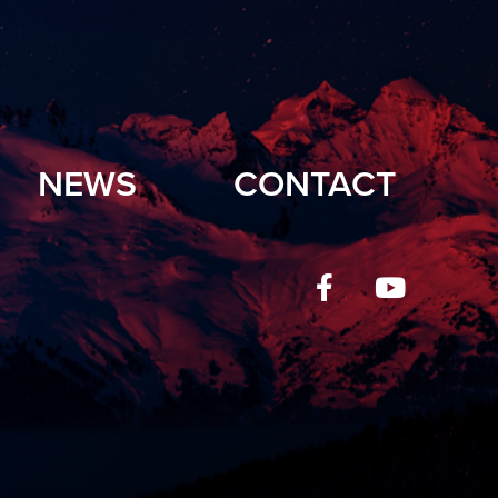
NEWS
CONTACT