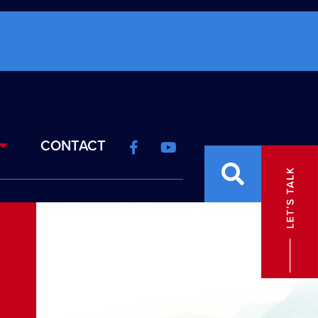
CONTACT