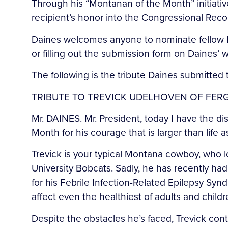
Through his “Montanan of the Month” initiati
recipient’s honor into the Congressional Reco
Daines welcomes anyone to nominate fellow M
or filling out the submission form on Daines’
The following is the tribute Daines submitted
TRIBUTE TO TREVICK UDELHOVEN OF FE
Mr. DAINES. Mr. President, today I have the d
Month for his courage that is larger than life a
Trevick is your typical Montana cowboy, who 
University Bobcats. Sadly, he has recently had
for his Febrile Infection-Related Epilepsy Syn
affect even the healthiest of adults and childr
Despite the obstacles he’s faced, Trevick con