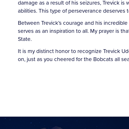
damage as a result of his seizures, Trevick is
abilities. This type of perseverance deserves 
Between Trevick’s courage and his incredible s
serves as an inspiration to all. My prayer is 
State.
It is my distinct honor to recognize Trevick U
on, just as you cheered for the Bobcats all s