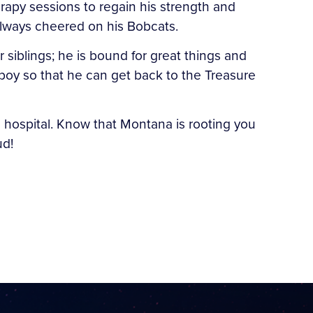
erapy sessions to regain his strength and
 always cheered on his Bobcats.
 siblings; he is bound for great things and
owboy so that he can get back to the Treasure
he hospital. Know that Montana is rooting you
ud!