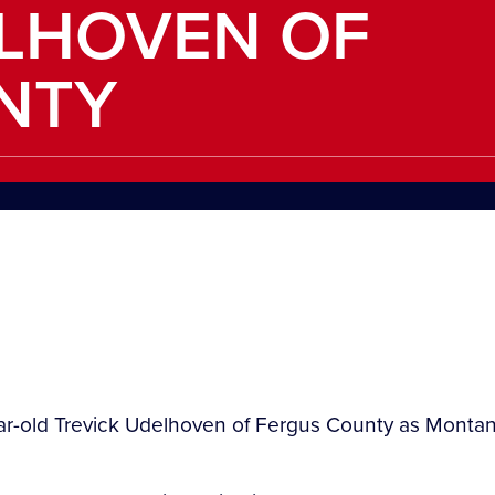
ELHOVEN OF
NTY
ar-old Trevick Udelhoven of Fergus County as Montana