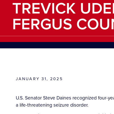
TREVICK UD
FERGUS COU
JANUARY 31, 2025
U.S. Senator Steve Daines recognized four-ye
a life-threatening seizure disorder.