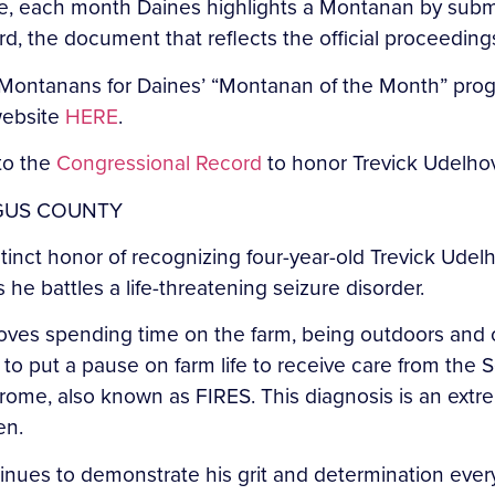
ve, each month Daines highlights a Montanan by submi
rd, the document that reflects the official proceeding
ontanans for Daines’ “Montanan of the Month” progra
 website
HERE
.
 to the
Congressional Record
to honor Trevick Udelho
RGUS COUNTY
istinct honor of recognizing four-year-old Trevick Ud
s he battles a life-threatening seizure disorder.
loves spending time on the farm, being outdoors and
 to put a pause on farm life to receive care from the S
drome, also known as FIRES. This diagnosis is an extr
en.
tinues to demonstrate his grit and determination every