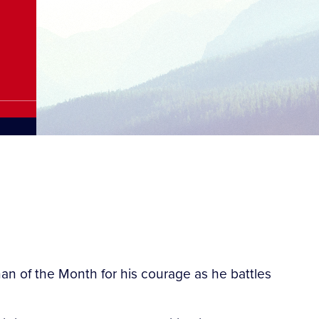
n of the Month for his courage as he battles