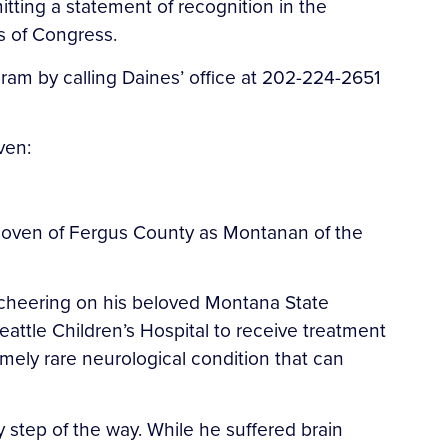
tting a statement of recognition in the
s of Congress.
m by calling Daines’ office at 202-224-2651
ven:
elhoven of Fergus County as Montanan of the
 cheering on his beloved Montana State
eattle Children’s Hospital to receive treatment
emely rare neurological condition that can
 step of the way. While he suffered brain