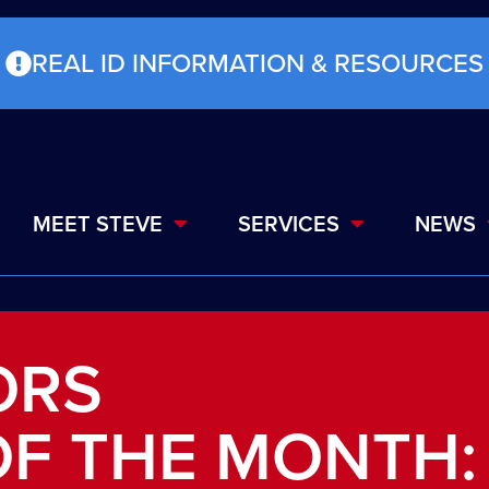
REAL ID INFORMATION & RESOURCES
MEET STEVE
SERVICES
NEWS
ORS
F THE MONTH: