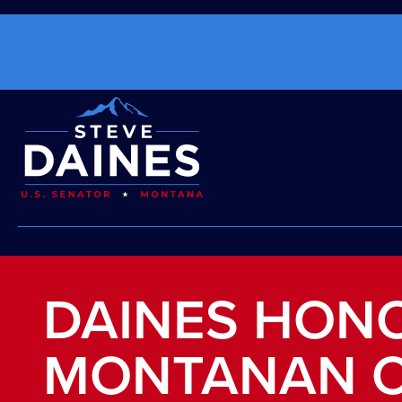
DAINES HON
MONTANAN O