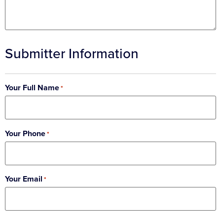
Submitter Information
Your Full Name
*
Your Phone
*
Your Email
*