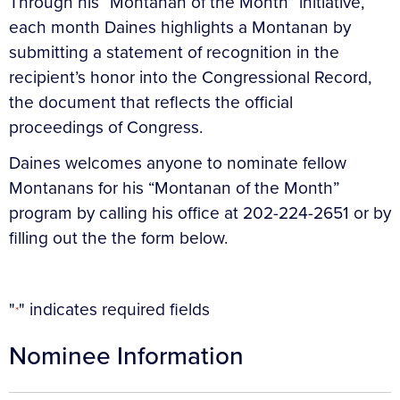
Through his “Montanan of the Month” initiative,
each month Daines highlights a Montanan by
submitting a statement of recognition in the
recipient’s honor into the Congressional Record,
the document that reflects the official
proceedings of Congress.
Daines welcomes anyone to nominate fellow
Montanans for his “Montanan of the Month”
program by calling his office at 202-224-2651 or by
filling out the the form below.
"
" indicates required fields
*
Nominee Information