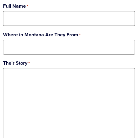
Full Name
*
Where in Montana Are They From
*
Their Story
*