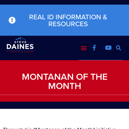
REAL ID INFORMATION &
RESOURCES
MONTANAN OF THE
MONTH