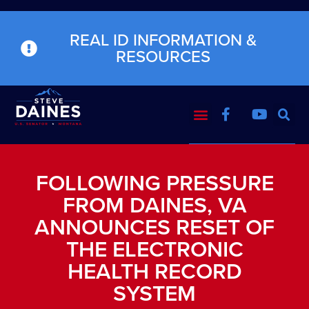
REAL ID INFORMATION &
RESOURCES
FOLLOWING PRESSURE
FROM DAINES, VA
ANNOUNCES RESET OF
THE ELECTRONIC
HEALTH RECORD
SYSTEM