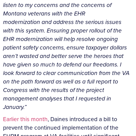
listen to my concerns and the concerns of
Montana veterans with the EHR
modernization and address the serious issues
with this system. Ensuring proper rollout of the
EHR modernization will help resolve ongoing
patient safety concerns, ensure taxpayer dollars
aren’t wasted and better serve the heroes that
have given so much to defend our freedoms. I
look forward to clear communication from the VA
on the path forward as well as a full report to
Congress with the results of the project
management analyses that I requested in
January.”
Earlier this month
, Daines introduced a bill to
prevent the continued implementation of the