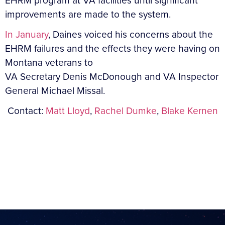
EHRM program at VA facilities until significant
improvements are made to the system.
In January
, Daines voiced his concerns about the
EHRM failures and the effects they were having on
Montana veterans to
VA Secretary Denis McDonough and VA Inspector
General Michael Missal.
Contact:
Matt Lloyd
,
Rachel Dumke
,
Blake Kernen