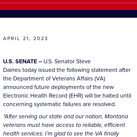
APRIL 21, 2023
U.S. SENATE –
U.S. Senator Steve
Daines today issued the following statement after
the Department of Veterans Affairs (VA)
announced future deployments of the new
Electronic Health Record (EHR) will be halted until
concerning systematic failures are resolved.
“After serving our state and our nation, Montana
veterans must have access to reliable, efficient
health services. I’m glad to see the VA finally