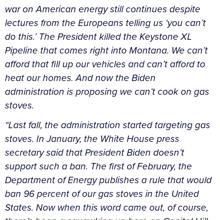
war on American energy still continues despite
lectures from the Europeans telling us ‘you can’t
do this.’ The President killed the Keystone XL
Pipeline that comes right into Montana. We can’t
afford that fill up our vehicles and can’t afford to
heat our homes. And now the Biden
administration is proposing we can’t cook on gas
stoves.
“Last fall, the administration started targeting gas
stoves. In January, the White House press
secretary said that President Biden doesn’t
support such a ban. The first of February, the
Department of Energy publishes a rule that would
ban 96 percent of our gas stoves in the United
States. Now when this word came out, of course,