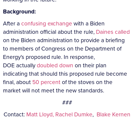
Background:
After a
confusing exchange
with a Biden
administration official about the rule,
Daines called
on the Biden administration to provide a briefing
to members of Congress on the Department of
Energy’s proposed rule. In response,
DOE actually
doubled down
on their plan
indicating that should this proposed rule become
final, about
50 percent
of the stoves on the
market will not meet the new standards.
###
Contact:
Matt Lloyd,
Rachel Dumke
,
Blake Kernen