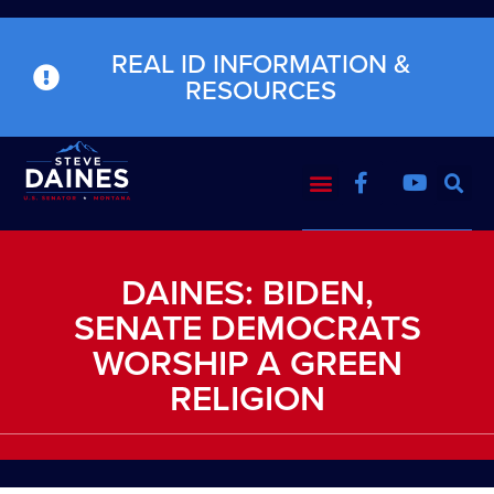
REAL ID INFORMATION &
RESOURCES
DAINES: BIDEN,
SENATE DEMOCRATS
WORSHIP A GREEN
RELIGION