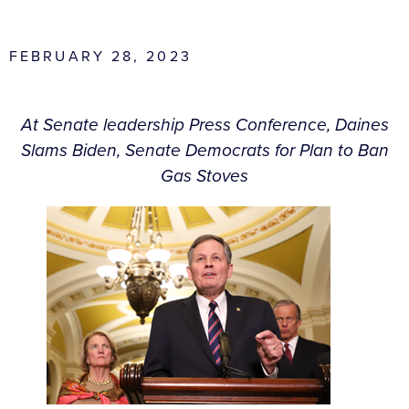
FEBRUARY 28, 2023
At Senate leadership Press Conference, Daines
Slams Biden, Senate Democrats for Plan to Ban
Gas Stoves