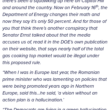
there’s been a squawking up here on Capitol Hill
th
and around the country. Now on February 16
, the
Department of Energy changes their math and
now they say it’s only 50 percent. And for those of
you that think there’s another conspiracy that
Senator Ernst talked about that the media
accuses us of, read it in the DOE’s own publication
on their website, that says nearly half of the total
gas cooking top market would be illegal under
this proposed rule.
“When I was in Europe last year, the Romanian
prime minister who was lamenting on policies that
were being promoted years ago in Northern
Europe, said this…he said, ‘a vision without an
action plan is a hallucination.’
“The Democrats are living in a green hallucination.