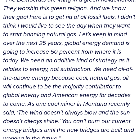
They worship this green religion. And we know
their goal here is to get rid of all fossil fuels. I didn’t
think I would live to see the day when they want
to start banning natural gas. Let’s keep in mind
over the next 25 years, global energy demand is
going to increase 50 percent from where it is
today. We need an additive kind of strategy as it
relates to energy, not subtraction. We need all-of-
the-above energy because coal, natural gas, oil
will continue to be the majority contributor to
global energy and American energy for decades
to come. As one coal miner in Montana recently
said, ‘The wind doesn’t always blow and the sun
doesn’t always shine.’ You can’t burn our current
energy bridges until the new bridges are built and
working in the future.”