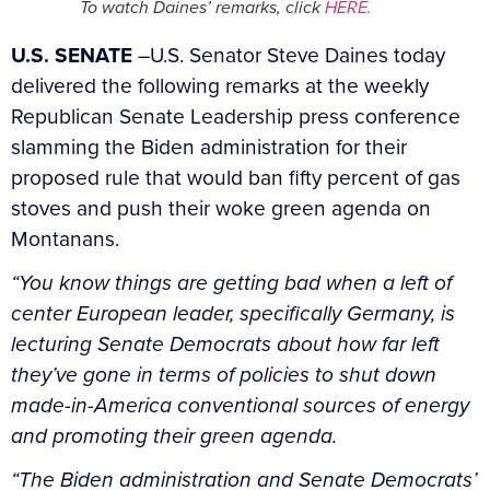
To watch Daines’ remarks, click
HERE.
U.S. SENATE
–U.S. Senator Steve Daines today
delivered the following remarks at the weekly
Republican Senate Leadership press conference
slamming the Biden administration for their
proposed rule that would ban fifty percent of gas
stoves and push their woke green agenda on
Montanans.
“You know things are getting bad when a left of
center European leader, specifically Germany, is
lecturing Senate Democrats about how far left
they’ve gone in terms of policies to shut down
made-in-America conventional sources of energy
and promoting their green agenda.
“The Biden administration and Senate Democrats’