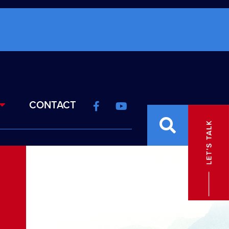
CONTACT