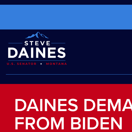
DAINES DEM
FROM BIDEN