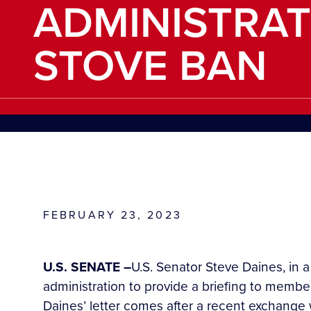
ADMINISTRAT
STOVE BAN
FEBRUARY 23, 2023
U.S. SENATE –
U.S. Senator Steve Daines, in 
administration to provide a briefing to memb
Daines’ letter comes after a recent exchang