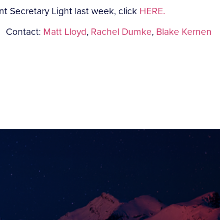
t Secretary Light last week, click
HERE.
Contact:
Matt Lloyd
,
Rachel Dumke
,
Blake Kernen