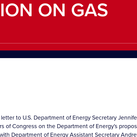
ION ON GAS
a letter to U.S. Department of Energy Secretary Jennif
ers of Congress on the Department of Energy’s propos
e with Department of Energy Assistant Secretary Andr