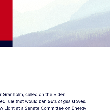
er Granholm, called on the Biden
ed rule that would ban 96% of gas stoves.
ew Light at a Senate Committee on Energy