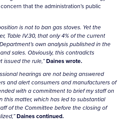
oncern that the administration’s public
osition is not to ban gas stoves. Yet the
, Table IV.30, that only 4% of the current
Department’s own analysis published in the
nd sales. Obviously, this contradicts
t issued the rule,”
Daines wrote.
essional hearings are not being answered
bers and alert consumers and manufacturers of
 ended with a commitment to brief my staff on
this matter, which has led to substantial
ff of the Committee before the closing of
lized,”
Daines continued.