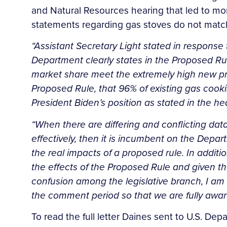
and Natural Resources hearing that led to mo
statements regarding gas stoves do not matc
“Assistant Secretary Light stated in response 
Department clearly states in the Proposed Rule
market share meet the extremely high new pr
Proposed Rule, that 96% of existing gas cook
President Biden’s position as stated in the he
“When there are differing and conflicting da
effectively, then it is incumbent on the Dep
the real impacts of a proposed rule. In addit
the effects of the Proposed Rule and given th
confusion among the legislative branch, I am
the comment period so that we are fully aware 
To read the full letter Daines sent to U.S. D