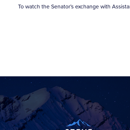
To watch the Senator’s exchange with Assistan