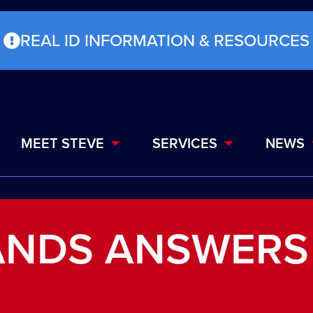
REAL ID INFORMATION & RESOURCES
MEET STEVE
SERVICES
NEWS
ANDS ANSWERS