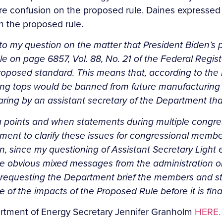
re confusion on the proposed rule. Daines expressed c
h the proposed rule.
to my question on the matter that President Biden’s p
 on page 6857, Vol. 88, No. 21 of the Federal Register
oposed standard. This means that, according to the 
ing tops would be banned from future manufacturing a
aring by an assistant secretary of the Department tha
ta points and when statements during multiple congr
artment to clarify these issues for congressional mem
ion, since my questioning of Assistant Secretary Light
e obvious mixed messages from the administration on 
 requesting the Department brief the members and sta
of the impacts of the Proposed Rule before it is fina
epartment of Energy Secretary Jennifer Granholm
HERE.