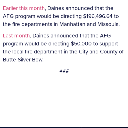
Earlier this month
, Daines announced that the
AFG program would be directing $196,496.64 to
the fire departments in Manhattan and Missoula.
Last month
, Daines announced that the AFG
program would be directing $50,000 to support
the local fire department in the City and County of
Butte-Silver Bow.
###