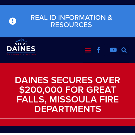
REAL ID INFORMATION &
RESOURCES
DAINES SECURES OVER
$200,000 FOR GREAT
FALLS, MISSOULA FIRE
DEPARTMENTS