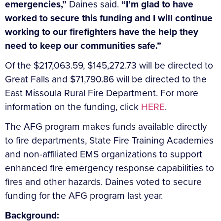
emergencies,”
Daines said.
“I’m glad to have
worked to secure this funding and I will continue
working to our firefighters have the help they
need to keep our communities safe.”
Of the $217,063.59, $145,272.73 will be directed to
Great Falls and $71,790.86 will be directed to the
East Missoula Rural Fire Department. For more
information on the funding, click
HERE
.
The AFG program makes funds available directly
to fire departments, State Fire Training Academies
and non-affiliated EMS organizations to support
enhanced fire emergency response capabilities to
fires and other hazards. Daines voted to secure
funding for the AFG program last year.
Background: