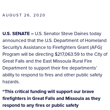
AUGUST 26, 2020
U.S. SENATE –
U.S. Senator Steve Daines today
announced that the U.S. Department of Homeland
Security’s Assistance to Firefighters Grant (AFG)
Program will be directing $217,063.59 to the City of
Great Falls and the East Missoula Rural Fire
Department to support their fire departments’
ability to respond to fires and other public safety
hazards.
“This critical funding will support our brave
firefighters in Great Falls and Missoula as they
respond to any fires or public safety