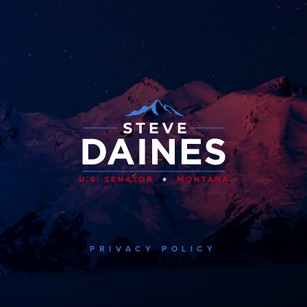
PRIVACY POLICY