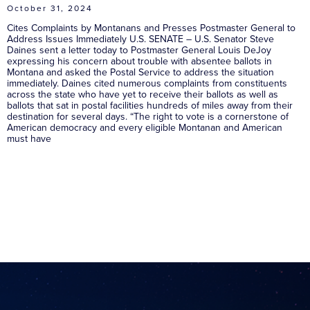
October 31, 2024
Cites Complaints by Montanans and Presses Postmaster General to
Address Issues Immediately U.S. SENATE – U.S. Senator Steve
Daines sent a letter today to Postmaster General Louis DeJoy
expressing his concern about trouble with absentee ballots in
Montana and asked the Postal Service to address the situation
immediately. Daines cited numerous complaints from constituents
across the state who have yet to receive their ballots as well as
ballots that sat in postal facilities hundreds of miles away from their
destination for several days. “The right to vote is a cornerstone of
American democracy and every eligible Montanan and American
must have