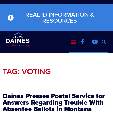
REAL ID INFORMATION &
RESOURCES
TAG: VOTING
Daines Presses Postal Service for
Answers Regarding Trouble With
Absentee Ballots in Montana