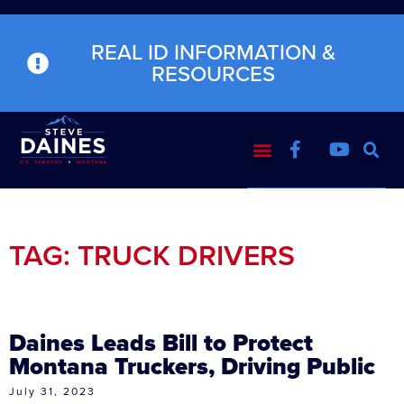
REAL ID INFORMATION &
RESOURCES
TAG: TRUCK DRIVERS
Daines Leads Bill to Protect
Montana Truckers, Driving Public
July 31, 2023