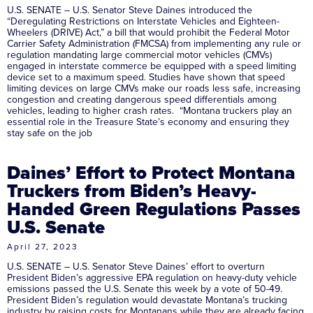
U.S. SENATE – U.S. Senator Steve Daines introduced the
“Deregulating Restrictions on Interstate Vehicles and Eighteen-
Wheelers (DRIVE) Act,” a bill that would prohibit the Federal Motor
Carrier Safety Administration (FMCSA) from implementing any rule or
regulation mandating large commercial motor vehicles (CMVs)
engaged in interstate commerce be equipped with a speed limiting
device set to a maximum speed. Studies have shown that speed
limiting devices on large CMVs make our roads less safe, increasing
congestion and creating dangerous speed differentials among
vehicles, leading to higher crash rates. “Montana truckers play an
essential role in the Treasure State’s economy and ensuring they
stay safe on the job
Daines’ Effort to Protect Montana
Truckers from Biden’s Heavy-
Handed Green Regulations Passes
U.S. Senate
April 27, 2023
U.S. SENATE – U.S. Senator Steve Daines’ effort to overturn
President Biden’s aggressive EPA regulation on heavy-duty vehicle
emissions passed the U.S. Senate this week by a vote of 50-49.
President Biden’s regulation would devastate Montana’s trucking
industry by raising costs for Montanans while they are already facing