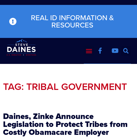
REAL ID INFORMATION &
RESOURCES
TAG: TRIBAL GOVERNMENT
Daines, Zinke Announce
Legislation to Protect Tribes from
Costly Obamacare Employer