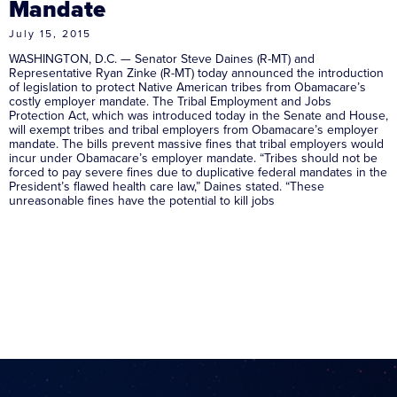
Mandate
July 15, 2015
WASHINGTON, D.C. — Senator Steve Daines (R-MT) and
Representative Ryan Zinke (R-MT) today announced the introduction
of legislation to protect Native American tribes from Obamacare’s
costly employer mandate. The Tribal Employment and Jobs
Protection Act, which was introduced today in the Senate and House,
will exempt tribes and tribal employers from Obamacare’s employer
mandate. The bills prevent massive fines that tribal employers would
incur under Obamacare’s employer mandate. “Tribes should not be
forced to pay severe fines due to duplicative federal mandates in the
President’s flawed health care law,” Daines stated. “These
unreasonable fines have the potential to kill jobs