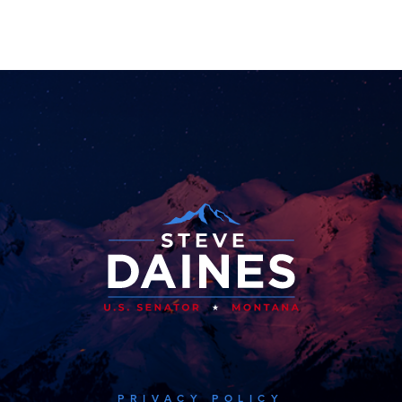
PRIVACY POLICY