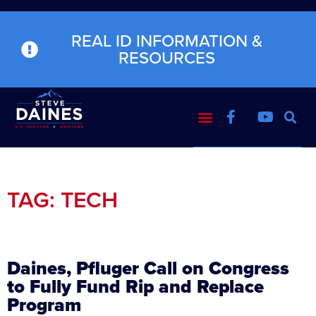
REAL ID INFORMATION &
RESOURCES
TAG: TECH
Daines, Pfluger Call on Congress
to Fully Fund Rip and Replace
Program