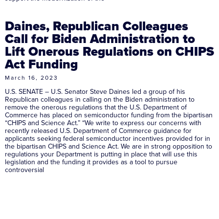
Daines, Republican Colleagues
Call for Biden Administration to
Lift Onerous Regulations on CHIPS
Act Funding
March 16, 2023
U.S. SENATE – U.S. Senator Steve Daines led a group of his
Republican colleagues in calling on the Biden administration to
remove the onerous regulations that the U.S. Department of
Commerce has placed on semiconductor funding from the bipartisan
“CHIPS and Science Act.” “We write to express our concerns with
recently released U.S. Department of Commerce guidance for
applicants seeking federal semiconductor incentives provided for in
the bipartisan CHIPS and Science Act. We are in strong opposition to
regulations your Department is putting in place that will use this
legislation and the funding it provides as a tool to pursue
controversial