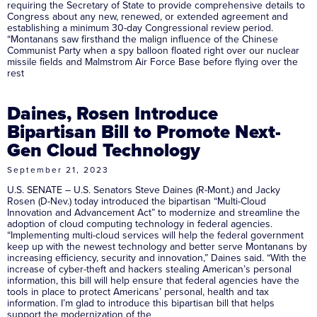
requiring the Secretary of State to provide comprehensive details to
Congress about any new, renewed, or extended agreement and
establishing a minimum 30-day Congressional review period.
“Montanans saw firsthand the malign influence of the Chinese
Communist Party when a spy balloon floated right over our nuclear
missile fields and Malmstrom Air Force Base before flying over the
rest
Daines, Rosen Introduce
Bipartisan Bill to Promote Next-
Gen Cloud Technology
September 21, 2023
U.S. SENATE – U.S. Senators Steve Daines (R-Mont.) and Jacky
Rosen (D-Nev.) today introduced the bipartisan “Multi-Cloud
Innovation and Advancement Act” to modernize and streamline the
adoption of cloud computing technology in federal agencies.
“Implementing multi-cloud services will help the federal government
keep up with the newest technology and better serve Montanans by
increasing efficiency, security and innovation,” Daines said. “With the
increase of cyber-theft and hackers stealing American’s personal
information, this bill will help ensure that federal agencies have the
tools in place to protect Americans’ personal, health and tax
information. I’m glad to introduce this bipartisan bill that helps
support the modernization of the