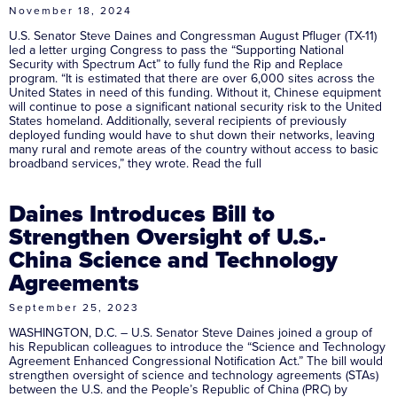
November 18, 2024
U.S. Senator Steve Daines and Congressman August Pfluger (TX-11)
led a letter urging Congress to pass the “Supporting National
Security with Spectrum Act” to fully fund the Rip and Replace
program. “It is estimated that there are over 6,000 sites across the
United States in need of this funding. Without it, Chinese equipment
will continue to pose a significant national security risk to the United
States homeland. Additionally, several recipients of previously
deployed funding would have to shut down their networks, leaving
many rural and remote areas of the country without access to basic
broadband services,” they wrote. Read the full
Daines Introduces Bill to
Strengthen Oversight of U.S.-
China Science and Technology
Agreements
September 25, 2023
WASHINGTON, D.C. – U.S. Senator Steve Daines joined a group of
his Republican colleagues to introduce the “Science and Technology
Agreement Enhanced Congressional Notification Act.” The bill would
strengthen oversight of science and technology agreements (STAs)
between the U.S. and the People’s Republic of China (PRC) by