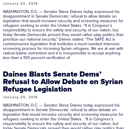
January 20, 2016
WASHINGTON, D.C. — Senator Steve Daines today expressed his
disappointment in Senate Democrats’ refusal to allow debate on
legislation that would increase security and screening measures for
refugees seeking to enter the United States. “It is Congress’s
responsibility to ensure the safety and security of our nation, but
today Senate Democrats proved they would rather play politics than
prioritize our national security,” Daines stated. “The SAFE Act is
commonsense legislation that institutes a much-needed intensive
screening process for incoming Syrian refugees. We are at war with
radical Islamic extremism and it is irresponsible to accept anything
less than a 100 percent verification of
Daines Blasts Senate Dems’
Refusal to Allow Debate on Syrian
Refugee Legislation
January 20, 2016
WASHINGTON, D.C. — Senator Steve Daines today expressed his
disappointment in Senate Democrats’ refusal to allow debate on
legislation that would increase security and screening measures for
refugees seeking to enter the United States. “It is Congress’s
responsibility to ensure the safety and security of our nation, but
today Senate Democrats proved they would rather play politics than