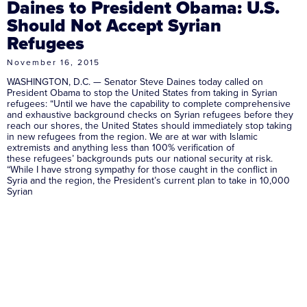
Daines to President Obama: U.S.
Should Not Accept Syrian
Refugees
November 16, 2015
WASHINGTON, D.C. — Senator Steve Daines today called on
President Obama to stop the United States from taking in Syrian
refugees: “Until we have the capability to complete comprehensive
and exhaustive background checks on Syrian refugees before they
reach our shores, the United States should immediately stop taking
in new refugees from the region. We are at war with Islamic
extremists and anything less than 100% verification of
these refugees’ backgrounds puts our national security at risk.
“While I have strong sympathy for those caught in the conflict in
Syria and the region, the President’s current plan to take in 10,000
Syrian