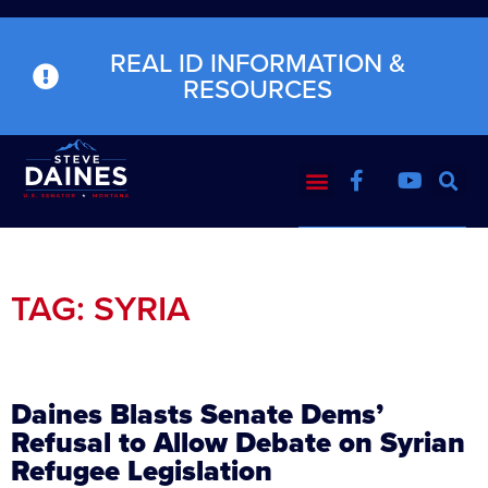
REAL ID INFORMATION &
RESOURCES
TAG: SYRIA
Daines Blasts Senate Dems’
Refusal to Allow Debate on Syrian
Refugee Legislation