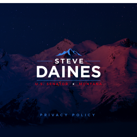
PRIVACY POLICY