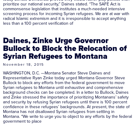
prioritize our national security,” Daines stated. “The SAFE Act is
commonsense legislation that institutes a much-needed intensive
screening process for incoming Syrian refugees. We are at war with
radical Islamic extremism and it is irresponsible to accept anything
less than a 100 percent verification of
Daines, Zinke Urge Governor
Bullock to Block the Relocation of
Syrian Refugees to Montana
November 18, 2015
WASHINGTON, D.C. —Montana Senator Steve Daines and
Representative Ryan Zinke today urged Montana Governor Steve
Bullock to block any efforts from the federal government to move
Syrian refugees to Montana until exhaustive and comprehensive
background checks can be completed. In a letter to Bullock, Daines
and Zinke stressed the importance of prioritizing Montanans’ safety
and security by refusing Syrian refugees until there is 100 percent
confidence in these refugees’ backgrounds. At present, the state of
Montana has not disallowed Syrian refugees from settling in
Montana. “We write to urge you to object to any efforts by the federal
government to place