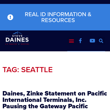
REAL ID INFORMATION &
RESOURCES
TAG: SEATTLE
Daines, Zinke Statement on Pacific
International Terminals, Inc.
Pausing the Gateway Pacific