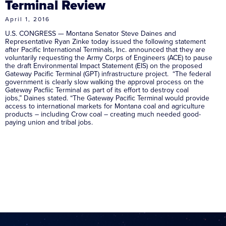
Terminal Review
April 1, 2016
U.S. CONGRESS — Montana Senator Steve Daines and
Representative Ryan Zinke today issued the following statement
after Pacific International Terminals, Inc. announced that they are
voluntarily requesting the Army Corps of Engineers (ACE) to pause
the draft Environmental Impact Statement (EIS) on the proposed
Gateway Pacific Terminal (GPT) infrastructure project. “The federal
government is clearly slow walking the approval process on the
Gateway Pacfiic Terminal as part of its effort to destroy coal
jobs,” Daines stated. “The Gateway Pacific Terminal would provide
access to international markets for Montana coal and agriculture
products – including Crow coal – creating much needed good-
paying union and tribal jobs.